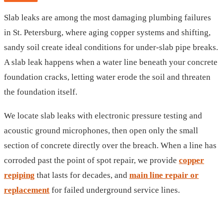
Slab leaks are among the most damaging plumbing failures
in St. Petersburg, where aging copper systems and shifting,
sandy soil create ideal conditions for under-slab pipe breaks.
A slab leak happens when a water line beneath your concrete
foundation cracks, letting water erode the soil and threaten
the foundation itself.
We locate slab leaks with electronic pressure testing and
acoustic ground microphones, then open only the small
section of concrete directly over the breach. When a line has
corroded past the point of spot repair, we provide
copper
repiping
that lasts for decades, and
main line repair or
replacement
for failed underground service lines.