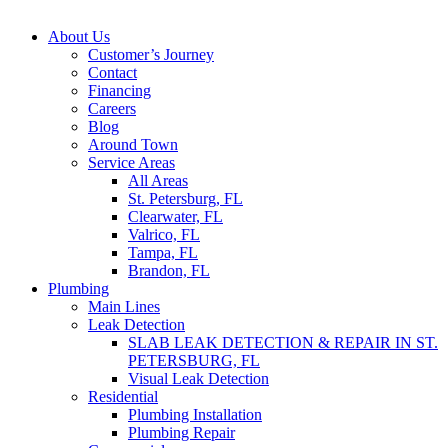
About Us
Customer’s Journey
Contact
Financing
Careers
Blog
Around Town
Service Areas
All Areas
St. Petersburg, FL
Clearwater, FL
Valrico, FL
Tampa, FL
Brandon, FL
Plumbing
Main Lines
Leak Detection
SLAB LEAK DETECTION & REPAIR IN ST.
PETERSBURG, FL
Visual Leak Detection
Residential
Plumbing Installation
Plumbing Repair