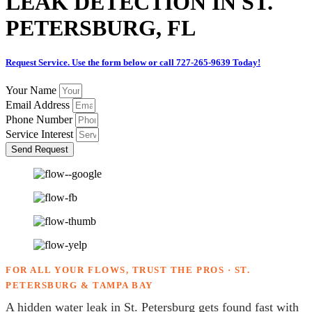
LEAK DETECTION IN ST.
PETERSBURG, FL
Request Service. Use the form below or call 727-265-9639 Today!
Your Name
Email Address
Phone Number
Service Interest
Send Request
FOR ALL YOUR FLOWS, TRUST THE PROS · ST.
PETERSBURG & TAMPA BAY
A hidden water leak in St. Petersburg gets found fast with