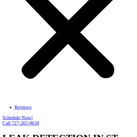
Reviews
Schedule Now!
Call 727-265-9639