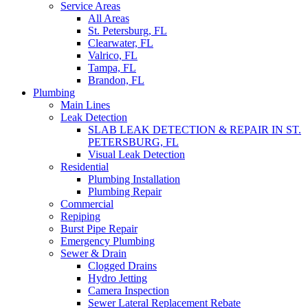
Service Areas
All Areas
St. Petersburg, FL
Clearwater, FL
Valrico, FL
Tampa, FL
Brandon, FL
Plumbing
Main Lines
Leak Detection
SLAB LEAK DETECTION & REPAIR IN ST.
PETERSBURG, FL
Visual Leak Detection
Residential
Plumbing Installation
Plumbing Repair
Commercial
Repiping
Burst Pipe Repair
Emergency Plumbing
Sewer & Drain
Clogged Drains
Hydro Jetting
Camera Inspection
Sewer Lateral Replacement Rebate