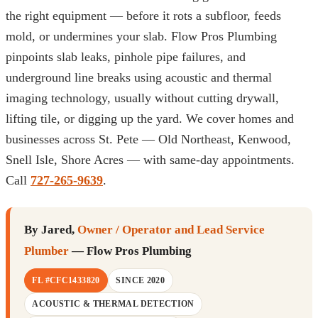
the right equipment — before it rots a subfloor, feeds
mold, or undermines your slab. Flow Pros Plumbing
pinpoints slab leaks, pinhole pipe failures, and
underground line breaks using acoustic and thermal
imaging technology, usually without cutting drywall,
lifting tile, or digging up the yard. We cover homes and
businesses across St. Pete — Old Northeast, Kenwood,
Snell Isle, Shore Acres — with same-day appointments.
Call
727-265-9639
.
By Jared,
Owner / Operator and Lead Service
Plumber
— Flow Pros Plumbing
FL #CFC1433820
SINCE 2020
ACOUSTIC & THERMAL DETECTION