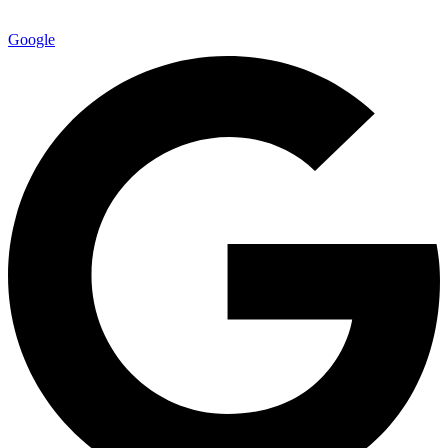
Google