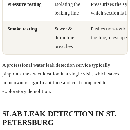
Pressure testing
Isolating the
Pressurizes the sys
leaking line
which section is lo
Smoke testing
Sewer &
Pushes non-toxic 
drain line
the line; it escapes
breaches
A professional water leak detection service typically
pinpoints the exact location in a single visit, which saves
homeowners significant time and cost compared to
exploratory demolition.
SLAB LEAK DETECTION IN ST.
PETERSBURG