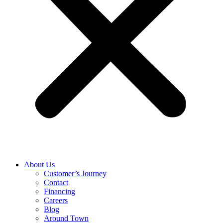
About Us
Customer’s Journey
Contact
Financing
Careers
Blog
Around Town