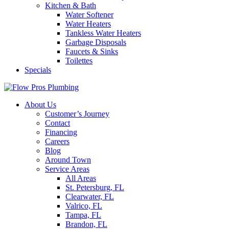
Kitchen & Bath
Water Softener
Water Heaters
Tankless Water Heaters
Garbage Disposals
Faucets & Sinks
Toilettes
Specials
About Us
Customer’s Journey
Contact
Financing
Careers
Blog
Around Town
Service Areas
All Areas
St. Petersburg, FL
Clearwater, FL
Valrico, FL
Tampa, FL
Brandon, FL