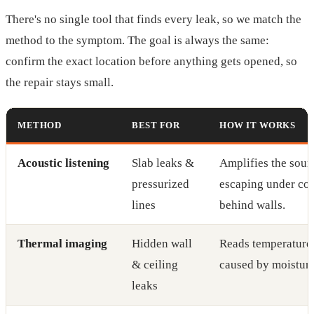
There's no single tool that finds every leak, so we match the
method to the symptom. The goal is always the same:
confirm the exact location before anything gets opened, so
the repair stays small.
METHOD
BEST FOR
HOW IT WORKS
Acoustic listening
Slab leaks &
Amplifies the soun
pressurized
escaping under con
lines
behind walls.
Thermal imaging
Hidden wall
Reads temperature 
& ceiling
caused by moisture
leaks