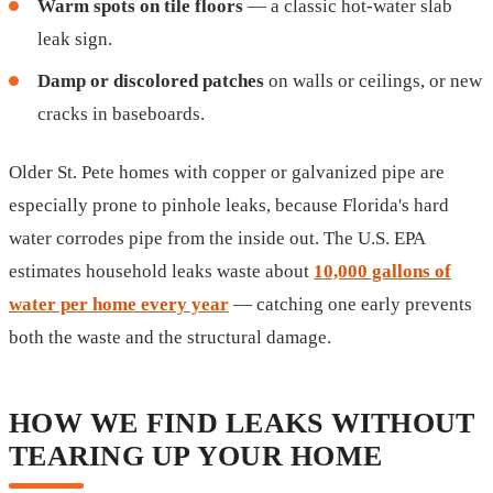
Warm spots on tile floors
— a classic hot-water slab
leak sign.
Damp or discolored patches
on walls or ceilings, or new
cracks in baseboards.
Older St. Pete homes with copper or galvanized pipe are
especially prone to pinhole leaks, because Florida's hard
water corrodes pipe from the inside out. The U.S. EPA
estimates household leaks waste about
10,000 gallons of
water per home every year
— catching one early prevents
both the waste and the structural damage.
HOW WE FIND LEAKS WITHOUT
TEARING UP YOUR HOME