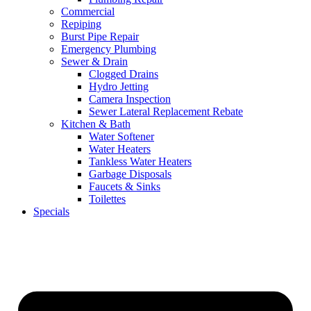
Commercial
Repiping
Burst Pipe Repair
Emergency Plumbing
Sewer & Drain
Clogged Drains
Hydro Jetting
Camera Inspection
Sewer Lateral Replacement Rebate
Kitchen & Bath
Water Softener
Water Heaters
Tankless Water Heaters
Garbage Disposals
Faucets & Sinks
Toilettes
Specials