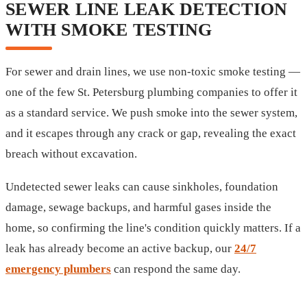
SEWER LINE LEAK DETECTION
WITH SMOKE TESTING
For sewer and drain lines, we use non-toxic smoke testing —
one of the few St. Petersburg plumbing companies to offer it
as a standard service. We push smoke into the sewer system,
and it escapes through any crack or gap, revealing the exact
breach without excavation.
Undetected sewer leaks can cause sinkholes, foundation
damage, sewage backups, and harmful gases inside the
home, so confirming the line's condition quickly matters. If a
leak has already become an active backup, our
24/7
emergency plumbers
can respond the same day.