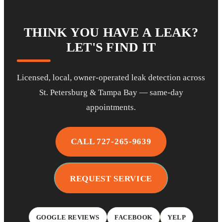
THINK YOU HAVE A LEAK?
LET'S FIND IT
Licensed, local, owner-operated leak detection across
St. Petersburg & Tampa Bay — same-day
appointments.
CALL 727-265-9639
REQUEST SERVICE
GOOGLE REVIEWS
FACEBOOK
YELP