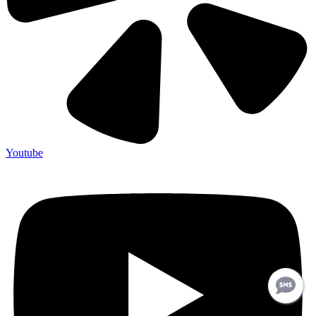
Youtube