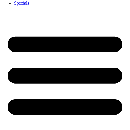
Specials