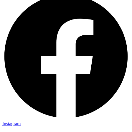
Instagram