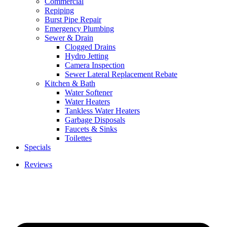
Commercial
Repiping
Burst Pipe Repair
Emergency Plumbing
Sewer & Drain
Clogged Drains
Hydro Jetting
Camera Inspection
Sewer Lateral Replacement Rebate
Kitchen & Bath
Water Softener
Water Heaters
Tankless Water Heaters
Garbage Disposals
Faucets & Sinks
Toilettes
Specials
Reviews