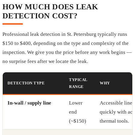
HOW MUCH DOES LEAK
DETECTION COST?
Professional leak detection in St. Petersburg typically runs
$150 to $400, depending on the type and complexity of the
inspection. We give you the price before any work begins —
no surprise fees after we locate the leak.
TYPICAL
DETECTION TYPE
WHY
RANGE
In-wall / supply line
Lower
Accessible lines
end
quickly with aco
(~$150)
thermal tools.