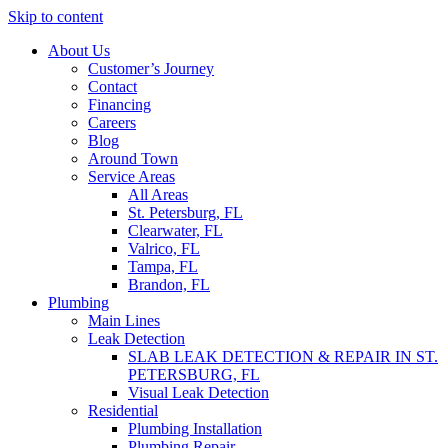
Skip to content
About Us
Customer’s Journey
Contact
Financing
Careers
Blog
Around Town
Service Areas
All Areas
St. Petersburg, FL
Clearwater, FL
Valrico, FL
Tampa, FL
Brandon, FL
Plumbing
Main Lines
Leak Detection
SLAB LEAK DETECTION & REPAIR IN ST.
PETERSBURG, FL
Visual Leak Detection
Residential
Plumbing Installation
Plumbing Repair