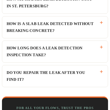
IN ST. PETERSBURG?
HOW IS A SLAB LEAK DETECTED WITHOUT
BREAKING CONCRETE?
HOW LONG DOES A LEAK DETECTION
INSPECTION TAKE?
DO YOU REPAIR THE LEAK AFTER YOU
FIND IT?
FOR ALL YOUR FLOWS, TRUST THE PROS