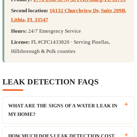
Second location:
16132 Churchview Dr, Suite 209B,
Lithia, FL 33547
Hours:
24/7 Emergency Service
License:
FL #CFC1433820 · Serving Pinellas,
Hillsborough & Polk counties
LEAK DETECTION FAQS
WHAT ARE THE SIGNS OF A WATER LEAK IN
MY HOME?
HOW MUCH DOES LEAK DETECTION COST