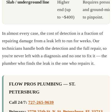
Slab / underground line
Higher
Requires pressur
end (up
and ground-mic
to ~$400)
to pinpoint.
In almost every case, the cost of detection is a fraction of
repairing damage from a leak left to run for weeks. Our
technicians handle both the detection and the full repair, so
you're never left with a diagnosis and no one to fix it — the
plumber who finds the leak is the one who repairs it.
FLOW PROS PLUMBING — ST.
PETERSBURG
Call 24/7:
727-265-9639
Primary:
2770 25th St. N, St. Petersburg, FL 33713