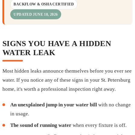
BACKFLOW & OSHA CERTIFIED
UPDATED JUNE 18, 2026
SIGNS YOU HAVE A HIDDEN
WATER LEAK
Most hidden leaks announce themselves before you ever see
water. If you notice any of these signs in your St. Petersburg
home, it's worth a professional inspection right away.
An unexplained jump in your water bill
with no change
in usage.
The sound of running water
when every fixture is off.