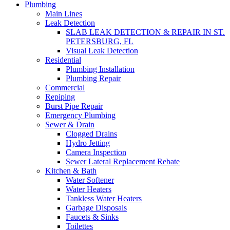
Plumbing
Main Lines
Leak Detection
SLAB LEAK DETECTION & REPAIR IN ST.
PETERSBURG, FL
Visual Leak Detection
Residential
Plumbing Installation
Plumbing Repair
Commercial
Repiping
Burst Pipe Repair
Emergency Plumbing
Sewer & Drain
Clogged Drains
Hydro Jetting
Camera Inspection
Sewer Lateral Replacement Rebate
Kitchen & Bath
Water Softener
Water Heaters
Tankless Water Heaters
Garbage Disposals
Faucets & Sinks
Toilettes