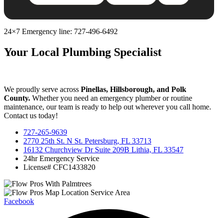
24×7 Emergency line: 727-496-6492
Your Local Plumbing Specialist
We proudly serve across
Pinellas, Hillsborough, and Polk
County.
Whether you need an emergency plumber or routine
maintenance, our team is ready to help out wherever you call home.
Contact us today!
727-265-9639
2770 25th St. N St. Petersburg, FL 33713
16132 Churchview Dr Suite 209B Lithia, FL 33547
24hr Emergency Service
License# CFC1433820
Facebook