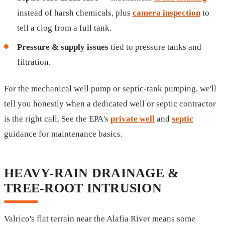
instead of harsh chemicals, plus
camera inspection
to
tell a clog from a full tank.
Pressure & supply issues
tied to pressure tanks and
filtration.
For the mechanical well pump or septic-tank pumping, we'll
tell you honestly when a dedicated well or septic contractor
is the right call. See the EPA's
private well
and
septic
guidance for maintenance basics.
HEAVY-RAIN DRAINAGE &
TREE-ROOT INTRUSION
Valrico's flat terrain near the Alafia River means some