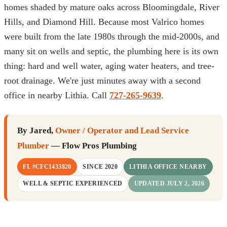
homes shaded by mature oaks across Bloomingdale, River
Hills, and Diamond Hill. Because most Valrico homes
were built from the late 1980s through the mid-2000s, and
many sit on wells and septic, the plumbing here is its own
thing: hard and well water, aging water heaters, and tree-
root drainage. We're just minutes away with a second
office in nearby Lithia. Call
727-265-9639
.
By Jared,
Owner / Operator and Lead Service
Plumber
— Flow Pros Plumbing
FL #CFC1433820
SINCE 2020
LITHIA OFFICE NEARBY
WELL & SEPTIC EXPERIENCED
UPDATED JULY 2, 2026