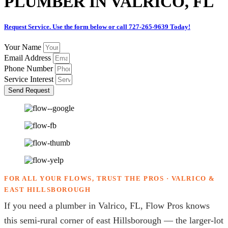
PLUMBER IN VALRICO, FL
Request Service. Use the form below or call 727-265-9639 Today!
Your Name
Email Address
Phone Number
Service Interest
Send Request
FOR ALL YOUR FLOWS, TRUST THE PROS · VALRICO &
EAST HILLSBOROUGH
If you need a plumber in Valrico, FL, Flow Pros knows
this semi-rural corner of east Hillsborough — the larger-lot