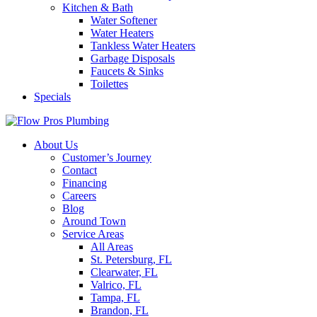
Kitchen & Bath
Water Softener
Water Heaters
Tankless Water Heaters
Garbage Disposals
Faucets & Sinks
Toilettes
Specials
About Us
Customer’s Journey
Contact
Financing
Careers
Blog
Around Town
Service Areas
All Areas
St. Petersburg, FL
Clearwater, FL
Valrico, FL
Tampa, FL
Brandon, FL