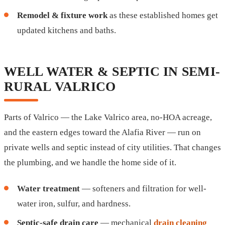
Remodel & fixture work
as these established homes get
updated kitchens and baths.
WELL WATER & SEPTIC IN SEMI-
RURAL VALRICO
Parts of Valrico — the Lake Valrico area, no-HOA acreage,
and the eastern edges toward the Alafia River — run on
private wells and septic instead of city utilities. That changes
the plumbing, and we handle the home side of it.
Water treatment
— softeners and filtration for well-
water iron, sulfur, and hardness.
Septic-safe drain care
— mechanical
drain cleaning