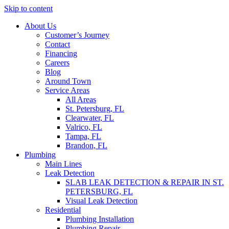
Skip to content
About Us
Customer’s Journey
Contact
Financing
Careers
Blog
Around Town
Service Areas
All Areas
St. Petersburg, FL
Clearwater, FL
Valrico, FL
Tampa, FL
Brandon, FL
Plumbing
Main Lines
Leak Detection
SLAB LEAK DETECTION & REPAIR IN ST.
PETERSBURG, FL
Visual Leak Detection
Residential
Plumbing Installation
Plumbing Repair