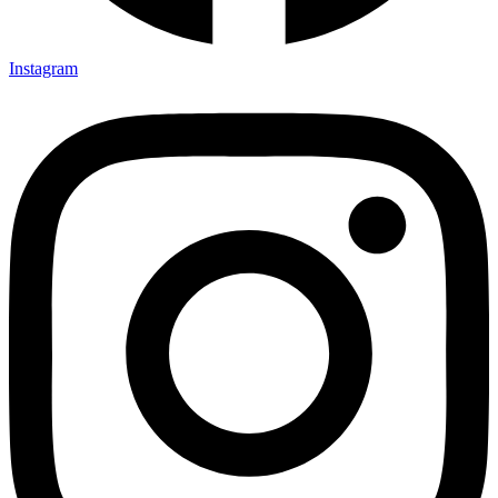
Instagram