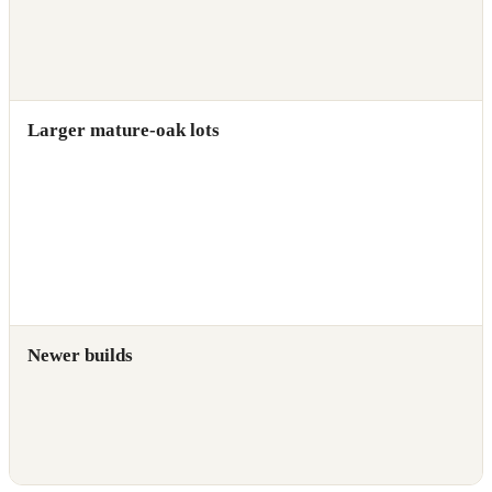
Larger mature-oak lots
Newer builds