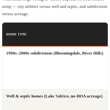
setup — city utilities versus well and septic, and subdivision
versus acreage.
HOME TYPE
1990s–2000s subdivisions (Bloomingdale, River Hills)
Well & septic homes (Lake Valrico, no-HOA acreage)