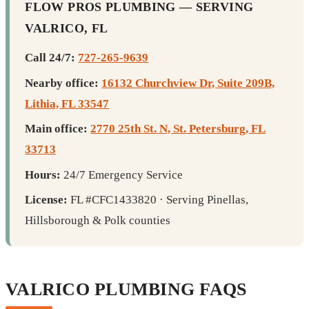
FLOW PROS PLUMBING — SERVING
VALRICO, FL
Call 24/7:
727-265-9639
Nearby office:
16132 Churchview Dr, Suite 209B,
Lithia, FL 33547
Main office:
2770 25th St. N, St. Petersburg, FL
33713
Hours:
24/7 Emergency Service
License:
FL #CFC1433820 · Serving Pinellas,
Hillsborough & Polk counties
VALRICO PLUMBING FAQS