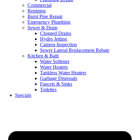
Commercial
Repiping
Burst Pipe Repair
Emergency Plumbing
Sewer & Drain
Clogged Drains
Hydro Jetting
Camera Inspection
Sewer Lateral Replacement Rebate
Kitchen & Bath
Water Softener
Water Heaters
Tankless Water Heaters
Garbage Disposals
Faucets & Sinks
Toilettes
Specials