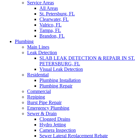
Service Areas
All Areas
St. Petersburg, FL
Clearwater, FL
Valrico, FL
Tampa, FL
Brandon, FL
Plumbing
Main Lines
Leak Detection
SLAB LEAK DETECTION & REPAIR IN ST.
PETERSBURG, FL
Visual Leak Detection
Residential
Plumbing Installation
Plumbing Repair
Commercial
Repiping
Burst Pipe Repair
Emergency Plumbing
Sewer & Drain
Clogged Drains
Hydro Jetting
Camera Inspection
Sewer Lateral Replacement Rebate