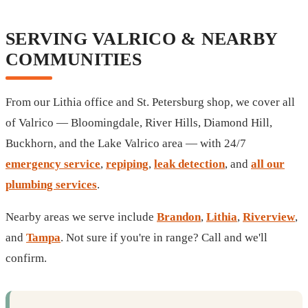
SERVING VALRICO & NEARBY
COMMUNITIES
From our Lithia office and St. Petersburg shop, we cover all
of Valrico — Bloomingdale, River Hills, Diamond Hill,
Buckhorn, and the Lake Valrico area — with 24/7
emergency service
,
repiping
,
leak detection
, and
all our
plumbing services
.
Nearby areas we serve include
Brandon
,
Lithia
,
Riverview
,
and
Tampa
. Not sure if you're in range? Call and we'll
confirm.