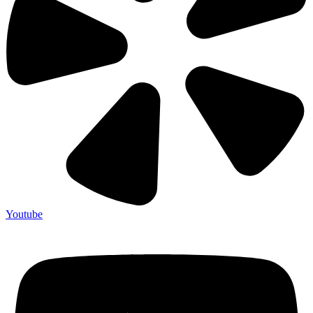
Youtube