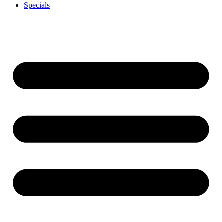
Specials