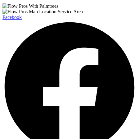
Facebook