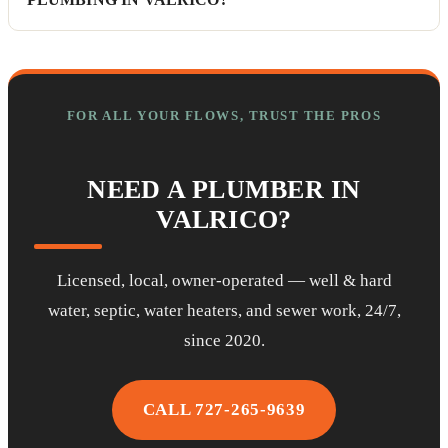
FOR ALL YOUR FLOWS, TRUST THE PROS
NEED A PLUMBER IN
VALRICO?
Licensed, local, owner-operated — well & hard
water, septic, water heaters, and sewer work, 24/7,
since 2020.
CALL 727-265-9639