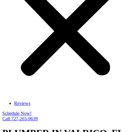
Reviews
Schedule Now!
Call 727-265-9639