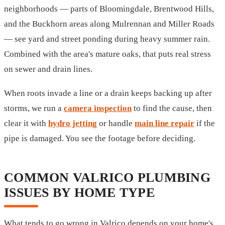
neighborhoods — parts of Bloomingdale, Brentwood Hills,
and the Buckhorn areas along Mulrennan and Miller Roads
— see yard and street ponding during heavy summer rain.
Combined with the area's mature oaks, that puts real stress
on sewer and drain lines.
When roots invade a line or a drain keeps backing up after
storms, we run a
camera inspection
to find the cause, then
clear it with
hydro jetting
or handle
main line repair
if the
pipe is damaged. You see the footage before deciding.
COMMON VALRICO PLUMBING
ISSUES BY HOME TYPE
What tends to go wrong in Valrico depends on your home's