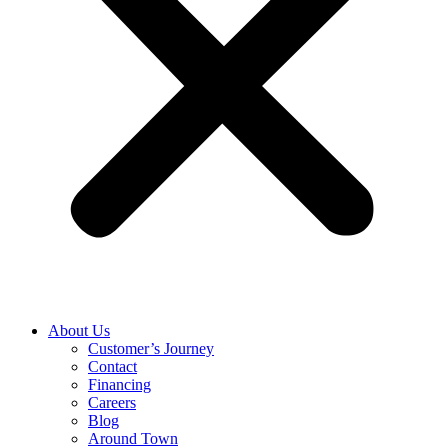
About Us
Customer’s Journey
Contact
Financing
Careers
Blog
Around Town