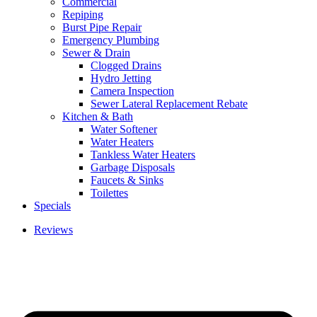
Commercial
Repiping
Burst Pipe Repair
Emergency Plumbing
Sewer & Drain
Clogged Drains
Hydro Jetting
Camera Inspection
Sewer Lateral Replacement Rebate
Kitchen & Bath
Water Softener
Water Heaters
Tankless Water Heaters
Garbage Disposals
Faucets & Sinks
Toilettes
Specials
Reviews