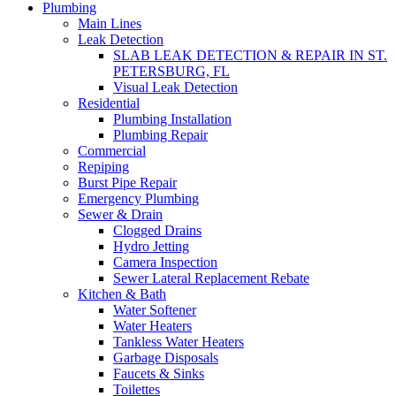
Plumbing
Main Lines
Leak Detection
SLAB LEAK DETECTION & REPAIR IN ST.
PETERSBURG, FL
Visual Leak Detection
Residential
Plumbing Installation
Plumbing Repair
Commercial
Repiping
Burst Pipe Repair
Emergency Plumbing
Sewer & Drain
Clogged Drains
Hydro Jetting
Camera Inspection
Sewer Lateral Replacement Rebate
Kitchen & Bath
Water Softener
Water Heaters
Tankless Water Heaters
Garbage Disposals
Faucets & Sinks
Toilettes