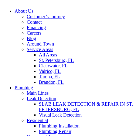
About Us
Customer’s Journey
Contact
Financing
Careers
Blog
Around Town
Service Areas
All Areas
St. Petersburg, FL
Clearwater, FL
Valrico, FL
Tampa, FL
Brandon, FL
Plumbing
Main Lines
Leak Detection
SLAB LEAK DETECTION & REPAIR IN ST.
PETERSBURG, FL
Visual Leak Detection
Residential
Plumbing Installation
Plumbing Repair