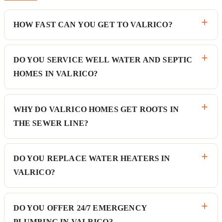
HOW FAST CAN YOU GET TO VALRICO?
DO YOU SERVICE WELL WATER AND SEPTIC
HOMES IN VALRICO?
WHY DO VALRICO HOMES GET ROOTS IN
THE SEWER LINE?
DO YOU REPLACE WATER HEATERS IN
VALRICO?
DO YOU OFFER 24/7 EMERGENCY
PLUMBING IN VALRICO?