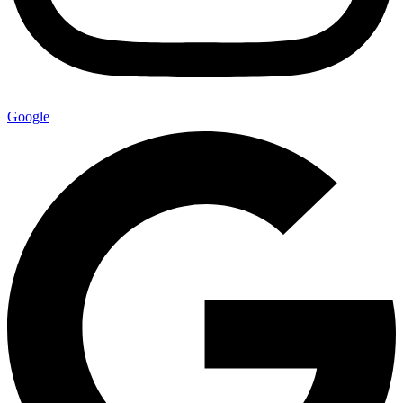
Google