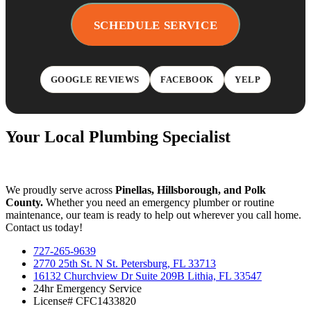
SCHEDULE SERVICE
GOOGLE REVIEWS
FACEBOOK
YELP
Your Local Plumbing Specialist
We proudly serve across
Pinellas, Hillsborough, and Polk
County.
Whether you need an emergency plumber or routine
maintenance, our team is ready to help out wherever you call home.
Contact us today!
727-265-9639
2770 25th St. N St. Petersburg, FL 33713
16132 Churchview Dr Suite 209B Lithia, FL 33547
24hr Emergency Service
License# CFC1433820