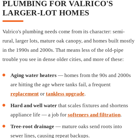
PLUMBING FOR VALRICO'S
LARGER-LOT HOMES
Valrico's plumbing needs come from its character: semi-
rural, larger lots, mature oak canopy, and homes built mostly
in the 1990s and 2000s. That means less of the old-pipe
trouble you see in dense older cities, and more of these:
Aging water heaters
— homes from the 90s and 2000s
are hitting the age where tanks fail, a frequent
replacement
or
tankless upgrade
.
Hard and well water
that scales fixtures and shortens
appliance life — a job for
softeners and filtration
.
Tree-root drainage
— mature oaks send roots into
sewer lines, causing repeat backups.