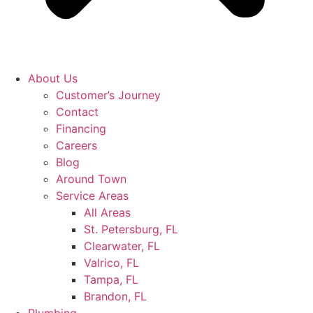
About Us
Customer’s Journey
Contact
Financing
Careers
Blog
Around Town
Service Areas
All Areas
St. Petersburg, FL
Clearwater, FL
Valrico, FL
Tampa, FL
Brandon, FL