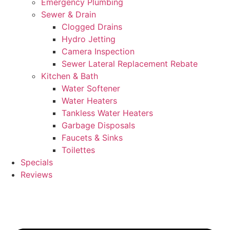
Emergency Plumbing
Sewer & Drain
Clogged Drains
Hydro Jetting
Camera Inspection
Sewer Lateral Replacement Rebate
Kitchen & Bath
Water Softener
Water Heaters
Tankless Water Heaters
Garbage Disposals
Faucets & Sinks
Toilettes
Specials
Reviews