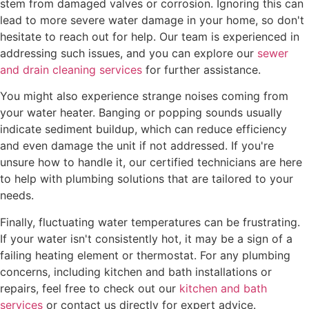
stem from damaged valves or corrosion. Ignoring this can
lead to more severe water damage in your home, so don't
hesitate to reach out for help. Our team is experienced in
addressing such issues, and you can explore our
sewer
and drain cleaning services
for further assistance.
You might also experience strange noises coming from
your water heater. Banging or popping sounds usually
indicate sediment buildup, which can reduce efficiency
and even damage the unit if not addressed. If you're
unsure how to handle it, our certified technicians are here
to help with plumbing solutions that are tailored to your
needs.
Finally, fluctuating water temperatures can be frustrating.
If your water isn't consistently hot, it may be a sign of a
failing heating element or thermostat. For any plumbing
concerns, including kitchen and bath installations or
repairs, feel free to check out our
kitchen and bath
services
or contact us directly for expert advice.