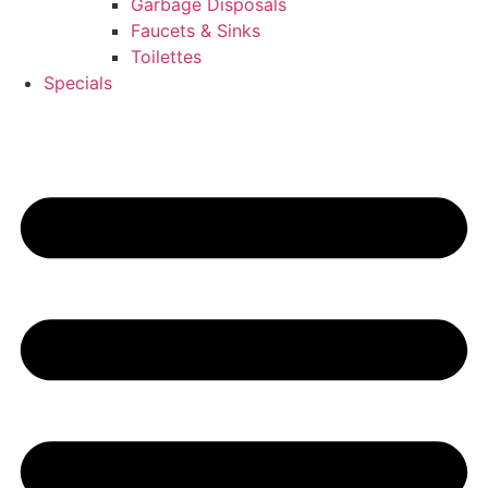
Garbage Disposals
Faucets & Sinks
Toilettes
Specials