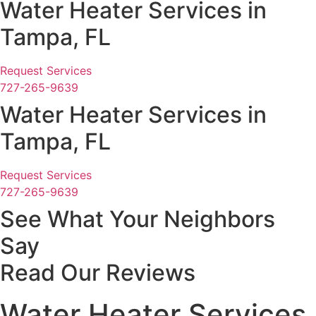
Water Heater Services in
Tampa, FL
Request Services
727-265-9639
Water Heater Services in
Tampa, FL
Request Services
727-265-9639
See What Your Neighbors
Say
Read Our Reviews
Water Heater Services