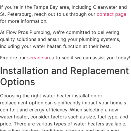
If you're in the Tampa Bay area, including Clearwater and
St. Petersburg, reach out to us through our
contact page
for more information.
At Flow Pros Plumbing, we're committed to delivering
quality solutions and ensuring your plumbing systems,
including your water heater, function at their best.
Explore our
service area
to see if we can assist you today!
Installation and Replacement
Options
Choosing the right water heater installation or
replacement option can significantly impact your home's
comfort and energy efficiency. When selecting a new
water heater, consider factors such as size, fuel type, and
price. There are various types of water heaters available,
including tankless, traditional storage, and heat pump