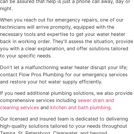
can be assured that help is just a phone call away, day or
night.
When you reach out for emergency repairs, one of our
technicians will arrive promptly, equipped with the
necessary tools and expertise to get your water heater
back in working order. They'll assess the situation, provide
you with a clear explanation, and offer solutions tailored
to your specific needs.
Don't let a malfunctioning water heater disrupt your life;
contact Flow Pros Plumbing for our emergency services
and restore your hot water supply efficiently.
If you need additional plumbing solutions, we also provide
comprehensive services including
sewer drain and
cleaning services
and
kitchen and bath plumbing
.
Our licensed and insured team is dedicated to delivering
high-quality solutions tailored to your needs throughout
Tampa, St. Petersburg, Clearwater, and beyond.