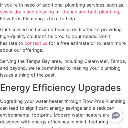
If you're in need of additional plumbing services, such as
sewer drain and cleaning
or
kitchen and bath plumbing
,
Flow Pros Plumbing is here to help.
Our licensed and insured team is dedicated to providing
high-quality solutions tailored to your needs. Don't
hesitate to
contact us
for a free estimate or to learn more
about our offerings.
Serving the Tampa Bay area, including Clearwater, Tampa,
and beyond, we're committed to making your plumbing
issues a thing of the past.
Energy Efficiency Upgrades
Upgrading your water heater through Flow Pros Plumbing
can lead to significant energy savings and a reduced
environmental footprint. Modern water heaters are
designed with energy efficiency in mind, featuring