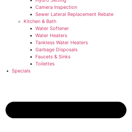
Hydro Jetting
Camera Inspection
Sewer Lateral Replacement Rebate
Kitchen & Bath
Water Softener
Water Heaters
Tankless Water Heaters
Garbage Disposals
Faucets & Sinks
Toilettes
Specials