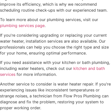
improve its efficiency, which is why we recommend
scheduling routine check-ups with our experienced team.
To learn more about our plumbing services, visit our
plumbing services page
.
If you're considering upgrading or replacing your current
water heater, installation services are also available. Our
professionals can help you choose the right type and size
for your home, ensuring optimal performance.
If you need assistance with your kitchen or bath plumbing,
including water heaters, check out our
kitchen and bath
services
for more information.
Another service to consider is water heater repair. If you're
experiencing issues like inconsistent temperatures or
strange noises, a technician from Flow Pros Plumbing can
diagnose and fix the problem, restoring your system to
proper working order.