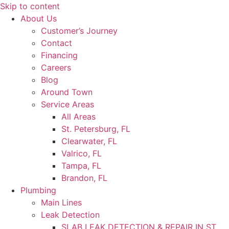
Skip to content
About Us
Customer’s Journey
Contact
Financing
Careers
Blog
Around Town
Service Areas
All Areas
St. Petersburg, FL
Clearwater, FL
Valrico, FL
Tampa, FL
Brandon, FL
Plumbing
Main Lines
Leak Detection
SLAB LEAK DETECTION & REPAIR IN ST.