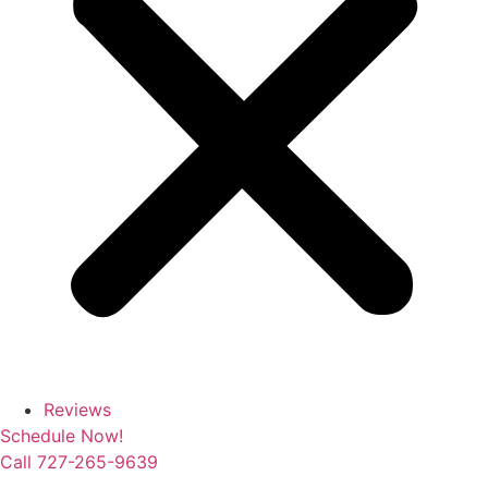
Reviews
Schedule Now!
Call 727-265-9639