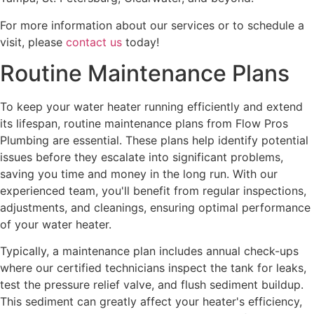
For more information about our services or to schedule a
visit, please
contact us
today!
Routine Maintenance Plans
To keep your water heater running efficiently and extend
its lifespan, routine maintenance plans from Flow Pros
Plumbing are essential. These plans help identify potential
issues before they escalate into significant problems,
saving you time and money in the long run. With our
experienced team, you'll benefit from regular inspections,
adjustments, and cleanings, ensuring optimal performance
of your water heater.
Typically, a maintenance plan includes annual check-ups
where our certified technicians inspect the tank for leaks,
test the pressure relief valve, and flush sediment buildup.
This sediment can greatly affect your heater's efficiency,