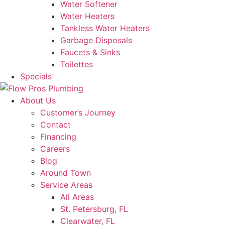
Water Softener
Water Heaters
Tankless Water Heaters
Garbage Disposals
Faucets & Sinks
Toilettes
Specials
About Us
Customer’s Journey
Contact
Financing
Careers
Blog
Around Town
Service Areas
All Areas
St. Petersburg, FL
Clearwater, FL