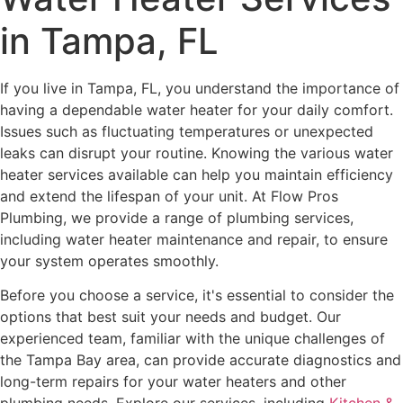
in Tampa, FL
If you live in Tampa, FL, you understand the importance of
having a dependable water heater for your daily comfort.
Issues such as fluctuating temperatures or unexpected
leaks can disrupt your routine. Knowing the various water
heater services available can help you maintain efficiency
and extend the lifespan of your unit. At Flow Pros
Plumbing, we provide a range of plumbing services,
including water heater maintenance and repair, to ensure
your system operates smoothly.
Before you choose a service, it's essential to consider the
options that best suit your needs and budget. Our
experienced team, familiar with the unique challenges of
the Tampa Bay area, can provide accurate diagnostics and
long-term repairs for your water heaters and other