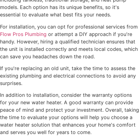
models. Each option has its unique benefits, so it's
essential to evaluate what best fits your needs.
For installation, you can opt for professional services from
Flow Pros Plumbing
or attempt a DIY approach if you're
handy. However, hiring a qualified technician ensures that
the unit is installed correctly and meets local codes, which
can save you headaches down the road.
If you're replacing an old unit, take the time to assess the
existing plumbing and electrical connections to avoid any
surprises.
In addition to installation, consider the warranty options
for your new water heater. A good warranty can provide
peace of mind and protect your investment. Overall, taking
the time to evaluate your options will help you choose a
water heater solution that enhances your home's comfort
and serves you well for years to come.