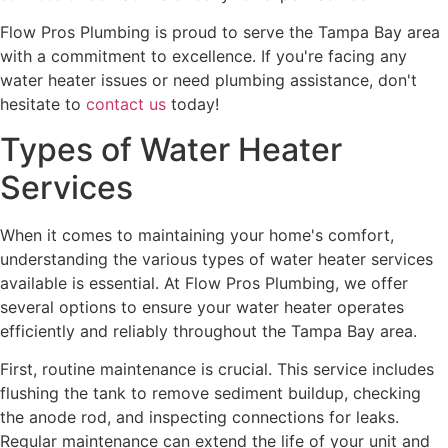
Flow Pros Plumbing is proud to serve the Tampa Bay area
with a commitment to excellence. If you're facing any
water heater issues or need plumbing assistance, don't
hesitate to
contact us
today!
Types of Water Heater
Services
When it comes to maintaining your home's comfort,
understanding the various types of water heater services
available is essential. At Flow Pros Plumbing, we offer
several options to ensure your water heater operates
efficiently and reliably throughout the Tampa Bay area.
First, routine maintenance is crucial. This service includes
flushing the tank to remove sediment buildup, checking
the anode rod, and inspecting connections for leaks.
Regular maintenance can extend the life of your unit and