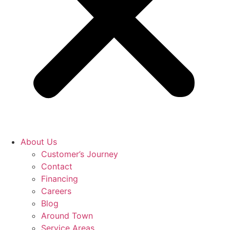
About Us
Customer’s Journey
Contact
Financing
Careers
Blog
Around Town
Service Areas