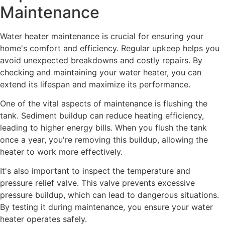
Maintenance
Water heater maintenance is crucial for ensuring your
home's comfort and efficiency. Regular upkeep helps you
avoid unexpected breakdowns and costly repairs. By
checking and maintaining your water heater, you can
extend its lifespan and maximize its performance.
One of the vital aspects of maintenance is flushing the
tank. Sediment buildup can reduce heating efficiency,
leading to higher energy bills. When you flush the tank
once a year, you're removing this buildup, allowing the
heater to work more effectively.
It's also important to inspect the temperature and
pressure relief valve. This valve prevents excessive
pressure buildup, which can lead to dangerous situations.
By testing it during maintenance, you ensure your water
heater operates safely.