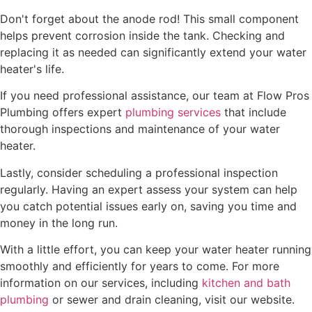
Don't forget about the anode rod! This small component
helps prevent corrosion inside the tank. Checking and
replacing it as needed can significantly extend your water
heater's life.
If you need professional assistance, our team at Flow Pros
Plumbing offers expert
plumbing services
that include
thorough inspections and maintenance of your water
heater.
Lastly, consider scheduling a professional inspection
regularly. Having an expert assess your system can help
you catch potential issues early on, saving you time and
money in the long run.
With a little effort, you can keep your water heater running
smoothly and efficiently for years to come. For more
information on our services, including
kitchen and bath
plumbing
or sewer and drain cleaning, visit our website.