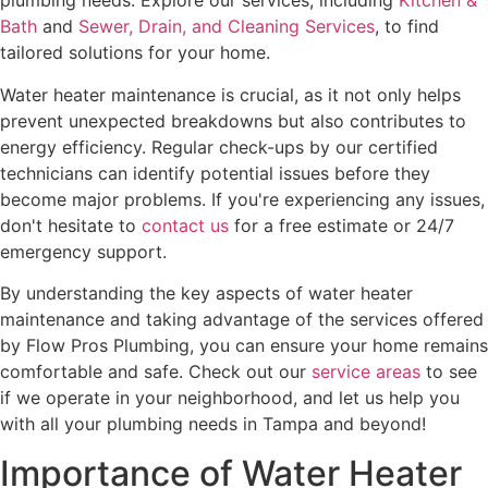
plumbing needs. Explore our services, including
Kitchen &
Bath
and
Sewer, Drain, and Cleaning Services
, to find
tailored solutions for your home.
Water heater maintenance is crucial, as it not only helps
prevent unexpected breakdowns but also contributes to
energy efficiency. Regular check-ups by our certified
technicians can identify potential issues before they
become major problems. If you're experiencing any issues,
don't hesitate to
contact us
for a free estimate or 24/7
emergency support.
By understanding the key aspects of water heater
maintenance and taking advantage of the services offered
by Flow Pros Plumbing, you can ensure your home remains
comfortable and safe. Check out our
service areas
to see
if we operate in your neighborhood, and let us help you
with all your plumbing needs in Tampa and beyond!
Importance of Water Heater