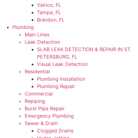
Valrico, FL
Tampa, FL
Brandon, FL
Plumbing
Main Lines
Leak Detection
SLAB LEAK DETECTION & REPAIR IN ST.
PETERSBURG, FL
Visual Leak Detection
Residential
Plumbing Installation
Plumbing Repair
Commercial
Repiping
Burst Pipe Repair
Emergency Plumbing
Sewer & Drain
Clogged Drains