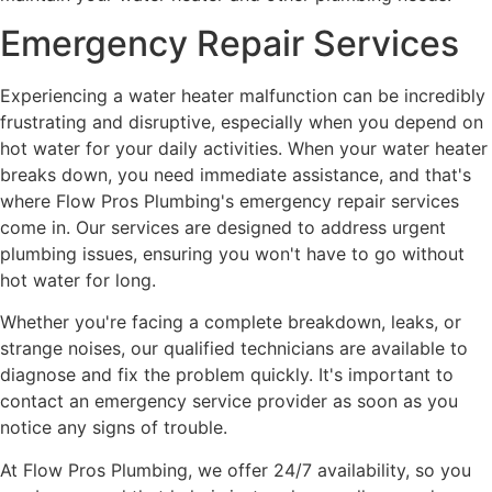
Emergency Repair Services
Experiencing a water heater malfunction can be incredibly
frustrating and disruptive, especially when you depend on
hot water for your daily activities. When your water heater
breaks down, you need immediate assistance, and that's
where Flow Pros Plumbing's emergency repair services
come in. Our services are designed to address urgent
plumbing issues, ensuring you won't have to go without
hot water for long.
Whether you're facing a complete breakdown, leaks, or
strange noises, our qualified technicians are available to
diagnose and fix the problem quickly. It's important to
contact an emergency service provider as soon as you
notice any signs of trouble.
At Flow Pros Plumbing, we offer 24/7 availability, so you