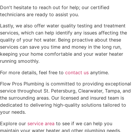
Don't hesitate to reach out for help; our certified
technicians are ready to assist you.
Lastly, we also offer water quality testing and treatment
services, which can help identify any issues affecting the
quality of your hot water. Being proactive about these
services can save you time and money in the long run,
keeping your home comfortable and your water heater
running smoothly.
For more details, feel free to
contact us
anytime.
Flow Pros Plumbing is committed to providing exceptional
service throughout St. Petersburg, Clearwater, Tampa, and
the surrounding areas. Our licensed and insured team is
dedicated to delivering high-quality solutions tailored to
your needs.
Explore our
service area
to see if we can help you
maintain your water heater and other plumbing needs.