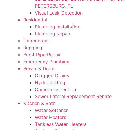
PETERSBURG, FL
Visual Leak Detection
Residential
Plumbing Installation
Plumbing Repair
Commercial
Repiping
Burst Pipe Repair
Emergency Plumbing
Sewer & Drain
Clogged Drains
Hydro Jetting
Camera Inspection
Sewer Lateral Replacement Rebate
Kitchen & Bath
Water Softener
Water Heaters
Tankless Water Heaters