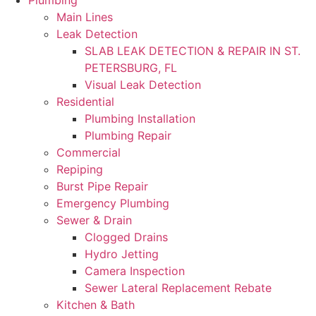
Plumbing
Main Lines
Leak Detection
SLAB LEAK DETECTION & REPAIR IN ST.
PETERSBURG, FL
Visual Leak Detection
Residential
Plumbing Installation
Plumbing Repair
Commercial
Repiping
Burst Pipe Repair
Emergency Plumbing
Sewer & Drain
Clogged Drains
Hydro Jetting
Camera Inspection
Sewer Lateral Replacement Rebate
Kitchen & Bath