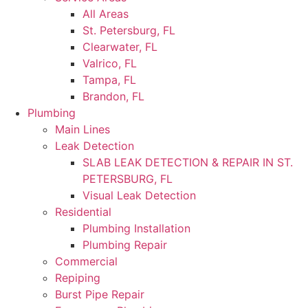
All Areas
St. Petersburg, FL
Clearwater, FL
Valrico, FL
Tampa, FL
Brandon, FL
Plumbing
Main Lines
Leak Detection
SLAB LEAK DETECTION & REPAIR IN ST.
PETERSBURG, FL
Visual Leak Detection
Residential
Plumbing Installation
Plumbing Repair
Commercial
Repiping
Burst Pipe Repair