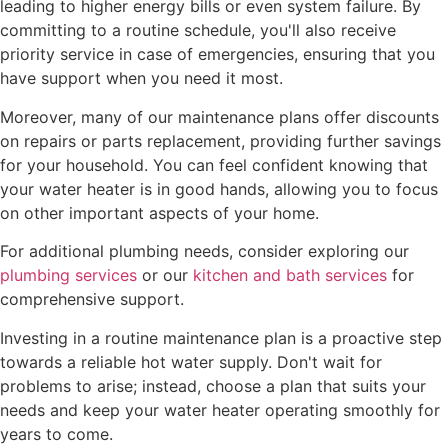
leading to higher energy bills or even system failure. By
committing to a routine schedule, you'll also receive
priority service in case of emergencies, ensuring that you
have support when you need it most.
Moreover, many of our maintenance plans offer discounts
on repairs or parts replacement, providing further savings
for your household. You can feel confident knowing that
your water heater is in good hands, allowing you to focus
on other important aspects of your home.
For additional plumbing needs, consider exploring our
plumbing services
or our
kitchen and bath services
for
comprehensive support.
Investing in a routine maintenance plan is a proactive step
towards a reliable hot water supply. Don't wait for
problems to arise; instead, choose a plan that suits your
needs and keep your water heater operating smoothly for
years to come.