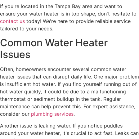
If you're located in the Tampa Bay area and want to
ensure your water heater is in top shape, don't hesitate to
contact us
today! We're here to provide reliable service
tailored to your needs.
Common Water Heater
Issues
Often, homeowners encounter several common water
heater issues that can disrupt daily life. One major problem
is insufficient hot water. If you find yourself running out of
hot water quickly, it could be due to a malfunctioning
thermostat or sediment buildup in the tank. Regular
maintenance can help prevent this. For expert assistance,
consider our
plumbing services
.
Another issue is leaking water. If you notice puddles
around your water heater, it's crucial to act fast. Leaks can