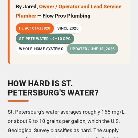
By Jared,
Owner / Operator and Lead Service
Plumber
— Flow Pros Plumbing
FL #CFC1433820
SINCE 2020
ST. PETE WATER ~9–10 GPG
WHOLE-HOME SYSTEMS
UPDATED JUNE 18, 2026
HOW HARD IS ST.
PETERSBURG'S WATER?
St. Petersburg's water averages roughly 165 mg/L,
or about 9 to 10 grains per gallon, which the U.S.
Geological Survey classifies as hard. The supply