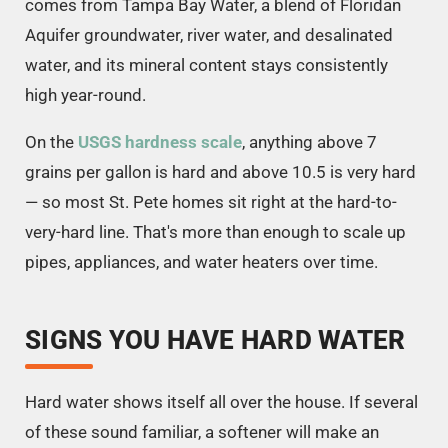
comes from Tampa Bay Water, a blend of Floridan
Aquifer groundwater, river water, and desalinated
water, and its mineral content stays consistently
high year-round.
On the
USGS hardness scale
, anything above 7
grains per gallon is hard and above 10.5 is very hard
— so most St. Pete homes sit right at the hard-to-
very-hard line. That's more than enough to scale up
pipes, appliances, and water heaters over time.
SIGNS YOU HAVE HARD WATER
Hard water shows itself all over the house. If several
of these sound familiar, a softener will make an