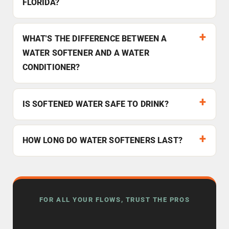
FLORIDA?
WHAT'S THE DIFFERENCE BETWEEN A
WATER SOFTENER AND A WATER
CONDITIONER?
IS SOFTENED WATER SAFE TO DRINK?
HOW LONG DO WATER SOFTENERS LAST?
FOR ALL YOUR FLOWS, TRUST THE PROS