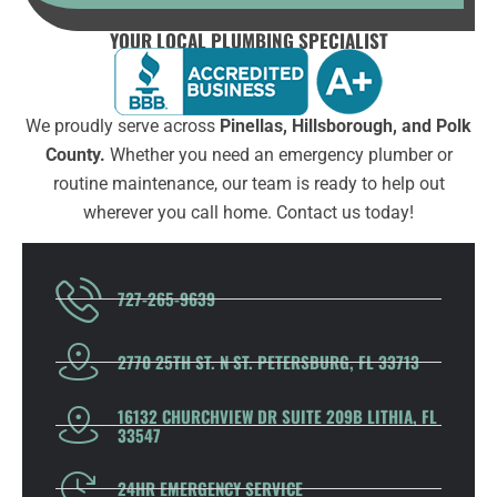
YOUR LOCAL PLUMBING SPECIALIST
We proudly serve across
Pinellas, Hillsborough, and Polk
County.
Whether you need an emergency plumber or
routine maintenance, our team is ready to help out
wherever you call home. Contact us today!
727-265-9639
2770 25TH ST. N ST. PETERSBURG, FL 33713
16132 CHURCHVIEW DR SUITE 209B LITHIA, FL
33547
24HR EMERGENCY SERVICE