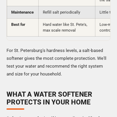
the same
Maintenance
Refill salt periodically
Little to 
Best for
Hard water like St. Pete's,
Low-main
max scale removal
control, n
For St. Petersburg's hardness levels, a salt-based
softener gives the most complete protection. We'll
test your water and recommend the right system
and size for your household.
WHAT A WATER SOFTENER
PROTECTS IN YOUR HOME