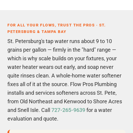
FOR ALL YOUR FLOWS, TRUST THE PROS · ST.
PETERSBURG & TAMPA BAY
St. Petersburg's tap water runs about 9 to 10
grains per gallon — firmly in the "hard" range —
which is why scale builds on your fixtures, your
water heater wears out early, and soap never
quite rinses clean. A whole-home water softener
fixes all of it at the source. Flow Pros Plumbing
installs and services softeners across St. Pete,
from Old Northeast and Kenwood to Shore Acres
and Snell Isle. Call
727-265-9639
for a water
evaluation and quote.