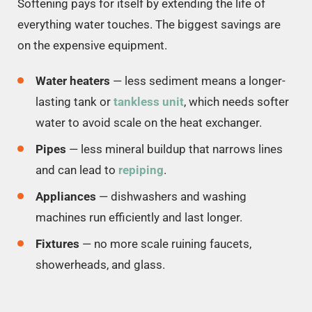
Softening pays for itself by extending the life of
everything water touches. The biggest savings are
on the expensive equipment.
Water heaters
— less sediment means a longer-
lasting tank or
tankless unit
, which needs softer
water to avoid scale on the heat exchanger.
Pipes
— less mineral buildup that narrows lines
and can lead to
repiping
.
Appliances
— dishwashers and washing
machines run efficiently and last longer.
Fixtures
— no more scale ruining faucets,
showerheads, and glass.