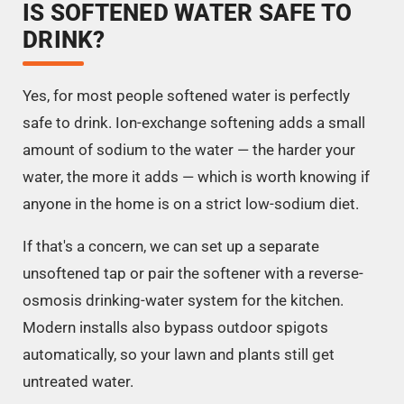
IS SOFTENED WATER SAFE TO
DRINK?
Yes, for most people softened water is perfectly
safe to drink. Ion-exchange softening adds a small
amount of sodium to the water — the harder your
water, the more it adds — which is worth knowing if
anyone in the home is on a strict low-sodium diet.
If that's a concern, we can set up a separate
unsoftened tap or pair the softener with a reverse-
osmosis drinking-water system for the kitchen.
Modern installs also bypass outdoor spigots
automatically, so your lawn and plants still get
untreated water.