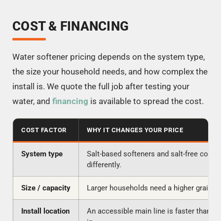
COST & FINANCING
Water softener pricing depends on the system type,
the size your household needs, and how complex the
install is. We quote the full job after testing your
water, and
financing
is available to spread the cost.
COST FACTOR
WHY IT CHANGES YOUR PRICE
System type
Salt-based softeners and salt-free condit
differently.
Size / capacity
Larger households need a higher grain ca
Install location
An accessible main line is faster than a t