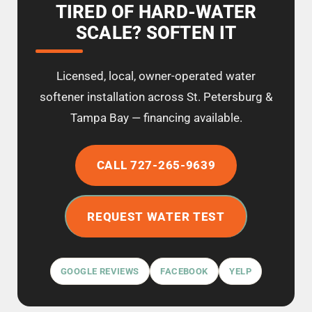
TIRED OF HARD-WATER
SCALE? SOFTEN IT
Licensed, local, owner-operated water
softener installation across St. Petersburg &
Tampa Bay — financing available.
CALL 727-265-9639
REQUEST WATER TEST
GOOGLE REVIEWS
FACEBOOK
YELP