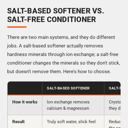
SALT-BASED SOFTENER VS.
SALT-FREE CONDITIONER
There are two main systems, and they do different
jobs. A salt-based softener actually removes
hardness minerals through ion exchange; a salt-free
conditioner changes the minerals so they don't stick,
but doesn't remove them. Here's how to choose.
SALT-BASED SOFTENER
SALT-FRE
How it works
Ion exchange removes
Crystalli
calcium & magnesium
they don't
Result
Truly soft water, slick feel
Reduced s