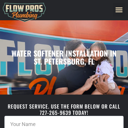
WATER SOFTENER INSTALLATION IN
ST. PETERSBURG, FL
REQUEST SERVICE. USE THE FORM BELOW OR CALL
727-265-9639 TODAY!