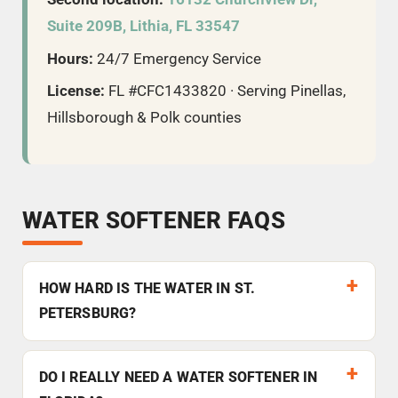
Suite 209B, Lithia, FL 33547
Hours:
24/7 Emergency Service
License:
FL #CFC1433820 · Serving Pinellas,
Hillsborough & Polk counties
WATER SOFTENER FAQS
HOW HARD IS THE WATER IN ST.
PETERSBURG?
DO I REALLY NEED A WATER SOFTENER IN