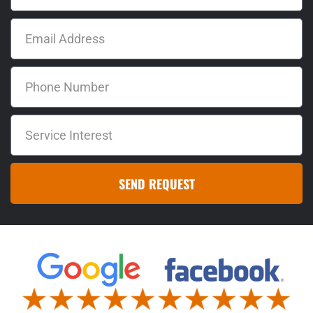
SEND REQUEST