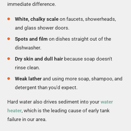
immediate difference.
White, chalky scale
on faucets, showerheads,
and glass shower doors.
Spots and film
on dishes straight out of the
dishwasher.
Dry skin and dull hair
because soap doesn't
rinse clean.
Weak lather
and using more soap, shampoo, and
detergent than you'd expect.
Hard water also drives sediment into your
water
heater
, which is the leading cause of early tank
failure in our area.