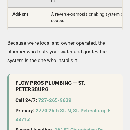
in.
Add-ons
A reverse-osmosis drinking system or fil
scope.
Because we're local and owner-operated, the
plumber who tests your water and quotes the
system is the one who installs it.
FLOW PROS PLUMBING — ST.
PETERSBURG
Call 24/7:
727-265-9639
Primary:
2770 25th St. N, St. Petersburg, FL
33713
Second location:
16132 Churchview Dr,