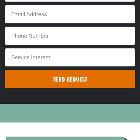
SEND REQUEST