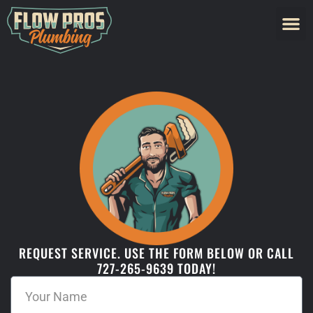
REQUEST SERVICE. USE THE FORM BELOW OR CALL
727-265-9639 TODAY!