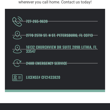
wherever you call home. Contact us today!
727-265-9639
2770 25TH ST. N ST. PETERSBURG, FL 33713
16132 CHURCHVIEW DR SUITE 209B LITHIA, FL
33547
24HR EMERGENCY SERVICE
LICENSE# CFC1433820