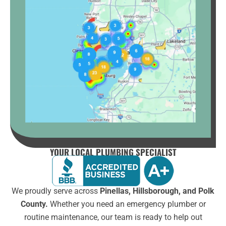
YOUR LOCAL PLUMBING SPECIALIST
We proudly serve across
Pinellas, Hillsborough, and Polk
County.
Whether you need an emergency plumber or
routine maintenance, our team is ready to help out