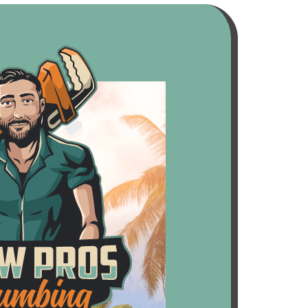
all of us at no charge. Super friendly,
reliable, and obviously very
trustworthy. Highly recommend
these guys.