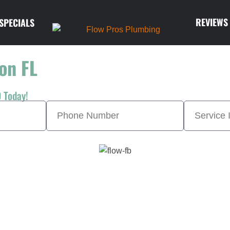
REVIEWS
SPECIALS
on FL
 Today!