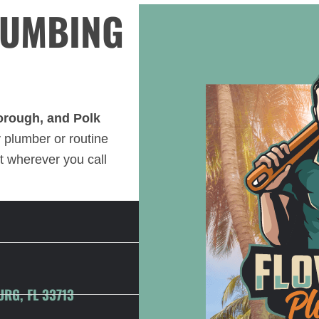
LUMBING
borough, and Polk
plumber or routine
t wherever you call
URG, FL 33713