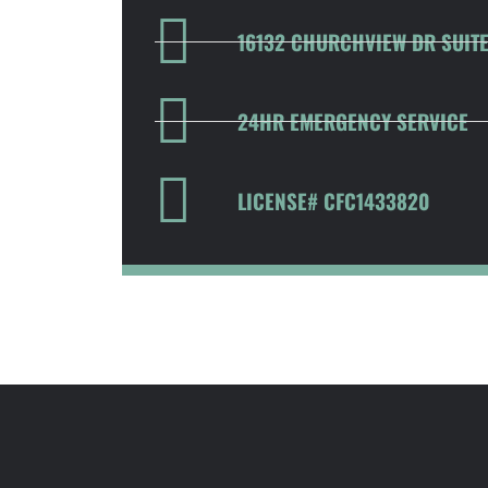
16132 CHURCHVIEW DR SUITE 
24HR EMERGENCY SERVICE
LICENSE# CFC1433820