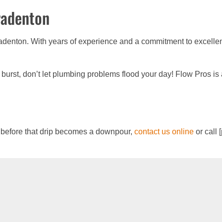
radenton
denton. With years of experience and a commitment to excellenc
e burst, don’t let plumbing problems flood your day! Flow Pros is
 before that drip becomes a downpour,
contact us online
or call 