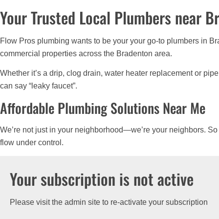
Your Trusted Local Plumbers near B
Flow Pros plumbing wants to be your your go-to plumbers in Bra
commercial properties across the Bradenton area.
Whether it’s a drip, clog drain, water heater replacement or pip
can say “leaky faucet”.
Affordable Plumbing Solutions Near Me
We’re not just in your neighborhood—we’re your neighbors. So
flow under control.
Your subscription is not active
Please visit the admin site to re-activate your subscription