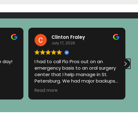
Clinton Fraley
July 17, 2026
e day!
I had to call Flo Pros out on an
emergency basis to an oral surgery
center that I help manage in St.
Petersburg. We had major backups
to our downspout and storm
Read more
system. Eric with Flow Pros was on
site within an hour and did a quick
walk around the property and called
me to let me know exactly what the
problem was and even referred me
to the appropriate contractor who
could correct the situation. They did