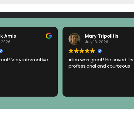
ck Amis
Mary Tripolitis
, 2026
July 18, 2026
eat! Very informative
Allen was great! He saved th
professional and courteous