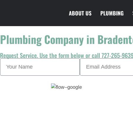
ABOUT US
PLUMBING
Plumbing Company in Bradent
Request Service. Use the form below or call 727-265-9639