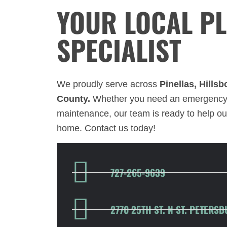
YOUR LOCAL P
SPECIALIST
We proudly serve across
Pinellas, Hills
County.
Whether you need an emergency 
maintenance, our team is ready to help ou
home. Contact us today!
727-265-9639
2770 25TH ST. N ST. PETERSB