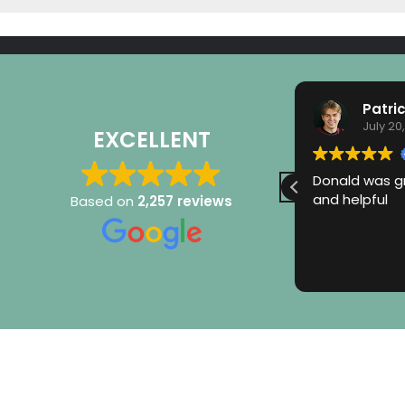
Monika Makris-Gonos
Patri
July 21, 2026
July 20
EXCELLENT
Very happy with Flow Pro service
Donald was gr
Elijah is always friendly, courteous
and helpful
Based on
2,257 reviews
and explains processes thoroughly.
Thank you!