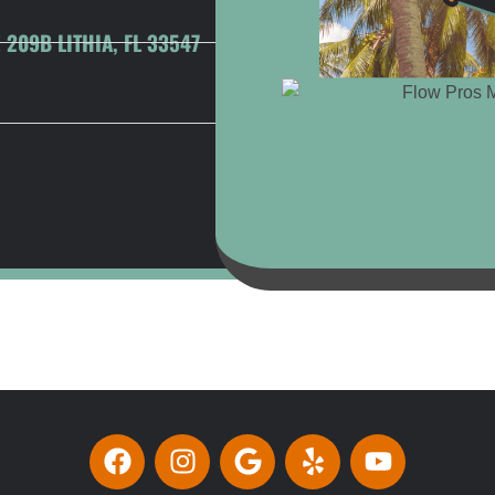
209B LITHIA, FL 33547