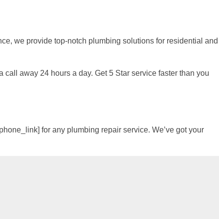
e, we provide top-notch plumbing solutions for residential and
 a call away 24 hours a day. Get 5 Star service faster than you
[phone_link] for any plumbing repair service. We’ve got your