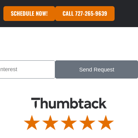
SCHEDULE NOW!
CALL 727-265-9639
Send Request