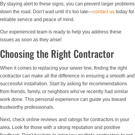
By staying alert to these signs, you can prevent larger problems
down the road. Don't wait until it's too late—
contact us
today for
reliable service and peace of mind.
Our experienced team is ready to help you address these
issues as soon as they arise!
Choosing the Right Contractor
When it comes to replacing your sewer line, finding the right
contractor can make all the difference in ensuring a smooth and
successful installation. Start by asking for recommendations
from friends, family, or neighbors who've recently had similar
work done. This personal experience can guide you toward
trustworthy professionals.
Next, check online reviews and ratings for contractors in your
area. Look for those with a strong reputation and positive