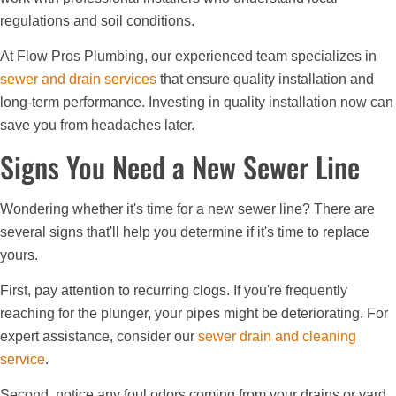
regulations and soil conditions.
At Flow Pros Plumbing, our experienced team specializes in
sewer and drain services
that ensure quality installation and
long-term performance. Investing in quality installation now can
save you from headaches later.
Signs You Need a New Sewer Line
Wondering whether it's time for a new sewer line? There are
several signs that'll help you determine if it's time to replace
yours.
First, pay attention to recurring clogs. If you're frequently
reaching for the plunger, your pipes might be deteriorating. For
expert assistance, consider our
sewer drain and cleaning
service
.
Second, notice any foul odors coming from your drains or yard.