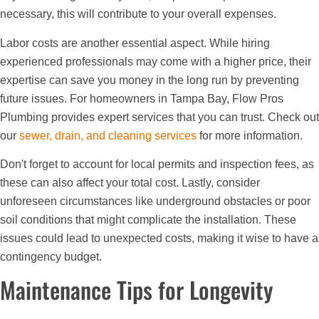
necessary, this will contribute to your overall expenses.
Labor costs are another essential aspect. While hiring
experienced professionals may come with a higher price, their
expertise can save you money in the long run by preventing
future issues. For homeowners in Tampa Bay, Flow Pros
Plumbing provides expert services that you can trust. Check out
our
sewer, drain, and cleaning services
for more information.
Don't forget to account for local permits and inspection fees, as
these can also affect your total cost. Lastly, consider
unforeseen circumstances like underground obstacles or poor
soil conditions that might complicate the installation. These
issues could lead to unexpected costs, making it wise to have a
contingency budget.
Maintenance Tips for Longevity