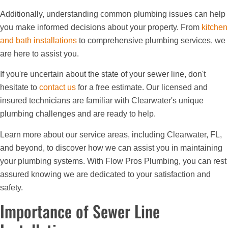
Additionally, understanding common plumbing issues can help
you make informed decisions about your property. From
kitchen
and bath installations
to comprehensive plumbing services, we
are here to assist you.
If you're uncertain about the state of your sewer line, don't
hesitate to
contact us
for a free estimate. Our licensed and
insured technicians are familiar with Clearwater's unique
plumbing challenges and are ready to help.
Learn more about our service areas, including Clearwater, FL,
and beyond, to discover how we can assist you in maintaining
your plumbing systems. With Flow Pros Plumbing, you can rest
assured knowing we are dedicated to your satisfaction and
safety.
Importance of Sewer Line