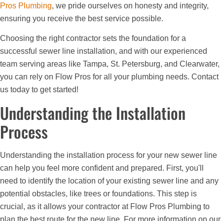
Pros Plumbing
, we pride ourselves on honesty and integrity,
ensuring you receive the best service possible.
Choosing the right contractor sets the foundation for a
successful sewer line installation, and with our experienced
team serving areas like Tampa, St. Petersburg, and Clearwater,
you can rely on Flow Pros for all your plumbing needs. Contact
us today to get started!
Understanding the Installation
Process
Understanding the installation process for your new sewer line
can help you feel more confident and prepared. First, you'll
need to identify the location of your existing sewer line and any
potential obstacles, like trees or foundations. This step is
crucial, as it allows your contractor at Flow Pros Plumbing to
plan the best route for the new line. For more information on our