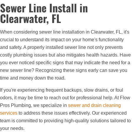
Sewer Line Install in
Clearwater, FL
When considering sewer line installation in Clearwater, FL, it's
crucial to understand its impact on your home's functionality
and safety. A properly installed sewer line not only prevents
costly plumbing issues but also mitigates health hazards. Have
you ever noticed specific signs that may indicate the need for a
new sewer line? Recognizing these signs early can save you
time and money down the road.
If you're experiencing frequent backups, slow drains, or foul
odors, it may be time to reach out for professional help. At Flow
Pros Plumbing, we specialize in
sewer and drain cleaning
services
to address these issues effectively. Our experienced
team is committed to providing high-quality solutions tailored to
your needs.