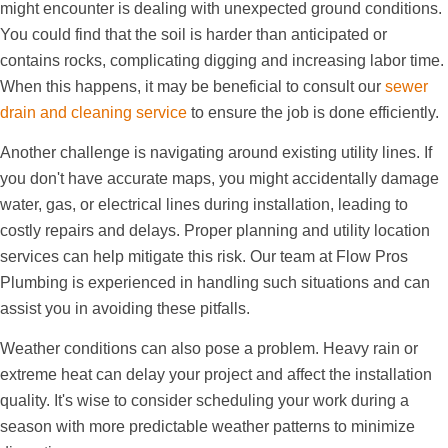
might encounter is dealing with unexpected ground conditions.
You could find that the soil is harder than anticipated or
contains rocks, complicating digging and increasing labor time.
When this happens, it may be beneficial to consult our
sewer
drain and cleaning service
to ensure the job is done efficiently.
Another challenge is navigating around existing utility lines. If
you don't have accurate maps, you might accidentally damage
water, gas, or electrical lines during installation, leading to
costly repairs and delays. Proper planning and utility location
services can help mitigate this risk. Our team at Flow Pros
Plumbing is experienced in handling such situations and can
assist you in avoiding these pitfalls.
Weather conditions can also pose a problem. Heavy rain or
extreme heat can delay your project and affect the installation
quality. It's wise to consider scheduling your work during a
season with more predictable weather patterns to minimize