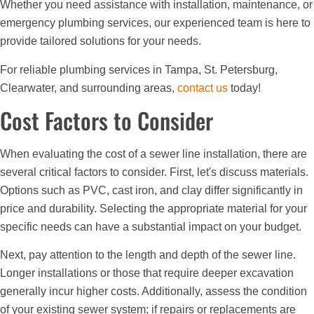
Whether you need assistance with installation, maintenance, or
emergency plumbing services, our experienced team is here to
provide tailored solutions for your needs.
For reliable plumbing services in Tampa, St. Petersburg,
Clearwater, and surrounding areas,
contact us
today!
Cost Factors to Consider
When evaluating the cost of a sewer line installation, there are
several critical factors to consider. First, let's discuss materials.
Options such as PVC, cast iron, and clay differ significantly in
price and durability. Selecting the appropriate material for your
specific needs can have a substantial impact on your budget.
Next, pay attention to the length and depth of the sewer line.
Longer installations or those that require deeper excavation
generally incur higher costs. Additionally, assess the condition
of your existing sewer system; if repairs or replacements are