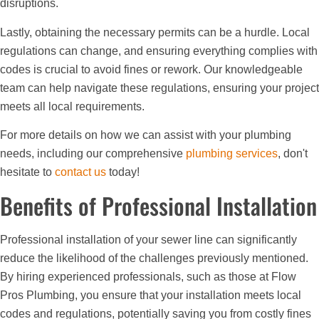
disruptions.
Lastly, obtaining the necessary permits can be a hurdle. Local
regulations can change, and ensuring everything complies with
codes is crucial to avoid fines or rework. Our knowledgeable
team can help navigate these regulations, ensuring your project
meets all local requirements.
For more details on how we can assist with your plumbing
needs, including our comprehensive
plumbing services
, don't
hesitate to
contact us
today!
Benefits of Professional Installation
Professional installation of your sewer line can significantly
reduce the likelihood of the challenges previously mentioned.
By hiring experienced professionals, such as those at Flow
Pros Plumbing, you ensure that your installation meets local
codes and regulations, potentially saving you from costly fines