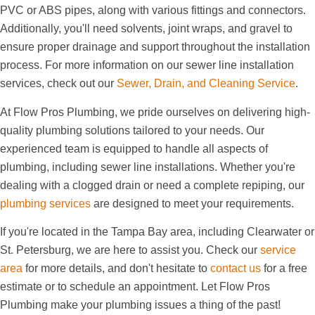
PVC or ABS pipes, along with various fittings and connectors.
Additionally, you'll need solvents, joint wraps, and gravel to
ensure proper drainage and support throughout the installation
process. For more information on our sewer line installation
services, check out our
Sewer, Drain, and Cleaning Service
.
At Flow Pros Plumbing, we pride ourselves on delivering high-
quality plumbing solutions tailored to your needs. Our
experienced team is equipped to handle all aspects of
plumbing, including sewer line installations. Whether you're
dealing with a clogged drain or need a complete repiping, our
plumbing services
are designed to meet your requirements.
If you're located in the Tampa Bay area, including Clearwater or
St. Petersburg, we are here to assist you. Check our
service
area
for more details, and don't hesitate to
contact us
for a free
estimate or to schedule an appointment. Let Flow Pros
Plumbing make your plumbing issues a thing of the past!