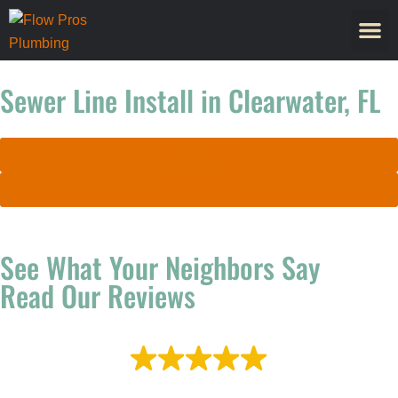
Sewer Line Install in Clearwater, FL
Request Services
727-265-9639
See What Your Neighbors Say
Read Our Reviews
EXCELLENT
Based on
2,257 reviews