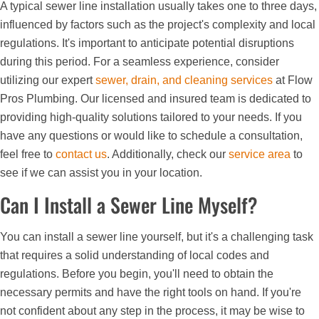
A typical sewer line installation usually takes one to three days,
influenced by factors such as the project's complexity and local
regulations. It's important to anticipate potential disruptions
during this period. For a seamless experience, consider
utilizing our expert
sewer, drain, and cleaning services
at Flow
Pros Plumbing. Our licensed and insured team is dedicated to
providing high-quality solutions tailored to your needs. If you
have any questions or would like to schedule a consultation,
feel free to
contact us
. Additionally, check our
service area
to
see if we can assist you in your location.
Can I Install a Sewer Line Myself?
You can install a sewer line yourself, but it's a challenging task
that requires a solid understanding of local codes and
regulations. Before you begin, you'll need to obtain the
necessary permits and have the right tools on hand. If you're
not confident about any step in the process, it may be wise to