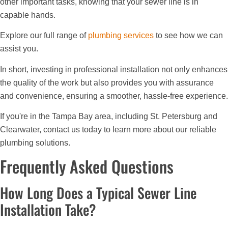
other important tasks, knowing that your sewer line is in
capable hands.
Explore our full range of
plumbing services
to see how we can
assist you.
In short, investing in professional installation not only enhances
the quality of the work but also provides you with assurance
and convenience, ensuring a smoother, hassle-free experience.
If you're in the Tampa Bay area, including St. Petersburg and
Clearwater, contact us today to learn more about our reliable
plumbing solutions.
Frequently Asked Questions
How Long Does a Typical Sewer Line
Installation Take?