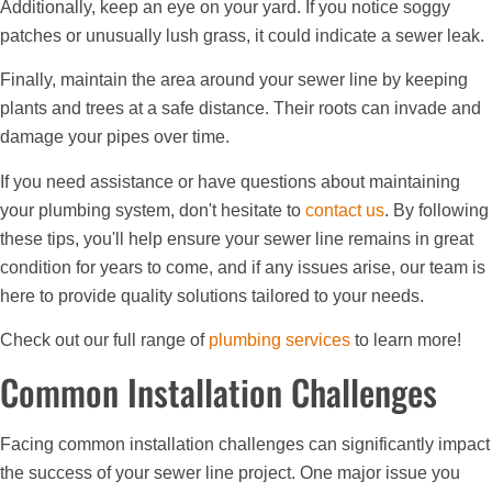
Additionally, keep an eye on your yard. If you notice soggy
patches or unusually lush grass, it could indicate a sewer leak.
Finally, maintain the area around your sewer line by keeping
plants and trees at a safe distance. Their roots can invade and
damage your pipes over time.
If you need assistance or have questions about maintaining
your plumbing system, don't hesitate to
contact us
. By following
these tips, you'll help ensure your sewer line remains in great
condition for years to come, and if any issues arise, our team is
here to provide quality solutions tailored to your needs.
Check out our full range of
plumbing services
to learn more!
Common Installation Challenges
Facing common installation challenges can significantly impact
the success of your sewer line project. One major issue you