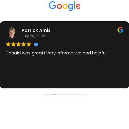
Patrick Amis
July 20, 2026
Donald was great! Very informative and helpful