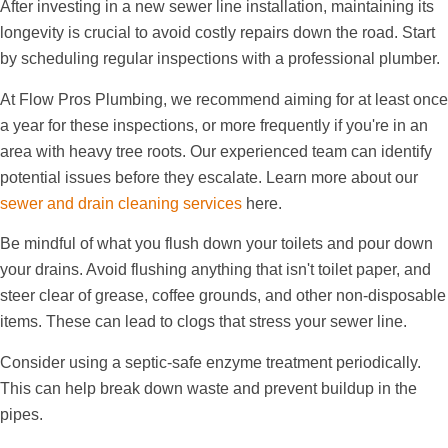
After investing in a new sewer line installation, maintaining its
longevity is crucial to avoid costly repairs down the road. Start
by scheduling regular inspections with a professional plumber.
At Flow Pros Plumbing, we recommend aiming for at least once
a year for these inspections, or more frequently if you're in an
area with heavy tree roots. Our experienced team can identify
potential issues before they escalate. Learn more about our
sewer and drain cleaning services
here.
Be mindful of what you flush down your toilets and pour down
your drains. Avoid flushing anything that isn't toilet paper, and
steer clear of grease, coffee grounds, and other non-disposable
items. These can lead to clogs that stress your sewer line.
Consider using a septic-safe enzyme treatment periodically.
This can help break down waste and prevent buildup in the
pipes.