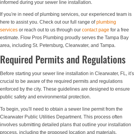
informed during your sewer line installation.
If you're in need of plumbing services, our experienced team is
here to assist you. Check out our full range of
plumbing
services
or reach out to us through our
contact page
for a free
estimate. Flow Pros Plumbing proudly serves the Tampa Bay
area, including St. Petersburg, Clearwater, and Tampa.
Required Permits and Regulations
Before starting your sewer line installation in Clearwater, FL, it's
crucial to be aware of the required permits and regulations
enforced by the city. These guidelines are designed to ensure
public safety and environmental protection.
To begin, you'll need to obtain a sewer line permit from the
Clearwater Public Utilities Department. This process often
involves submitting detailed plans that outline your installation
process, including the proposed location and materials.