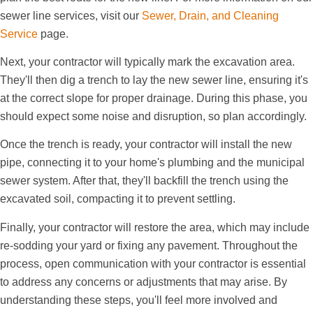
sewer line services, visit our
Sewer, Drain, and Cleaning
Service
page.
Next, your contractor will typically mark the excavation area.
They'll then dig a trench to lay the new sewer line, ensuring it's
at the correct slope for proper drainage. During this phase, you
should expect some noise and disruption, so plan accordingly.
Once the trench is ready, your contractor will install the new
pipe, connecting it to your home's plumbing and the municipal
sewer system. After that, they'll backfill the trench using the
excavated soil, compacting it to prevent settling.
Finally, your contractor will restore the area, which may include
re-sodding your yard or fixing any pavement. Throughout the
process, open communication with your contractor is essential
to address any concerns or adjustments that may arise. By
understanding these steps, you'll feel more involved and