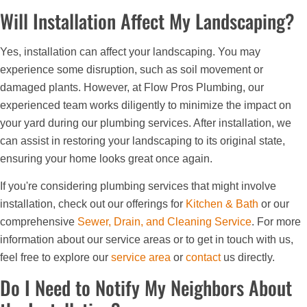
Will Installation Affect My Landscaping?
Yes, installation can affect your landscaping. You may
experience some disruption, such as soil movement or
damaged plants. However, at Flow Pros Plumbing, our
experienced team works diligently to minimize the impact on
your yard during our plumbing services. After installation, we
can assist in restoring your landscaping to its original state,
ensuring your home looks great once again.
If you're considering plumbing services that might involve
installation, check out our offerings for
Kitchen & Bath
or our
comprehensive
Sewer, Drain, and Cleaning Service
. For more
information about our service areas or to get in touch with us,
feel free to explore our
service area
or
contact
us directly.
Do I Need to Notify My Neighbors About