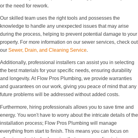
or the need for rework.
Our skilled team uses the right tools and possesses the
knowledge to handle any unexpected issues that may arise
during the process, helping to prevent potential damage to your
property. For more information on our sewer services, check out
our
Sewer, Drain, and Cleaning Service
.
Additionally, professional installers can assist you in selecting
the best materials for your specific needs, ensuring durability
and longevity. At Flow Pros Plumbing, we provide warranties
and guarantees on our work, giving you peace of mind that any
future problems will be addressed without added costs.
Furthermore, hiring professionals allows you to save time and
energy. You won't have to worry about the intricate details of the
installation process; Flow Pros Plumbing will manage
everything from start to finish. This means you can focus on