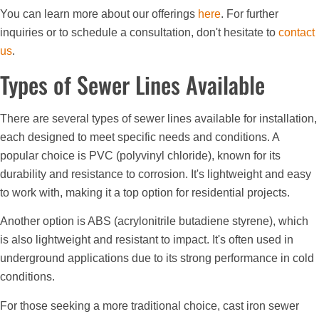
You can learn more about our offerings
here
. For further
inquiries or to schedule a consultation, don't hesitate to
contact
us
.
Types of Sewer Lines Available
There are several types of sewer lines available for installation,
each designed to meet specific needs and conditions. A
popular choice is PVC (polyvinyl chloride), known for its
durability and resistance to corrosion. It's lightweight and easy
to work with, making it a top option for residential projects.
Another option is ABS (acrylonitrile butadiene styrene), which
is also lightweight and resistant to impact. It's often used in
underground applications due to its strong performance in cold
conditions.
For those seeking a more traditional choice, cast iron sewer