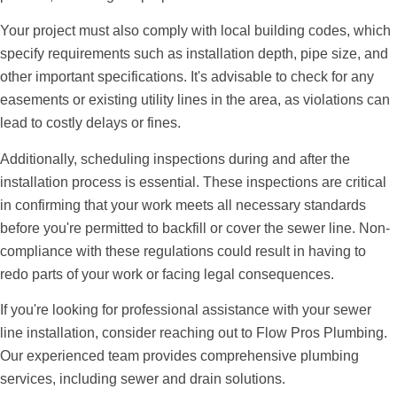
Your project must also comply with local building codes, which
specify requirements such as installation depth, pipe size, and
other important specifications. It's advisable to check for any
easements or existing utility lines in the area, as violations can
lead to costly delays or fines.
Additionally, scheduling inspections during and after the
installation process is essential. These inspections are critical
in confirming that your work meets all necessary standards
before you're permitted to backfill or cover the sewer line. Non-
compliance with these regulations could result in having to
redo parts of your work or facing legal consequences.
If you're looking for professional assistance with your sewer
line installation, consider reaching out to Flow Pros Plumbing.
Our experienced team provides comprehensive plumbing
services, including sewer and drain solutions.