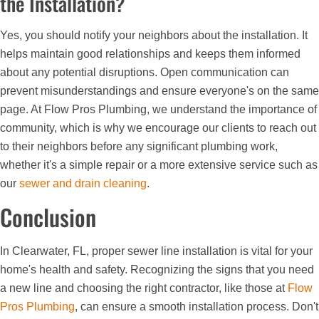
the Installation?
Yes, you should notify your neighbors about the installation. It
helps maintain good relationships and keeps them informed
about any potential disruptions. Open communication can
prevent misunderstandings and ensure everyone's on the same
page. At Flow Pros Plumbing, we understand the importance of
community, which is why we encourage our clients to reach out
to their neighbors before any significant plumbing work,
whether it's a simple repair or a more extensive service such as
our
sewer and drain cleaning
.
Conclusion
In Clearwater, FL, proper sewer line installation is vital for your
home's health and safety. Recognizing the signs that you need
a new line and choosing the right contractor, like those at
Flow
Pros Plumbing
, can ensure a smooth installation process. Don't