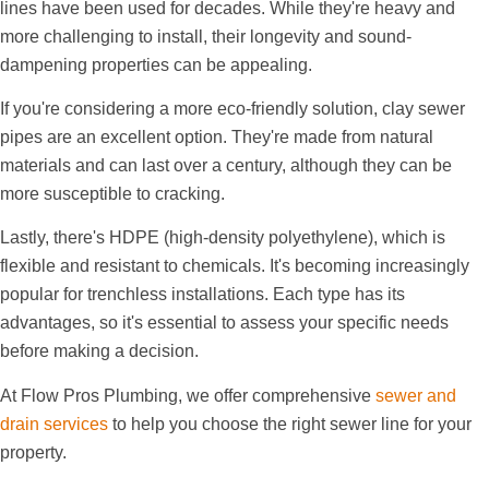
lines have been used for decades. While they're heavy and
more challenging to install, their longevity and sound-
dampening properties can be appealing.
If you're considering a more eco-friendly solution, clay sewer
pipes are an excellent option. They're made from natural
materials and can last over a century, although they can be
more susceptible to cracking.
Lastly, there's HDPE (high-density polyethylene), which is
flexible and resistant to chemicals. It's becoming increasingly
popular for trenchless installations. Each type has its
advantages, so it's essential to assess your specific needs
before making a decision.
At Flow Pros Plumbing, we offer comprehensive
sewer and
drain services
to help you choose the right sewer line for your
property.