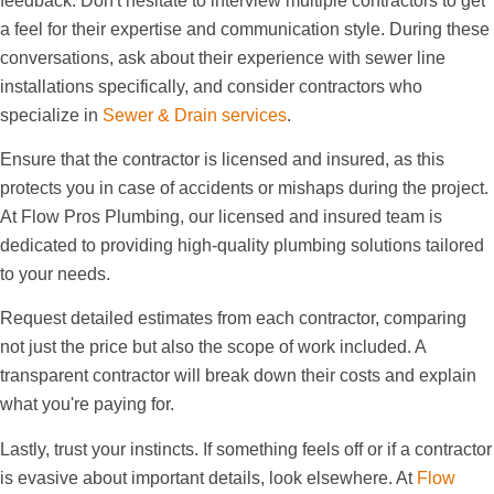
feedback. Don't hesitate to interview multiple contractors to get
a feel for their expertise and communication style. During these
conversations, ask about their experience with sewer line
installations specifically, and consider contractors who
specialize in
Sewer & Drain services
.
Ensure that the contractor is licensed and insured, as this
protects you in case of accidents or mishaps during the project.
At Flow Pros Plumbing, our licensed and insured team is
dedicated to providing high-quality plumbing solutions tailored
to your needs.
Request detailed estimates from each contractor, comparing
not just the price but also the scope of work included. A
transparent contractor will break down their costs and explain
what you're paying for.
Lastly, trust your instincts. If something feels off or if a contractor
is evasive about important details, look elsewhere. At
Flow