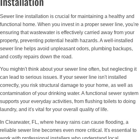
Installation
Sewer line installation is crucial for maintaining a healthy and
functional home. When you invest in a proper sewer line, you're
ensuring that wastewater is effectively carried away from your
property, preventing potential health hazards. A well-installed
sewer line helps avoid unpleasant odors, plumbing backups,
and costly repairs down the road.
You mightn't think about your sewer line often, but neglecting it
can lead to serious issues. If your sewer line isn't installed
correctly, you risk structural damage to your home, as well as
contamination of your drinking water. A functional sewer system
supports your everyday activities, from flushing toilets to doing
laundry, and it's vital for your overall quality of life.
In Clearwater, FL, where heavy rains can cause flooding, a
reliable sewer line becomes even more critical. It's essential to
work with professional installers who understand local