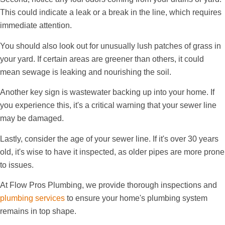
This could indicate a leak or a break in the line, which requires
immediate attention.
You should also look out for unusually lush patches of grass in
your yard. If certain areas are greener than others, it could
mean sewage is leaking and nourishing the soil.
Another key sign is wastewater backing up into your home. If
you experience this, it's a critical warning that your sewer line
may be damaged.
Lastly, consider the age of your sewer line. If it's over 30 years
old, it's wise to have it inspected, as older pipes are more prone
to issues.
At Flow Pros Plumbing, we provide thorough inspections and
plumbing services
to ensure your home's plumbing system
remains in top shape.