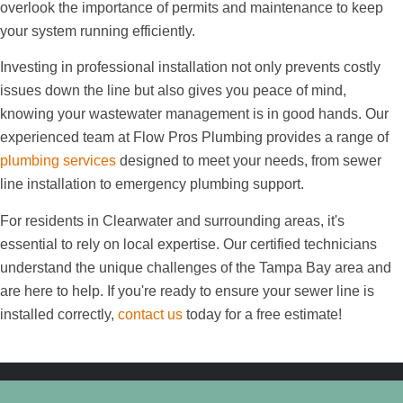
overlook the importance of permits and maintenance to keep
your system running efficiently.
Investing in professional installation not only prevents costly
issues down the line but also gives you peace of mind,
knowing your wastewater management is in good hands. Our
experienced team at Flow Pros Plumbing provides a range of
plumbing services
designed to meet your needs, from sewer
line installation to emergency plumbing support.
For residents in Clearwater and surrounding areas, it's
essential to rely on local expertise. Our certified technicians
understand the unique challenges of the Tampa Bay area and
are here to help. If you're ready to ensure your sewer line is
installed correctly,
contact us
today for a free estimate!