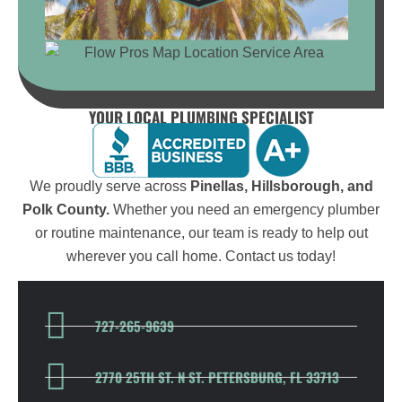
YOUR LOCAL PLUMBING SPECIALIST
We proudly serve across
Pinellas, Hillsborough, and
Polk County.
Whether you need an emergency plumber
or routine maintenance, our team is ready to help out
wherever you call home. Contact us today!
727-265-9639
2770 25TH ST. N ST. PETERSBURG, FL 33713