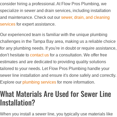
consider hiring a professional. At Flow Pros Plumbing, we
specialize in sewer and drain services, including installation
and maintenance. Check out our
sewer, drain, and cleaning
services
for expert assistance.
Our experienced team is familiar with the unique plumbing
challenges in the Tampa Bay area, making us a reliable choice
for any plumbing needs. If you're in doubt or require assistance,
don't hesitate to
contact us
for a consultation. We offer free
estimates and are dedicated to providing quality solutions
tailored to your needs. Let Flow Pros Plumbing handle your
sewer line installation and ensure it's done safely and correctly.
Explore our
plumbing services
for more information.
What Materials Are Used for Sewer Line
Installation?
When you install a sewer line, you typically use materials like