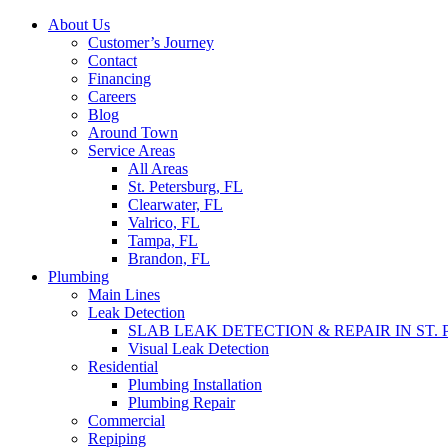
Skip
About Us
to
Customer’s Journey
content
Contact
Financing
Careers
Blog
Around Town
Service Areas
All Areas
St. Petersburg, FL
Clearwater, FL
Valrico, FL
Tampa, FL
Brandon, FL
Plumbing
Main Lines
Leak Detection
SLAB LEAK DETECTION & REPAIR IN ST.
Visual Leak Detection
Residential
Plumbing Installation
Plumbing Repair
Commercial
Repiping