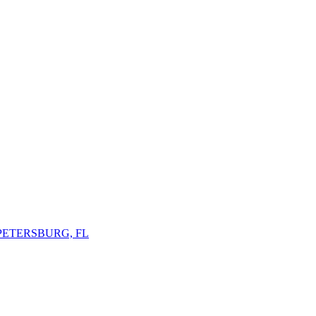
 PETERSBURG, FL