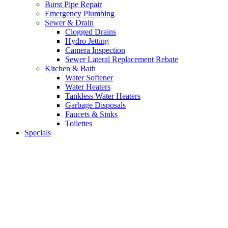
Burst Pipe Repair
Emergency Plumbing
Sewer & Drain
Clogged Drains
Hydro Jetting
Camera Inspection
Sewer Lateral Replacement Rebate
Kitchen & Bath
Water Softener
Water Heaters
Tankless Water Heaters
Garbage Disposals
Faucets & Sinks
Toilettes
Specials