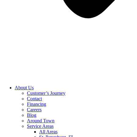
About Us
Customer’s Journey
Contact
Financing
Careers
Blog
Around Town
Service Areas
All Areas