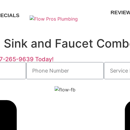
REVIE
ECIALS
n Sink and Faucet Com
727-265-9639 Today!