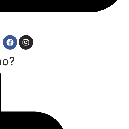
727-265-9639
bo?