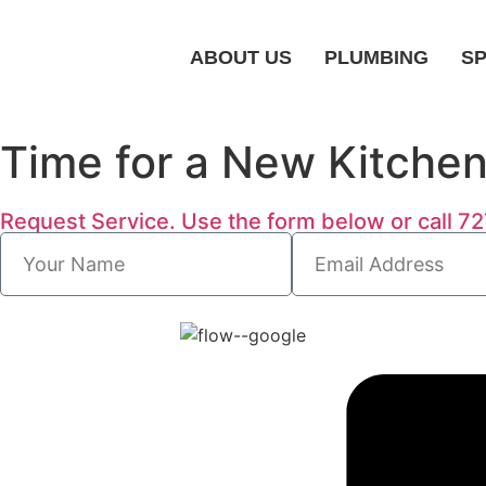
ABOUT US
PLUMBING
SP
Time for a New Kitche
Request Service. Use the form below or call 