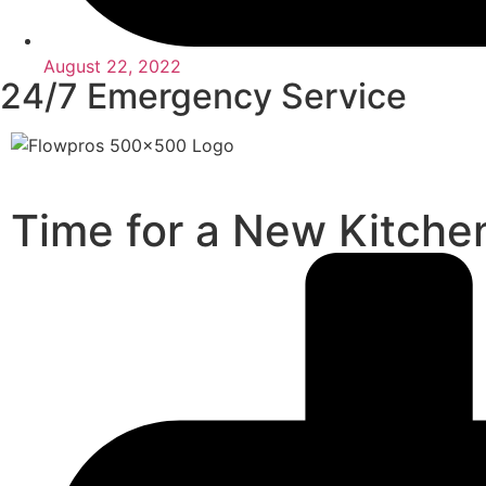
August 22, 2022
24/7 Emergency Service
Time for a New Kitche