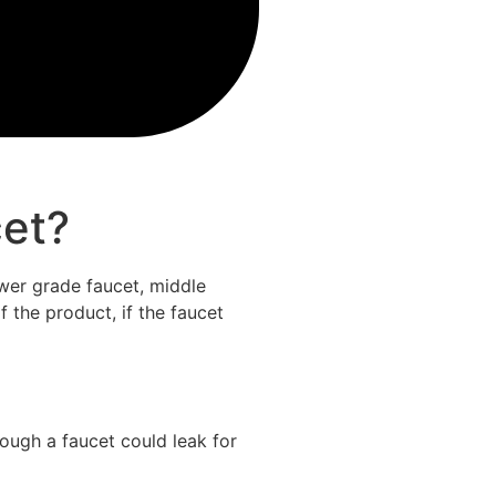
cet?
lower grade faucet, middle
f the product, if the faucet
ough a faucet could leak for