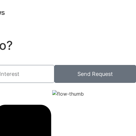
WS
SCHEDULE
CALL 727-265-
NOW!
9639
bo?
Send Request