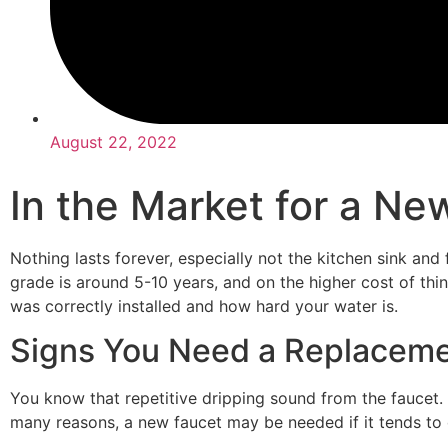
August 22, 2022
In the Market for a Ne
Nothing lasts forever, especially not the kitchen sink and 
grade is around 5-10 years, and on the higher cost of thing
was correctly installed and how hard your water is.
Signs You Need a Replacem
You know that repetitive dripping sound from the faucet.
many reasons, a new faucet may be needed if it tends to dr