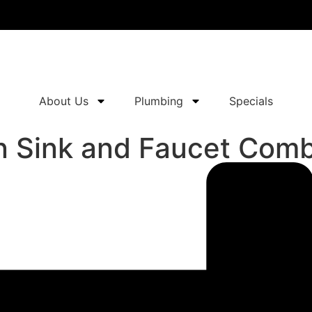
About Us
Plumbing
Specials
n Sink and Faucet Com