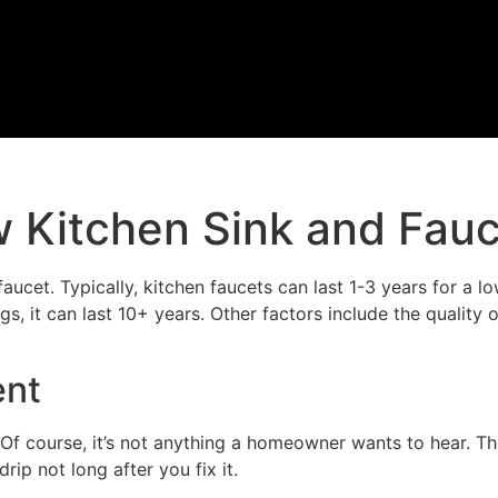
w Kitchen Sink and Fau
faucet. Typically, kitchen faucets can last 1-3 years for a 
s, it can last 10+ years. Other factors include the quality o
ent
 Of course, it’s not anything a homeowner wants to hear. Th
ip not long after you fix it.