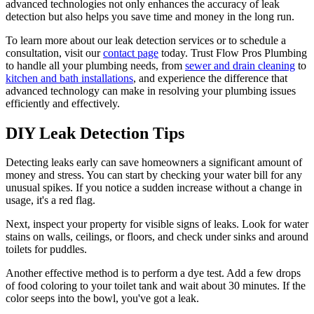
advanced technologies not only enhances the accuracy of leak
detection but also helps you save time and money in the long run.
To learn more about our leak detection services or to schedule a
consultation, visit our
contact page
today. Trust Flow Pros Plumbing
to handle all your plumbing needs, from
sewer and drain cleaning
to
kitchen and bath installations
, and experience the difference that
advanced technology can make in resolving your plumbing issues
efficiently and effectively.
DIY Leak Detection Tips
Detecting leaks early can save homeowners a significant amount of
money and stress. You can start by checking your water bill for any
unusual spikes. If you notice a sudden increase without a change in
usage, it's a red flag.
Next, inspect your property for visible signs of leaks. Look for water
stains on walls, ceilings, or floors, and check under sinks and around
toilets for puddles.
Another effective method is to perform a dye test. Add a few drops
of food coloring to your toilet tank and wait about 30 minutes. If the
color seeps into the bowl, you've got a leak.