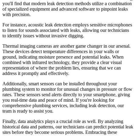
you'll find that modern leak detection methods utilize a combination
of specialized equipment and advanced software to pinpoint leaks
with precision.
For instance, acoustic leak detection employs sensitive microphones
to listen for sounds associated with leaks, allowing our technicians
to identify issues without invasive digging.
Thermal imaging cameras are another game changer in our arsenal.
These devices detect temperature differences in your walls or
ground, indicating moisture presence and potential leaks. When
combined with infrared technology, they provide a clear visual
representation of where the problem lies, ensuring that we can
address it promptly and effectively.
Additionally, smart sensors can be installed throughout your
plumbing system to monitor for unusual changes in pressure or flow
rates. These sensors send alerts directly to your smartphone, giving
you real-time data and peace of mind. If you're looking for
comprehensive plumbing services, including leak detection, our
team is ready to assist you.
Finally, data analytics plays a crucial role as well. By analyzing
historical data and patterns, our technicians can predict potential leak
sites before they become serious problems. Embracing these