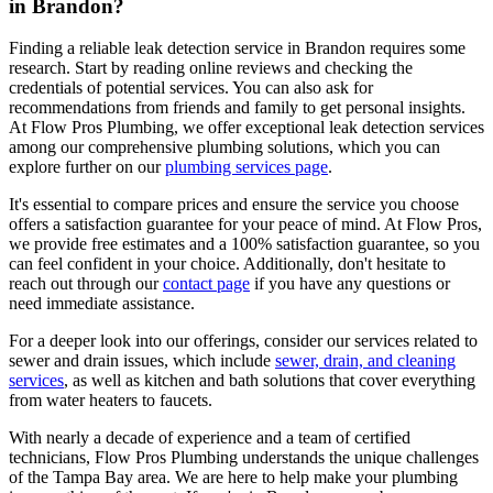
in Brandon?
Finding a reliable leak detection service in Brandon requires some
research. Start by reading online reviews and checking the
credentials of potential services. You can also ask for
recommendations from friends and family to get personal insights.
At Flow Pros Plumbing, we offer exceptional leak detection services
among our comprehensive plumbing solutions, which you can
explore further on our
plumbing services page
.
It's essential to compare prices and ensure the service you choose
offers a satisfaction guarantee for your peace of mind. At Flow Pros,
we provide free estimates and a 100% satisfaction guarantee, so you
can feel confident in your choice. Additionally, don't hesitate to
reach out through our
contact page
if you have any questions or
need immediate assistance.
For a deeper look into our offerings, consider our services related to
sewer and drain issues, which include
sewer, drain, and cleaning
services
, as well as kitchen and bath solutions that cover everything
from water heaters to faucets.
With nearly a decade of experience and a team of certified
technicians, Flow Pros Plumbing understands the unique challenges
of the Tampa Bay area. We are here to help make your plumbing