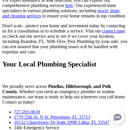
For expert assistance in leak detection, you can explore our
comprehensive plumbing services
here
. Our experienced team
specializes in various plumbing solutions, including
sewer, drain,
and cleaning services
to ensure your home remains in top condition.
Don't wait—protect your home and investment today by contacting
us for a consultation or to schedule a service. Visit our
contact page
or check out our service area to see if we cover your location,
including Brandon, FL. With Flow Pros Plumbing by your side, you
can rest assured that your plumbing issues will be handled with
expertise and care.
Your Local Plumbing Specialist
We proudly serve across
Pinellas, Hillsborough, and Polk
County.
Whether you need an emergency plumber or routine
maintenance, our team is ready to help out wherever you call home.
Contact us today!
727-265-9639
2770 25th St. N St. Petersburg, FL 33713
16132 Churchview Dr Suite 209B Lithia, FL 33547
24hr Emergency Service