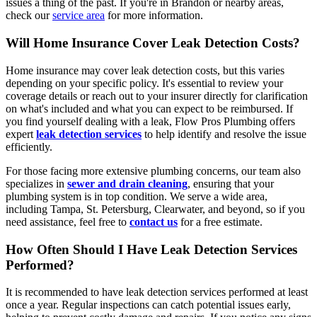
issues a thing of the past. If you're in Brandon or nearby areas,
check our
service area
for more information.
Will Home Insurance Cover Leak Detection Costs?
Home insurance may cover leak detection costs, but this varies
depending on your specific policy. It's essential to review your
coverage details or reach out to your insurer directly for clarification
on what's included and what you can expect to be reimbursed. If
you find yourself dealing with a leak, Flow Pros Plumbing offers
expert
leak detection services
to help identify and resolve the issue
efficiently.
For those facing more extensive plumbing concerns, our team also
specializes in
sewer and drain cleaning
, ensuring that your
plumbing system is in top condition. We serve a wide area,
including Tampa, St. Petersburg, Clearwater, and beyond, so if you
need assistance, feel free to
contact us
for a free estimate.
How Often Should I Have Leak Detection Services
Performed?
It is recommended to have leak detection services performed at least
once a year. Regular inspections can catch potential issues early,