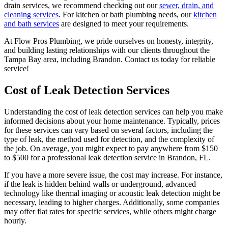
drain services, we recommend checking out our
sewer, drain, and
cleaning services
. For kitchen or bath plumbing needs, our
kitchen
and bath services
are designed to meet your requirements.
At Flow Pros Plumbing, we pride ourselves on honesty, integrity,
and building lasting relationships with our clients throughout the
Tampa Bay area, including Brandon. Contact us today for reliable
service!
Cost of Leak Detection Services
Understanding the cost of leak detection services can help you make
informed decisions about your home maintenance. Typically, prices
for these services can vary based on several factors, including the
type of leak, the method used for detection, and the complexity of
the job. On average, you might expect to pay anywhere from $150
to $500 for a professional leak detection service in Brandon, FL.
If you have a more severe issue, the cost may increase. For instance,
if the leak is hidden behind walls or underground, advanced
technology like thermal imaging or acoustic leak detection might be
necessary, leading to higher charges. Additionally, some companies
may offer flat rates for specific services, while others might charge
hourly.