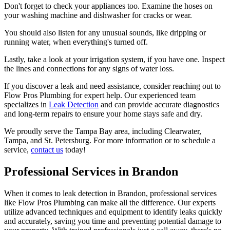
Don't forget to check your appliances too. Examine the hoses on
your washing machine and dishwasher for cracks or wear.
You should also listen for any unusual sounds, like dripping or
running water, when everything's turned off.
Lastly, take a look at your irrigation system, if you have one. Inspect
the lines and connections for any signs of water loss.
If you discover a leak and need assistance, consider reaching out to
Flow Pros Plumbing for expert help. Our experienced team
specializes in
Leak Detection
and can provide accurate diagnostics
and long-term repairs to ensure your home stays safe and dry.
We proudly serve the Tampa Bay area, including Clearwater,
Tampa, and St. Petersburg. For more information or to schedule a
service,
contact us
today!
Professional Services in Brandon
When it comes to leak detection in Brandon, professional services
like Flow Pros Plumbing can make all the difference. Our experts
utilize advanced techniques and equipment to identify leaks quickly
and accurately, saving you time and preventing potential damage to