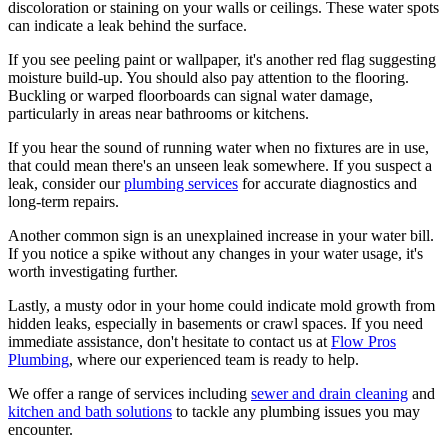
discoloration or staining on your walls or ceilings. These water spots
can indicate a leak behind the surface.
If you see peeling paint or wallpaper, it's another red flag suggesting
moisture build-up. You should also pay attention to the flooring.
Buckling or warped floorboards can signal water damage,
particularly in areas near bathrooms or kitchens.
If you hear the sound of running water when no fixtures are in use,
that could mean there's an unseen leak somewhere. If you suspect a
leak, consider our
plumbing services
for accurate diagnostics and
long-term repairs.
Another common sign is an unexplained increase in your water bill.
If you notice a spike without any changes in your water usage, it's
worth investigating further.
Lastly, a musty odor in your home could indicate mold growth from
hidden leaks, especially in basements or crawl spaces. If you need
immediate assistance, don't hesitate to contact us at
Flow Pros
Plumbing
, where our experienced team is ready to help.
We offer a range of services including
sewer and drain cleaning
and
kitchen and bath solutions
to tackle any plumbing issues you may
encounter.