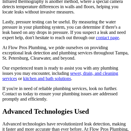
Infrared thermography is another method, where a special camera
detects temperature differences in walls and floors, helping you
locate leaks without invasive measures.
Lastly, pressure testing can be useful. By measuring the water
pressure in your plumbing system, you can determine if there's a
leak based on any drops in pressure. If you suspect a leak and need
expert help, don't hesitate to reach out through our
contact page
.
At Flow Pros Plumbing, we pride ourselves on providing
exceptional leak detection and plumbing services throughout Tampa,
St. Petersburg, Clearwater, and beyond.
Our experienced team is ready to assist you with any plumbing
issues you may encounter, including
sewer, drain, and cleaning
services
or
kitchen and bath solutions
.
If you're in need of reliable plumbing services, look no further.
Contact us today to ensure your plumbing issues are addressed
promptly and efficiently.
Advanced Technologies Used
Advanced technologies have revolutionized leak detection, making
it faster and more accurate than ever before. At Flow Pros Plumbing,