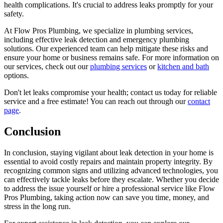
health complications. It's crucial to address leaks promptly for your
safety.
At Flow Pros Plumbing, we specialize in plumbing services,
including effective leak detection and emergency plumbing
solutions. Our experienced team can help mitigate these risks and
ensure your home or business remains safe. For more information on
our services, check out our
plumbing services
or
kitchen and bath
options.
Don't let leaks compromise your health; contact us today for reliable
service and a free estimate! You can reach out through our
contact
page
.
Conclusion
In conclusion, staying vigilant about leak detection in your home is
essential to avoid costly repairs and maintain property integrity. By
recognizing common signs and utilizing advanced technologies, you
can effectively tackle leaks before they escalate. Whether you decide
to address the issue yourself or hire a professional service like Flow
Pros Plumbing, taking action now can save you time, money, and
stress in the long run.