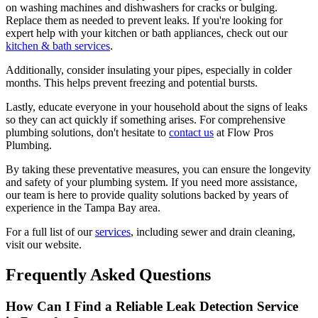
on washing machines and dishwashers for cracks or bulging.
Replace them as needed to prevent leaks. If you're looking for
expert help with your kitchen or bath appliances, check out our
kitchen & bath services
.
Additionally, consider insulating your pipes, especially in colder
months. This helps prevent freezing and potential bursts.
Lastly, educate everyone in your household about the signs of leaks
so they can act quickly if something arises. For comprehensive
plumbing solutions, don't hesitate to
contact us
at Flow Pros
Plumbing.
By taking these preventative measures, you can ensure the longevity
and safety of your plumbing system. If you need more assistance,
our team is here to provide quality solutions backed by years of
experience in the Tampa Bay area.
For a full list of our
services
, including sewer and drain cleaning,
visit our website.
Frequently Asked Questions
How Can I Find a Reliable Leak Detection Service