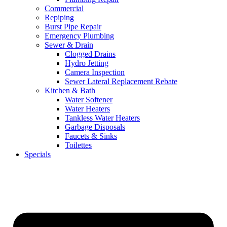
Commercial
Repiping
Burst Pipe Repair
Emergency Plumbing
Sewer & Drain
Clogged Drains
Hydro Jetting
Camera Inspection
Sewer Lateral Replacement Rebate
Kitchen & Bath
Water Softener
Water Heaters
Tankless Water Heaters
Garbage Disposals
Faucets & Sinks
Toilettes
Specials