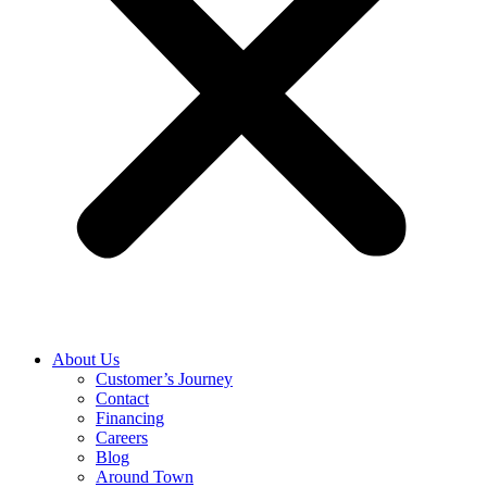
About Us
Customer’s Journey
Contact
Financing
Careers
Blog
Around Town