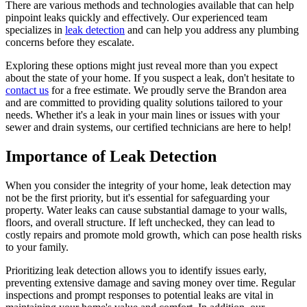
There are various methods and technologies available that can help
pinpoint leaks quickly and effectively. Our experienced team
specializes in
leak detection
and can help you address any plumbing
concerns before they escalate.
Exploring these options might just reveal more than you expect
about the state of your home. If you suspect a leak, don't hesitate to
contact us
for a free estimate. We proudly serve the Brandon area
and are committed to providing quality solutions tailored to your
needs. Whether it's a leak in your main lines or issues with your
sewer and drain systems, our certified technicians are here to help!
Importance of Leak Detection
When you consider the integrity of your home, leak detection may
not be the first priority, but it's essential for safeguarding your
property. Water leaks can cause substantial damage to your walls,
floors, and overall structure. If left unchecked, they can lead to
costly repairs and promote mold growth, which can pose health risks
to your family.
Prioritizing leak detection allows you to identify issues early,
preventing extensive damage and saving money over time. Regular
inspections and prompt responses to potential leaks are vital in