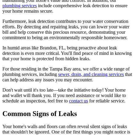
maintaining your home's value and comfort. In addition, our
plumbing services
include comprehensive leak detection to ensure
your home remains secure.
Furthermore, leak detection contributes to your water conservation
efforts. By detecting and repairing leaks, you can lower your water
bill and help conserve this precious resource, demonstrating your
commitment to being an environmentally responsible homeowner.
In humid areas like Brandon, FL, being proactive about leak
detection is even more critical. You'll find peace of mind in knowing
that your home is protected from hidden leaks.
For those residing in the Tampa Bay area, we offer a wide range of
plumbing services, including
sewer, drain, and cleaning services
that
can help address any issues you may encounter.
Don't wait until it's too late—take the initiative today! Your home
and wallet will thank you. If you need assistance or would like to
schedule an inspection, feel free to
contact us
for reliable service.
Common Signs of Leaks
Your home's walls and floors can often reveal silent signs of leaks
that shouldn't be ignored. One of the first things you might notice is