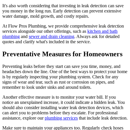
It's also worth considering that investing in leak detection can save
you money in the long run. Early detection can prevent extensive
water damage, mold growth, and costly repairs.
At Flow Pros Plumbing, we provide comprehensive leak detection
services alongside our other offerings, such as
kitchen and bath
plumbing
and
sewer and drain cleaning
. Always ask for detailed
quotes and clarify what's included in the service.
Preventative Measures for Homeowners
Preventing leaks before they start can save you time, money, and
headaches down the line. One of the best ways to protect your home
is by regularly inspecting your plumbing system. Check for any
signs of wear and tear, such as rust or corrosion on pipes, and
remember to look under sinks and around toilets.
Another effective measure is to monitor your water bill. If you
notice an unexplained increase, it could indicate a hidden leak. You
should also consider installing water leak detection devices, which
can alert you to problems before they escalate. For professional
assistance, explore our
plumbing services
that include leak detection.
Make sure to maintain your appliances too. Regularly check hoses