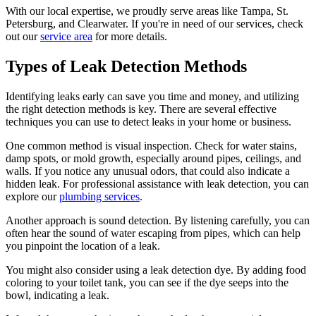
With our local expertise, we proudly serve areas like Tampa, St.
Petersburg, and Clearwater. If you're in need of our services, check
out our
service area
for more details.
Types of Leak Detection Methods
Identifying leaks early can save you time and money, and utilizing
the right detection methods is key. There are several effective
techniques you can use to detect leaks in your home or business.
One common method is visual inspection. Check for water stains,
damp spots, or mold growth, especially around pipes, ceilings, and
walls. If you notice any unusual odors, that could also indicate a
hidden leak. For professional assistance with leak detection, you can
explore our
plumbing services
.
Another approach is sound detection. By listening carefully, you can
often hear the sound of water escaping from pipes, which can help
you pinpoint the location of a leak.
You might also consider using a leak detection dye. By adding food
coloring to your toilet tank, you can see if the dye seeps into the
bowl, indicating a leak.