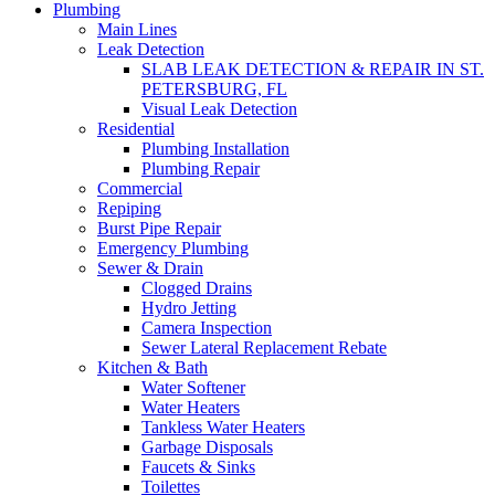
Plumbing
Main Lines
Leak Detection
SLAB LEAK DETECTION & REPAIR IN ST.
PETERSBURG, FL
Visual Leak Detection
Residential
Plumbing Installation
Plumbing Repair
Commercial
Repiping
Burst Pipe Repair
Emergency Plumbing
Sewer & Drain
Clogged Drains
Hydro Jetting
Camera Inspection
Sewer Lateral Replacement Rebate
Kitchen & Bath
Water Softener
Water Heaters
Tankless Water Heaters
Garbage Disposals
Faucets & Sinks
Toilettes