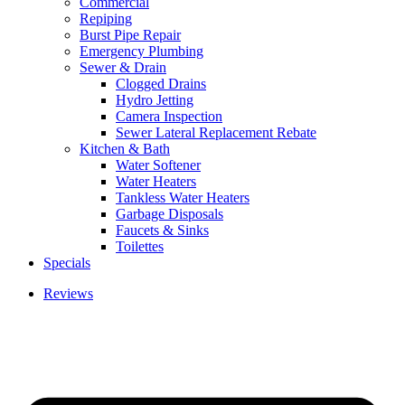
Commercial
Repiping
Burst Pipe Repair
Emergency Plumbing
Sewer & Drain
Clogged Drains
Hydro Jetting
Camera Inspection
Sewer Lateral Replacement Rebate
Kitchen & Bath
Water Softener
Water Heaters
Tankless Water Heaters
Garbage Disposals
Faucets & Sinks
Toilettes
Specials
Reviews