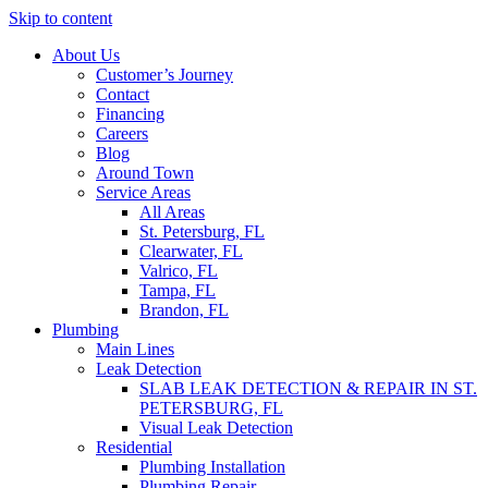
Skip to content
About Us
Customer’s Journey
Contact
Financing
Careers
Blog
Around Town
Service Areas
All Areas
St. Petersburg, FL
Clearwater, FL
Valrico, FL
Tampa, FL
Brandon, FL
Plumbing
Main Lines
Leak Detection
SLAB LEAK DETECTION & REPAIR IN ST.
PETERSBURG, FL
Visual Leak Detection
Residential
Plumbing Installation
Plumbing Repair