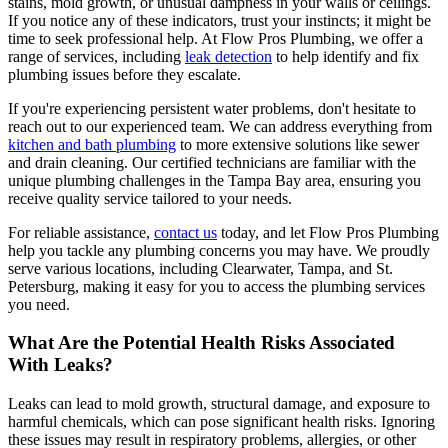
stains, mold growth, or unusual dampness in your walls or ceilings.
If you notice any of these indicators, trust your instincts; it might be
time to seek professional help. At Flow Pros Plumbing, we offer a
range of services, including
leak detection
to help identify and fix
plumbing issues before they escalate.
If you're experiencing persistent water problems, don't hesitate to
reach out to our experienced team. We can address everything from
kitchen and bath plumbing
to more extensive solutions like sewer
and drain cleaning. Our certified technicians are familiar with the
unique plumbing challenges in the Tampa Bay area, ensuring you
receive quality service tailored to your needs.
For reliable assistance,
contact us
today, and let Flow Pros Plumbing
help you tackle any plumbing concerns you may have. We proudly
serve various locations, including Clearwater, Tampa, and St.
Petersburg, making it easy for you to access the plumbing services
you need.
What Are the Potential Health Risks Associated
With Leaks?
Leaks can lead to mold growth, structural damage, and exposure to
harmful chemicals, which can pose significant health risks. Ignoring
these issues may result in respiratory problems, allergies, or other