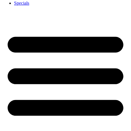
Specials