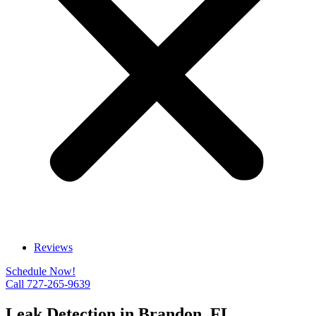
Reviews
Schedule Now!
Call 727-265-9639
Leak Detection in Brandon, FL