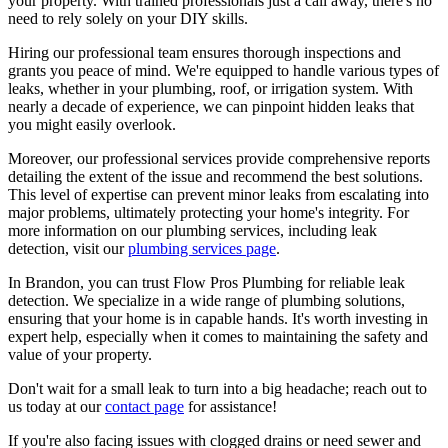
your property. With trained professionals just a call away, there's no
need to rely solely on your DIY skills.
Hiring our professional team ensures thorough inspections and
grants you peace of mind. We're equipped to handle various types of
leaks, whether in your plumbing, roof, or irrigation system. With
nearly a decade of experience, we can pinpoint hidden leaks that
you might easily overlook.
Moreover, our professional services provide comprehensive reports
detailing the extent of the issue and recommend the best solutions.
This level of expertise can prevent minor leaks from escalating into
major problems, ultimately protecting your home's integrity. For
more information on our plumbing services, including leak
detection, visit our
plumbing services page
.
In Brandon, you can trust Flow Pros Plumbing for reliable leak
detection. We specialize in a wide range of plumbing solutions,
ensuring that your home is in capable hands. It's worth investing in
expert help, especially when it comes to maintaining the safety and
value of your property.
Don't wait for a small leak to turn into a big headache; reach out to
us today at our
contact page
for assistance!
If you're also facing issues with clogged drains or need sewer and