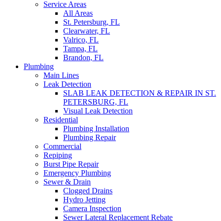
Service Areas
All Areas
St. Petersburg, FL
Clearwater, FL
Valrico, FL
Tampa, FL
Brandon, FL
Plumbing
Main Lines
Leak Detection
SLAB LEAK DETECTION & REPAIR IN ST.
PETERSBURG, FL
Visual Leak Detection
Residential
Plumbing Installation
Plumbing Repair
Commercial
Repiping
Burst Pipe Repair
Emergency Plumbing
Sewer & Drain
Clogged Drains
Hydro Jetting
Camera Inspection
Sewer Lateral Replacement Rebate