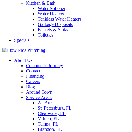
Kitchen & Bath
Water Softener
Water Heaters
Tankless Water Heaters
Garbage Disposals
Faucets & Sinks
Toilettes
Specials
About Us
Customer’s Journey
Contact
Financing
Careers
Blog
Around Town
Service Areas
All Areas
St. Petersburg, FL
Clearwater, FL
Valrico, FL
Tampa, FL
Brandon, FL