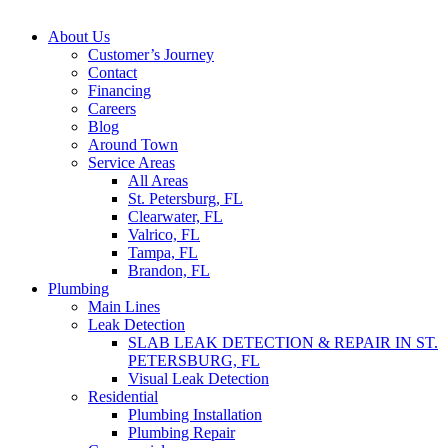
About Us
Customer’s Journey
Contact
Financing
Careers
Blog
Around Town
Service Areas
All Areas
St. Petersburg, FL
Clearwater, FL
Valrico, FL
Tampa, FL
Brandon, FL
Plumbing
Main Lines
Leak Detection
SLAB LEAK DETECTION & REPAIR IN ST.
PETERSBURG, FL
Visual Leak Detection
Residential
Plumbing Installation
Plumbing Repair