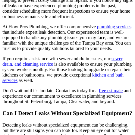
helping to prevent costly damage and repairs. If you notice any signs
of leaks or have experienced plumbing problems in the past,
consider scheduling more frequent inspections to ensure your home
or business remains safe and efficient.
At Flow Pros Plumbing, we offer comprehensive
plumbing services
that include expert leak detection. Our experienced team is well-
equipped to handle any plumbing issues you may face, and we are
familiar with the unique challenges of the Tampa Bay area. You can
trust us to provide quality solutions tailored to your needs.
If you require assistance with sewer and drain issues, our
sewer,
drain, and cleaning service
is also available to ensure your plumbing
system works smoothly. For those looking to upgrade or repair their
kitchens or bathrooms, we provide exceptional
kitchen and bath
services
as well.
Don't wait until it's too late. Contact us today for a
free estimate
and
experience our commitment to excellence in plumbing services
throughout St. Petersburg, Tampa, Clearwater, and beyond.
Can I Detect Leaks Without Specialized Equipment?
Detecting leaks without specialized equipment can be challenging,
but there are still signs you can look for. Keep an eye out for water