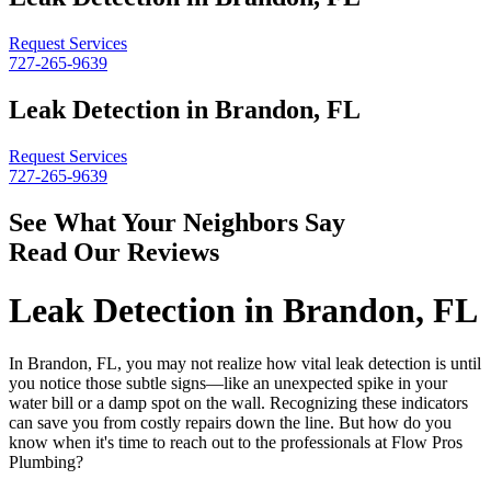
Request Services
727-265-9639
Leak Detection in Brandon, FL
Request Services
727-265-9639
See What Your Neighbors Say
Read Our Reviews
Leak Detection in Brandon, FL
In Brandon, FL, you may not realize how vital leak detection is until
you notice those subtle signs—like an unexpected spike in your
water bill or a damp spot on the wall. Recognizing these indicators
can save you from costly repairs down the line. But how do you
know when it's time to reach out to the professionals at Flow Pros
Plumbing?