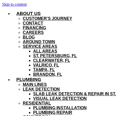
Skip to content
ABOUT US
CUSTOMER’S JOURNEY
CONTACT
FINANCING
CAREERS
BLOG
AROUND TOWN
SERVICE AREAS
ALL AREAS
ST. PETERSBURG, FL
CLEARWATER, FL
VALRICO, FL
TAMPA, FL
BRANDON, FL
PLUMBING
MAIN LINES
LEAK DETECTION
SLAB LEAK DETECTION & REPAIR IN ST
VISUAL LEAK DETECTION
RESIDENTIAL
PLUMBING INSTALLATION
PLUMBING REPAIR