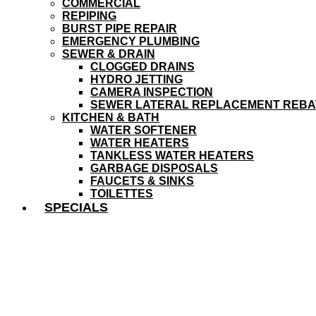
COMMERCIAL
REPIPING
BURST PIPE REPAIR
EMERGENCY PLUMBING
SEWER & DRAIN
CLOGGED DRAINS
HYDRO JETTING
CAMERA INSPECTION
SEWER LATERAL REPLACEMENT REBA
KITCHEN & BATH
WATER SOFTENER
WATER HEATERS
TANKLESS WATER HEATERS
GARBAGE DISPOSALS
FAUCETS & SINKS
TOILETTES
SPECIALS