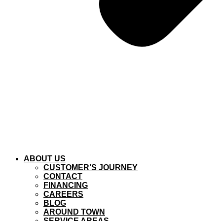
ABOUT US
CUSTOMER’S JOURNEY
CONTACT
FINANCING
CAREERS
BLOG
AROUND TOWN
SERVICE AREAS