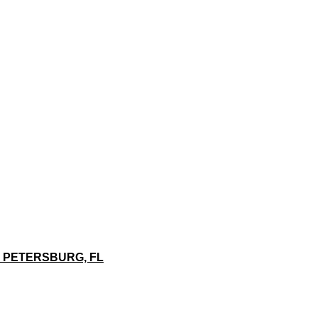
. PETERSBURG, FL