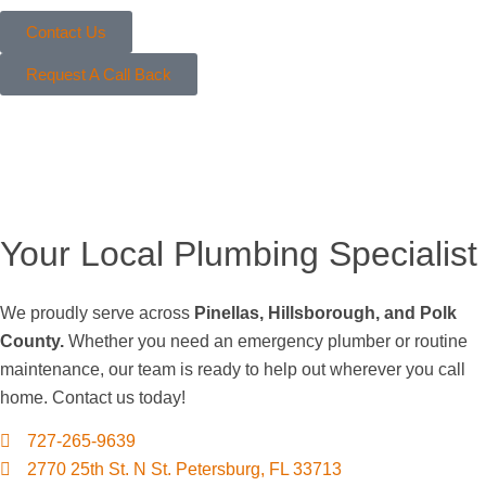
Contact Us
Request A Call Back
Your Local Plumbing Specialist
We proudly serve across
Pinellas, Hillsborough, and Polk
County.
Whether you need an emergency plumber or routine
maintenance, our team is ready to help out wherever you call
home. Contact us today!
727-265-9639
2770 25th St. N St. Petersburg, FL 33713