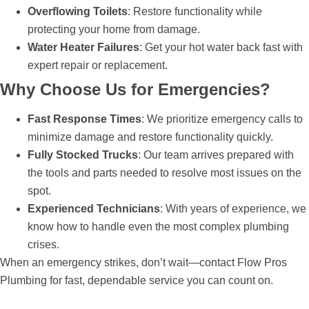
Overflowing Toilets
: Restore functionality while
protecting your home from damage.
Water Heater Failures
: Get your hot water back fast with
expert repair or replacement.
Why Choose Us for Emergencies?
Fast Response Times
: We prioritize emergency calls to
minimize damage and restore functionality quickly.
Fully Stocked Trucks
: Our team arrives prepared with
the tools and parts needed to resolve most issues on the
spot.
Experienced Technicians
: With years of experience, we
know how to handle even the most complex plumbing
crises.
When an emergency strikes, don’t wait—contact Flow Pros
Plumbing for fast, dependable service you can count on.