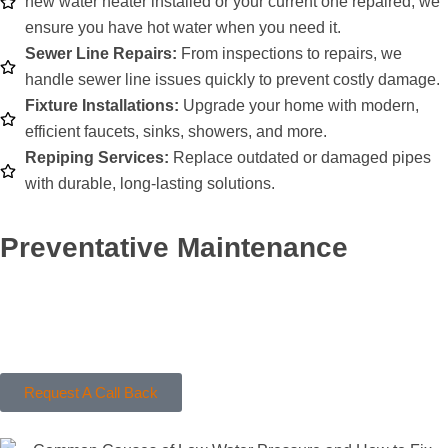
new water heater installed or your current one repaired, we
ensure you have hot water when you need it.
Sewer Line Repairs:
From inspections to repairs, we
handle sewer line issues quickly to prevent costly damage.
Fixture Installations:
Upgrade your home with modern,
efficient faucets, sinks, showers, and more.
Repiping Services:
Replace outdated or damaged pipes
with durable, long-lasting solutions.
Preventative Maintenance
Stay ahead of plumbing problems with regular maintenance.
We’ll inspect your system, identify potential issues, and provide
solutions to keep your plumbing in top shape.
Request A Call Back