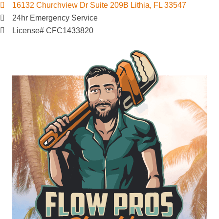
16132 Churchview Dr Suite 209B Lithia, FL 33547
24hr Emergency Service
License# CFC1433820