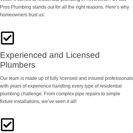
Pros Plumbing stands out for all the right reasons. Here’s why
homeowners trust us:
Experienced and Licensed
Plumbers
Our team is made up of fully licensed and insured professionals
with years of experience handling every type of residential
plumbing challenge. From complex pipe repairs to simple
fixture installations, we’ve seen it all!