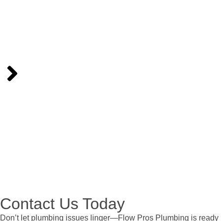
Our licensed plumbers will arrive on time, equipped to handle
the job professionally and efficiently, minimizing disruptions to
your day.
Step 4:
Relax
With your plumbing issue resolved, you can enjoy peace of
mind knowing your home’s system is in great hands.
Contact Us Today
Don’t let plumbing issues linger—Flow Pros Plumbing is ready