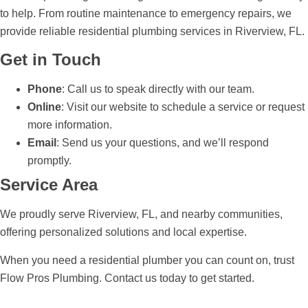
to help. From routine maintenance to emergency repairs, we
provide reliable residential plumbing services in Riverview, FL.
Get in Touch
Phone
: Call us to speak directly with our team.
Online
: Visit our website to schedule a service or request
more information.
Email
: Send us your questions, and we’ll respond
promptly.
Service Area
We proudly serve Riverview, FL, and nearby communities,
offering personalized solutions and local expertise.
When you need a residential plumber you can count on, trust
Flow Pros Plumbing. Contact us today to get started.