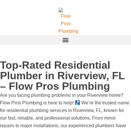
Top-Rated Residential
Plumber in Riverview, FL
– Flow Pros Plumbing
Are you facing plumbing problems in your Riverview home?
Flow Pros Plumbing is here to help!
We’re the trusted name
for residential plumbing services in Riverview, FL, known for
our fast, reliable, and professional solutions. From minor
repairs to major installations, our experienced plumbers have