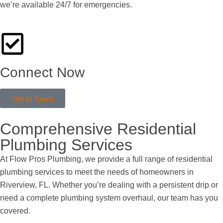
we’re available 24/7 for emergencies.
Connect Now
Get In Touch
Comprehensive Residential
Plumbing Services
At Flow Pros Plumbing, we provide a full range of residential
plumbing services to meet the needs of homeowners in
Riverview, FL. Whether you’re dealing with a persistent drip or
need a complete plumbing system overhaul, our team has you
covered.