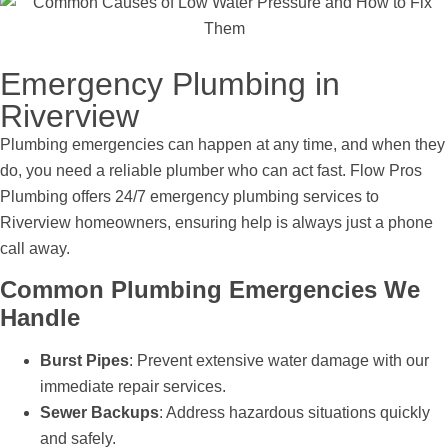
Emergency Plumbing in
Riverview
Plumbing emergencies can happen at any time, and when they
do, you need a reliable plumber who can act fast. Flow Pros
Plumbing offers 24/7 emergency plumbing services to
Riverview homeowners, ensuring help is always just a phone
call away.
Common Plumbing Emergencies We
Handle
Burst Pipes
: Prevent extensive water damage with our
immediate repair services.
Sewer Backups
: Address hazardous situations quickly
and safely.