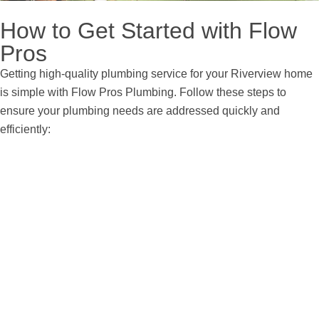
How to Get Started with Flow
Pros
Getting high-quality plumbing service for your Riverview home
is simple with Flow Pros Plumbing. Follow these steps to
ensure your plumbing needs are addressed quickly and
efficiently:
Step 1:
Contact Us
Call or reach out through our online form to connect with a
member of our team. We’ll discuss your plumbing issue and
arrange a convenient appointment.