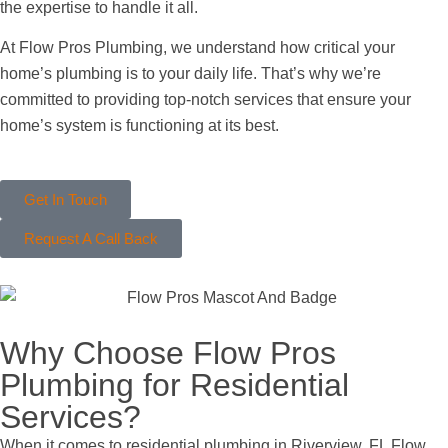
the expertise to handle it all.
At Flow Pros Plumbing, we understand how critical your
home’s plumbing is to your daily life. That’s why we’re
committed to providing top-notch services that ensure your
home’s system is functioning at its best.
Get In Touch
Request A Call Back
Why Choose Flow Pros
Plumbing for Residential
Services?
When it comes to residential plumbing in Riverview, FL Flow