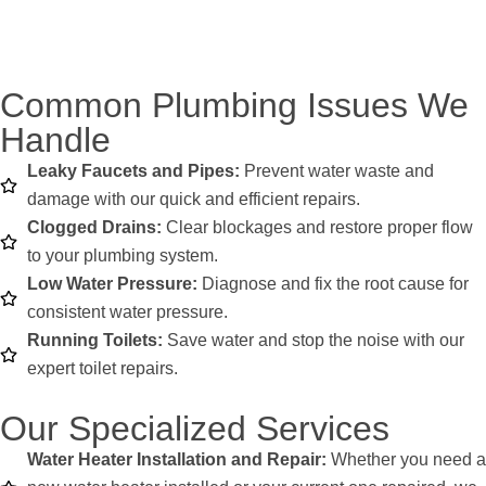
Common Plumbing Issues We
Handle
Leaky Faucets and Pipes:
Prevent water waste and
damage with our quick and efficient repairs.
Clogged Drains:
Clear blockages and restore proper flow
to your plumbing system.
Low Water Pressure:
Diagnose and fix the root cause for
consistent water pressure.
Running Toilets:
Save water and stop the noise with our
expert toilet repairs.
Our Specialized Services
Water Heater Installation and Repair:
Whether you need a