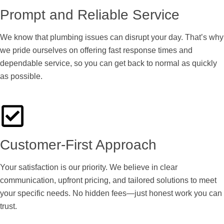
Prompt and Reliable Service
We know that plumbing issues can disrupt your day. That’s why
we pride ourselves on offering fast response times and
dependable service, so you can get back to normal as quickly
as possible.
Customer-First Approach
Your satisfaction is our priority. We believe in clear
communication, upfront pricing, and tailored solutions to meet
your specific needs. No hidden fees—just honest work you can
trust.