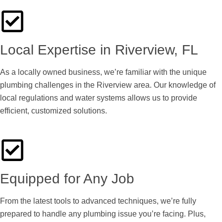
Local Expertise in Riverview, FL
As a locally owned business, we’re familiar with the unique
plumbing challenges in the Riverview area. Our knowledge of
local regulations and water systems allows us to provide
efficient, customized solutions.
Equipped for Any Job
From the latest tools to advanced techniques, we’re fully
prepared to handle any plumbing issue you’re facing. Plus,