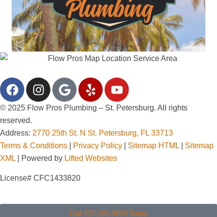
© 2025 Flow Pros Plumbing – St. Petersburg. All rights
reserved.
Address:
2770 25th St. N St. Petersburg, FL 33713
Terms & Conditions
|
Privacy Policy
|
Sitemap HTML
|
Sitemap
XML
| Powered by
Lifted Websites
License# CFC1433820
Call 727-265-9639 Today