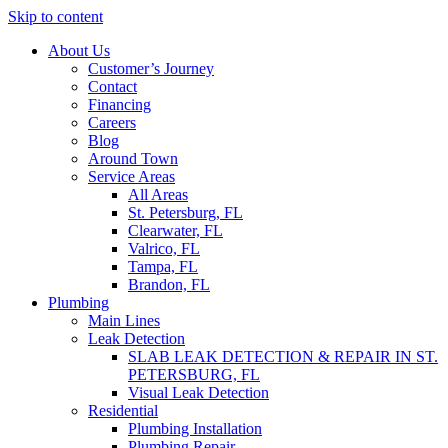
Skip to content
About Us
Customer’s Journey
Contact
Financing
Careers
Blog
Around Town
Service Areas
All Areas
St. Petersburg, FL
Clearwater, FL
Valrico, FL
Tampa, FL
Brandon, FL
Plumbing
Main Lines
Leak Detection
SLAB LEAK DETECTION & REPAIR IN ST.
PETERSBURG, FL
Visual Leak Detection
Residential
Plumbing Installation
Plumbing Repair