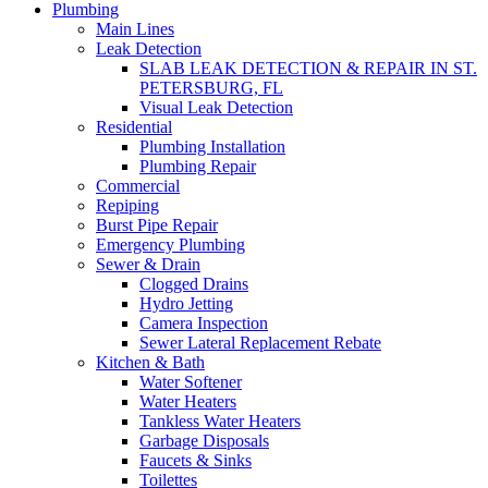
Plumbing
Main Lines
Leak Detection
SLAB LEAK DETECTION & REPAIR IN ST.
PETERSBURG, FL
Visual Leak Detection
Residential
Plumbing Installation
Plumbing Repair
Commercial
Repiping
Burst Pipe Repair
Emergency Plumbing
Sewer & Drain
Clogged Drains
Hydro Jetting
Camera Inspection
Sewer Lateral Replacement Rebate
Kitchen & Bath
Water Softener
Water Heaters
Tankless Water Heaters
Garbage Disposals
Faucets & Sinks
Toilettes