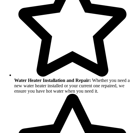
Water Heater Installation and Repair:
Whether you need a
new water heater installed or your current one repaired, we
ensure you have hot water when you need it.