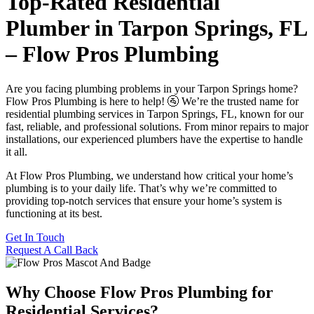
Top-Rated Residential
Plumber in Tarpon Springs, FL
– Flow Pros Plumbing
Are you facing plumbing problems in your Tarpon Springs home?
Flow Pros Plumbing is here to help! 🚰 We’re the trusted name for
residential plumbing services in Tarpon Springs, FL, known for our
fast, reliable, and professional solutions. From minor repairs to major
installations, our experienced plumbers have the expertise to handle
it all.
At Flow Pros Plumbing, we understand how critical your home’s
plumbing is to your daily life. That’s why we’re committed to
providing top-notch services that ensure your home’s system is
functioning at its best.
Get In Touch
Request A Call Back
Why Choose Flow Pros Plumbing for
Residential Services?