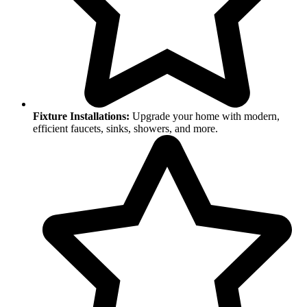
Fixture Installations:
Upgrade your home with modern,
efficient faucets, sinks, showers, and more.