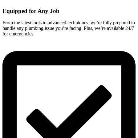
Equipped for Any Job
From the latest tools to advanced techniques, we’re fully prepared to
handle any plumbing issue you’re facing. Plus, we’re available 24/7
for emergencies.