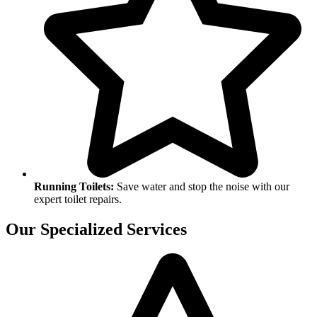
Running Toilets:
Save water and stop the noise with our
expert toilet repairs.
Our Specialized Services