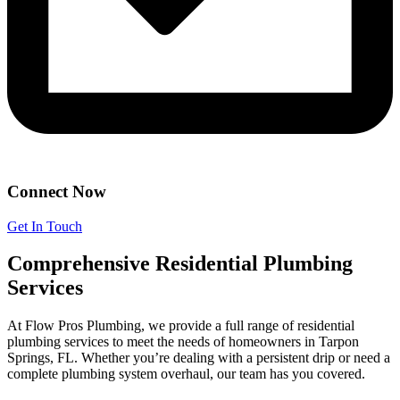
Connect Now
Get In Touch
Comprehensive Residential Plumbing
Services
At Flow Pros Plumbing, we provide a full range of residential
plumbing services to meet the needs of homeowners in Tarpon
Springs, FL. Whether you’re dealing with a persistent drip or need a
complete plumbing system overhaul, our team has you covered.