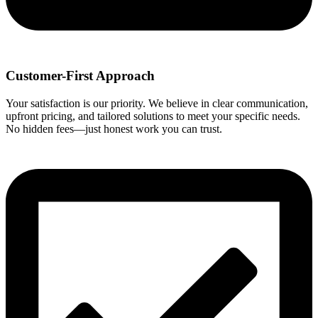
Customer-First Approach
Your satisfaction is our priority. We believe in clear communication,
upfront pricing, and tailored solutions to meet your specific needs.
No hidden fees—just honest work you can trust.