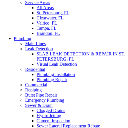
Service Areas
All Areas
St. Petersburg, FL
Clearwater, FL
Valrico, FL
Tampa, FL
Brandon, FL
Plumbing
Main Lines
Leak Detection
SLAB LEAK DETECTION & REPAIR IN ST.
PETERSBURG, FL
Visual Leak Detection
Residential
Plumbing Installation
Plumbing Repair
Commercial
Repiping
Burst Pipe Repair
Emergency Plumbing
Sewer & Drain
Clogged Drains
Hydro Jetting
Camera Inspection
Sewer Lateral Replacement Rebate