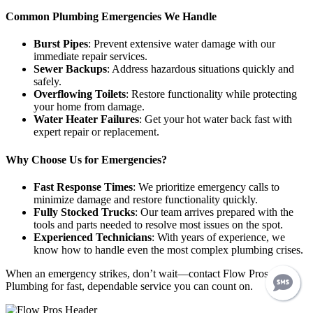
Common Plumbing Emergencies We Handle
Burst Pipes
: Prevent extensive water damage with our
immediate repair services.
Sewer Backups
: Address hazardous situations quickly and
safely.
Overflowing Toilets
: Restore functionality while protecting
your home from damage.
Water Heater Failures
: Get your hot water back fast with
expert repair or replacement.
Why Choose Us for Emergencies?
Fast Response Times
: We prioritize emergency calls to
minimize damage and restore functionality quickly.
Fully Stocked Trucks
: Our team arrives prepared with the
tools and parts needed to resolve most issues on the spot.
Experienced Technicians
: With years of experience, we
know how to handle even the most complex plumbing crises.
When an emergency strikes, don’t wait—contact Flow Pros
Plumbing for fast, dependable service you can count on.