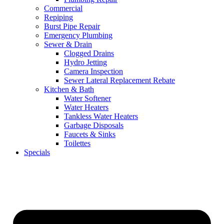
Commercial
Repiping
Burst Pipe Repair
Emergency Plumbing
Sewer & Drain
Clogged Drains
Hydro Jetting
Camera Inspection
Sewer Lateral Replacement Rebate
Kitchen & Bath
Water Softener
Water Heaters
Tankless Water Heaters
Garbage Disposals
Faucets & Sinks
Toilettes
Specials