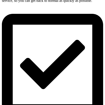
service, so you can get back to normal as quickly as possible.