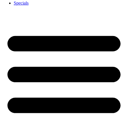
Specials