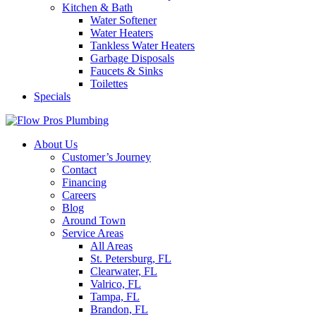
Kitchen & Bath
Water Softener
Water Heaters
Tankless Water Heaters
Garbage Disposals
Faucets & Sinks
Toilettes
Specials
About Us
Customer’s Journey
Contact
Financing
Careers
Blog
Around Town
Service Areas
All Areas
St. Petersburg, FL
Clearwater, FL
Valrico, FL
Tampa, FL
Brandon, FL