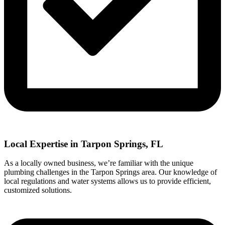
Local Expertise in Tarpon Springs, FL
As a locally owned business, we’re familiar with the unique
plumbing challenges in the Tarpon Springs area. Our knowledge of
local regulations and water systems allows us to provide efficient,
customized solutions.