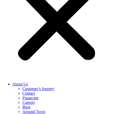
About Us
Customer’s Journey
Contact
Financing
Careers
Blog
Around Town