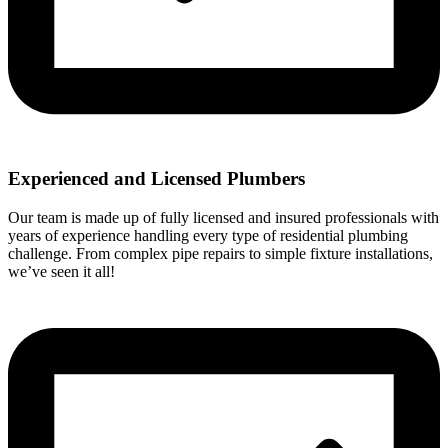
Experienced and Licensed Plumbers
Our team is made up of fully licensed and insured professionals with
years of experience handling every type of residential plumbing
challenge. From complex pipe repairs to simple fixture installations,
we’ve seen it all!