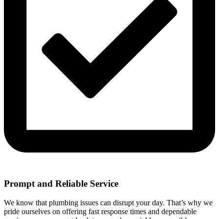
Prompt and Reliable Service
We know that plumbing issues can disrupt your day. That’s why we
pride ourselves on offering fast response times and dependable