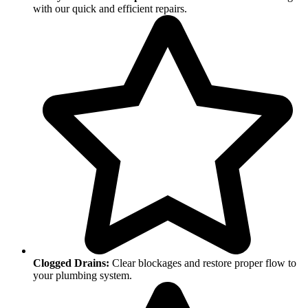
with our quick and efficient repairs.
Clogged Drains:
Clear blockages and restore proper flow to
your plumbing system.