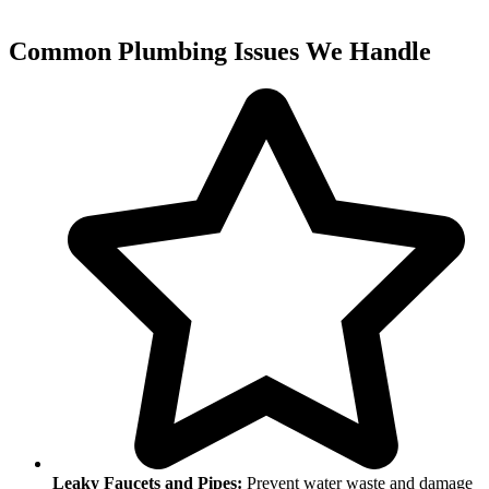
Common Plumbing Issues We Handle
Leaky Faucets and Pipes:
Prevent water waste and damage