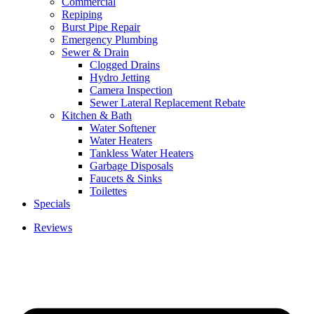
Commercial
Repiping
Burst Pipe Repair
Emergency Plumbing
Sewer & Drain
Clogged Drains
Hydro Jetting
Camera Inspection
Sewer Lateral Replacement Rebate
Kitchen & Bath
Water Softener
Water Heaters
Tankless Water Heaters
Garbage Disposals
Faucets & Sinks
Toilettes
Specials
Reviews