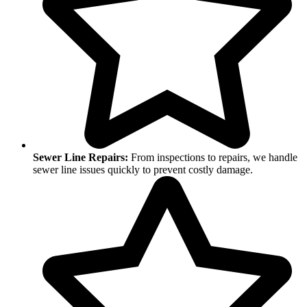
Sewer Line Repairs:
From inspections to repairs, we handle
sewer line issues quickly to prevent costly damage.