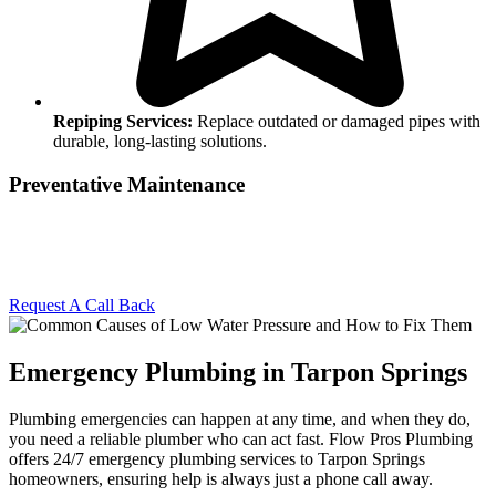
Repiping Services:
Replace outdated or damaged pipes with
durable, long-lasting solutions.
Preventative Maintenance
Stay ahead of plumbing problems with regular maintenance. We’ll
inspect your system, identify potential issues, and provide solutions
to keep your plumbing in top shape.
Request A Call Back
Emergency Plumbing in Tarpon Springs
Plumbing emergencies can happen at any time, and when they do,
you need a reliable plumber who can act fast. Flow Pros Plumbing
offers 24/7 emergency plumbing services to Tarpon Springs
homeowners, ensuring help is always just a phone call away.