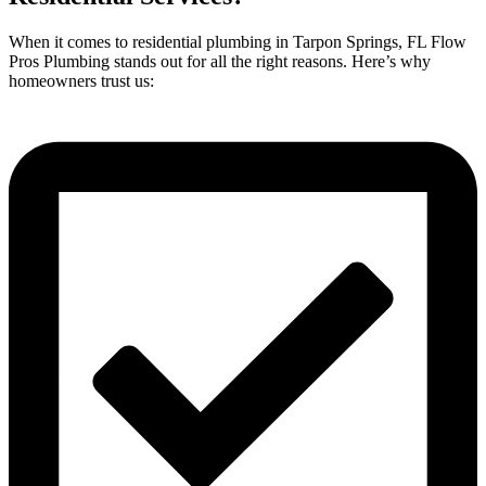
When it comes to residential plumbing in Tarpon Springs, FL Flow
Pros Plumbing stands out for all the right reasons. Here’s why
homeowners trust us: