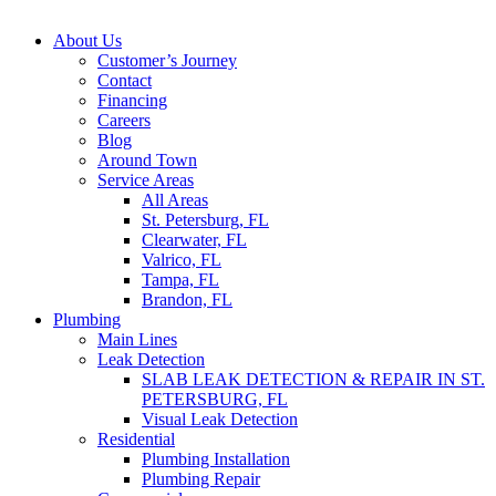
About Us
Customer’s Journey
Contact
Financing
Careers
Blog
Around Town
Service Areas
All Areas
St. Petersburg, FL
Clearwater, FL
Valrico, FL
Tampa, FL
Brandon, FL
Plumbing
Main Lines
Leak Detection
SLAB LEAK DETECTION & REPAIR IN ST.
PETERSBURG, FL
Visual Leak Detection
Residential
Plumbing Installation
Plumbing Repair