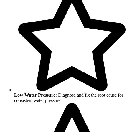
Low Water Pressure:
Diagnose and fix the root cause for
consistent water pressure.