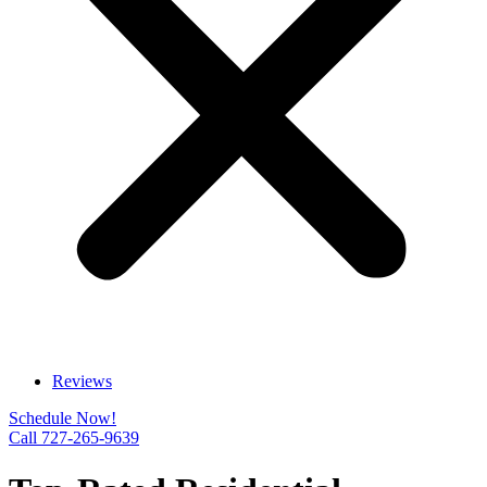
Reviews
Schedule Now!
Call 727-265-9639