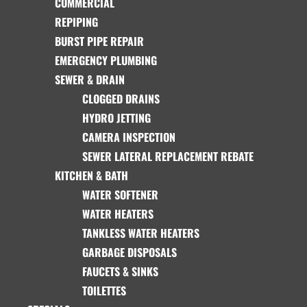
COMMERCIAL
REPIPING
BURST PIPE REPAIR
EMERGENCY PLUMBING
SEWER & DRAIN
CLOGGED DRAINS
HYDRO JETTING
CAMERA INSPECTION
SEWER LATERAL REPLACEMENT REBATE
KITCHEN & BATH
WATER SOFTENER
WATER HEATERS
TANKLESS WATER HEATERS
GARBAGE DISPOSALS
FAUCETS & SINKS
TOILETTES