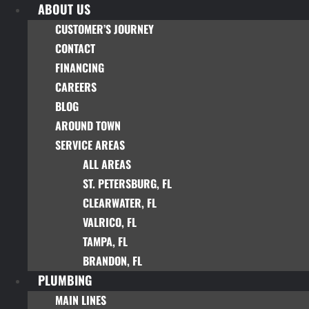
ABOUT US
Skip
to
CUSTOMER’S JOURNEY
content
CONTACT
FINANCING
CAREERS
BLOG
AROUND TOWN
SERVICE AREAS
ALL AREAS
ST. PETERSBURG, FL
CLEARWATER, FL
VALRICO, FL
TAMPA, FL
BRANDON, FL
PLUMBING
MAIN LINES