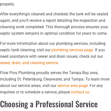
properly.
After everything's cleaned and checked, the tank will be sealed
again, and you'll receive a report detailing the inspection and
cleaning work completed. This thorough process ensures your
septic system remains in optimal condition for years to come.
For more information about our plumbing services, including
septic tank cleaning, visit our
plumbing services page
. If you
need assistance with sewer and drain issues, check out our
sewer, drain, and cleaning service
.
Flow Pros Plumbing proudly serves the Tampa Bay area,
including St. Petersburg, Clearwater, and Tampa. To learn more
about our service areas, visit our
service area page
. For any
inquiries or to schedule a service, please
contact us
.
Choosing a Professional Service