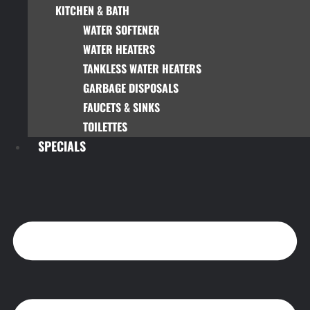
KITCHEN & BATH
WATER SOFTENER
WATER HEATERS
TANKLESS WATER HEATERS
GARBAGE DISPOSALS
FAUCETS & SINKS
TOILETTES
SPECIALS