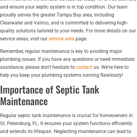
and ensure your septic system is in top condition. Our team
proudly serves the greater Tampa Bay area, including
Clearwater and Valrico, and is committed to delivering high-
quality solutions tailored to your needs. For more details on our
service areas, visit our
service area
page.
Remember, regular maintenance is key to avoiding major
plumbing issues. If you have any questions or need immediate
assistance, please don't hesitate to
contact
us. We're here to
help you keep your plumbing systems running flawlessly!
Importance of Septic Tank
Maintenance
Regular septic tank maintenance is crucial for homeowners in
St. Petersburg, FL. It ensures your system functions efficiently
and extends its lifespan. Neglecting maintenance can lead to