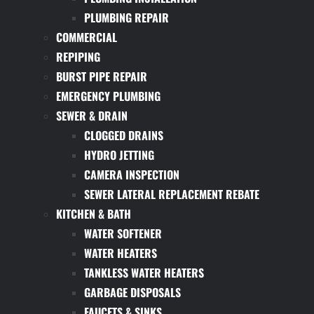
PLUMBING REPAIR
COMMERCIAL
REPIPING
BURST PIPE REPAIR
EMERGENCY PLUMBING
SEWER & DRAIN
CLOGGED DRAINS
HYDRO JETTING
CAMERA INSPECTION
SEWER LATERAL REPLACEMENT REBATE
KITCHEN & BATH
WATER SOFTENER
WATER HEATERS
TANKLESS WATER HEATERS
GARBAGE DISPOSALS
FAUCETS & SINKS