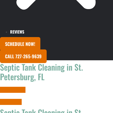
REVIEWS
SCHEDULE NOW!
CALL 727-265-9639
Septic Tank Cleaning in St.
Petersburg, FL
Request Services
727-265-9639
Septic Tank Cleaning in St.