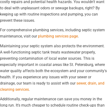
costly repairs and potential health hazards. You wouldn't want
to deal with unpleasant odors or sewage backups, right? By
keeping up with routine inspections and pumping, you can
prevent these issues.
For comprehensive plumbing services, including septic system
maintenance, visit our
plumbing services page
.
Maintaining your septic system also protects the environment.
A well-functioning septic tank treats wastewater properly,
preventing contamination of local water sources. This is
especially important in coastal areas like St. Petersburg, where
water quality affects both the ecosystem and your community's
health. If you experience any issues with your sewer or
drainage, our team is ready to assist with our
sewer, drain, and
cleaning services
.
Additionally, regular maintenance can save you money in the
long run. It's much cheaper to schedule routine check-ups than