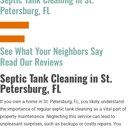
Petersburg, FL
Request Services
727-265-9639
See What Your Neighbors Say
Read Our Reviews
Septic Tank Cleaning in St.
Petersburg, FL
If you own a home in St. Petersburg, FL, you likely understand
the importance of regular septic tank cleaning as a vital part of
property maintenance. Neglecting this service can lead to
unpleasant surprises, such as backups or costly repairs. You