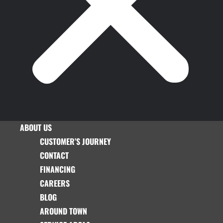
ABOUT US
CUSTOMER’S JOURNEY
CONTACT
FINANCING
CAREERS
BLOG
AROUND TOWN