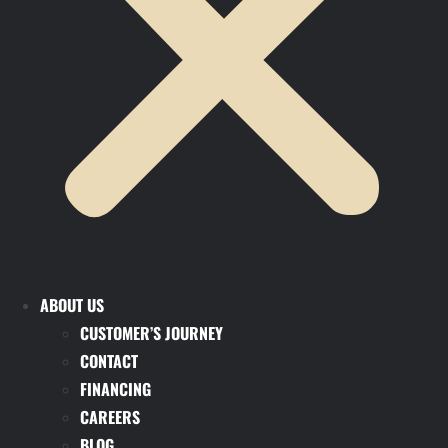
ABOUT US
CUSTOMER’S JOURNEY
CONTACT
FINANCING
CAREERS
BLOG