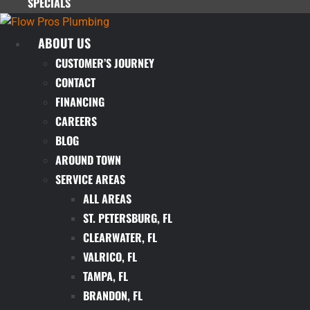
SPECIALS
ABOUT US
CUSTOMER’S JOURNEY
CONTACT
FINANCING
CAREERS
BLOG
AROUND TOWN
SERVICE AREAS
ALL AREAS
ST. PETERSBURG, FL
CLEARWATER, FL
VALRICO, FL
TAMPA, FL
BRANDON, FL