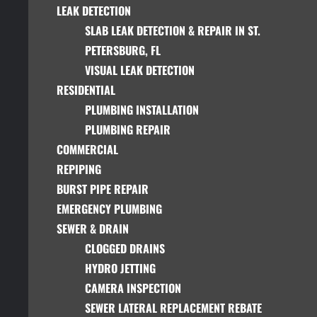
LEAK DETECTION
SLAB LEAK DETECTION & REPAIR IN ST.
PETERSBURG, FL
VISUAL LEAK DETECTION
RESIDENTIAL
PLUMBING INSTALLATION
PLUMBING REPAIR
COMMERCIAL
REPIPING
BURST PIPE REPAIR
EMERGENCY PLUMBING
SEWER & DRAIN
CLOGGED DRAINS
HYDRO JETTING
CAMERA INSPECTION
SEWER LATERAL REPLACEMENT REBATE