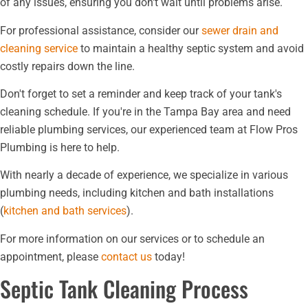
of any issues, ensuring you don't wait until problems arise.
For professional assistance, consider our
sewer drain and
cleaning service
to maintain a healthy septic system and avoid
costly repairs down the line.
Don't forget to set a reminder and keep track of your tank's
cleaning schedule. If you're in the Tampa Bay area and need
reliable plumbing services, our experienced team at Flow Pros
Plumbing is here to help.
With nearly a decade of experience, we specialize in various
plumbing needs, including kitchen and bath installations
(
kitchen and bath services
).
For more information on our services or to schedule an
appointment, please
contact us
today!
Septic Tank Cleaning Process