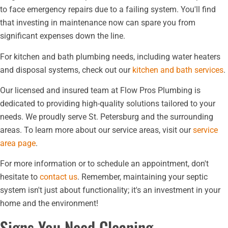
to face emergency repairs due to a failing system. You'll find
that investing in maintenance now can spare you from
significant expenses down the line.
For kitchen and bath plumbing needs, including water heaters
and disposal systems, check out our
kitchen and bath services
.
Our licensed and insured team at Flow Pros Plumbing is
dedicated to providing high-quality solutions tailored to your
needs. We proudly serve St. Petersburg and the surrounding
areas. To learn more about our service areas, visit our
service
area page
.
For more information or to schedule an appointment, don't
hesitate to
contact us
. Remember, maintaining your septic
system isn't just about functionality; it's an investment in your
home and the environment!
Signs You Need Cleaning