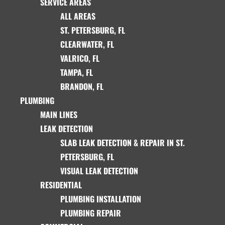
SERVICE AREAS
ALL AREAS
ST. PETERSBURG, FL
CLEARWATER, FL
VALRICO, FL
TAMPA, FL
BRANDON, FL
PLUMBING
MAIN LINES
LEAK DETECTION
SLAB LEAK DETECTION & REPAIR IN ST.
PETERSBURG, FL
VISUAL LEAK DETECTION
RESIDENTIAL
PLUMBING INSTALLATION
PLUMBING REPAIR