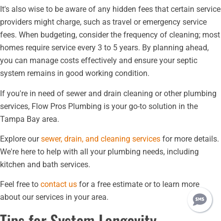
It's also wise to be aware of any hidden fees that certain service
providers might charge, such as travel or emergency service
fees. When budgeting, consider the frequency of cleaning; most
homes require service every 3 to 5 years. By planning ahead,
you can manage costs effectively and ensure your septic
system remains in good working condition.
If you're in need of sewer and drain cleaning or other plumbing
services, Flow Pros Plumbing is your go-to solution in the
Tampa Bay area.
Explore our
sewer, drain, and cleaning services
for more details.
We're here to help with all your plumbing needs, including
kitchen and bath services.
Feel free to
contact us
for a free estimate or to learn more
about our services in your area.
Tips for System Longevity