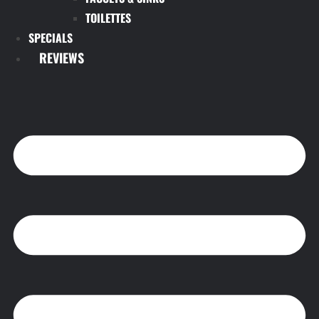
TOILETTES
SPECIALS
REVIEWS