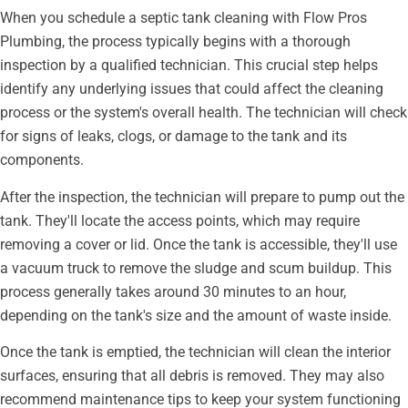
When you schedule a septic tank cleaning with Flow Pros
Plumbing, the process typically begins with a thorough
inspection by a qualified technician. This crucial step helps
identify any underlying issues that could affect the cleaning
process or the system's overall health. The technician will check
for signs of leaks, clogs, or damage to the tank and its
components.
After the inspection, the technician will prepare to pump out the
tank. They'll locate the access points, which may require
removing a cover or lid. Once the tank is accessible, they'll use
a vacuum truck to remove the sludge and scum buildup. This
process generally takes around 30 minutes to an hour,
depending on the tank's size and the amount of waste inside.
Once the tank is emptied, the technician will clean the interior
surfaces, ensuring that all debris is removed. They may also
recommend maintenance tips to keep your system functioning