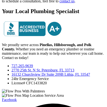
to schedule a consultation, feel free to
contact us
.
Your Local Plumbing Specialist
We proudly serve across
Pinellas, Hillsborough, and Polk
County.
Whether you need an emergency plumber or routine
maintenance, our team is ready to help out wherever you call home.
Contact us today!
727-265-9639
2770 25th St. N St. Petersburg, FL 33713
16132 Churchview Dr Suite 209B Lithia, FL 33547
24hr Emergency Service
License# CFC1433820
Facebook