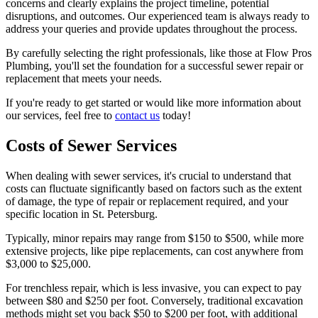
concerns and clearly explains the project timeline, potential
disruptions, and outcomes. Our experienced team is always ready to
address your queries and provide updates throughout the process.
By carefully selecting the right professionals, like those at Flow Pros
Plumbing, you'll set the foundation for a successful sewer repair or
replacement that meets your needs.
If you're ready to get started or would like more information about
our services, feel free to
contact us
today!
Costs of Sewer Services
When dealing with sewer services, it's crucial to understand that
costs can fluctuate significantly based on factors such as the extent
of damage, the type of repair or replacement required, and your
specific location in St. Petersburg.
Typically, minor repairs may range from $150 to $500, while more
extensive projects, like pipe replacements, can cost anywhere from
$3,000 to $25,000.
For trenchless repair, which is less invasive, you can expect to pay
between $80 and $250 per foot. Conversely, traditional excavation
methods might set you back $50 to $200 per foot, with additional