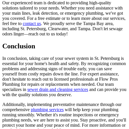
Our experienced team is dedicated to providing high-quality
solutions tailored to your needs. Whether you need assistance with
your main lines, leak detection, or emergency plumbing, we've got
you covered. For a free estimate or to learn more about our services,
feel free to
contact us
. We proudly serve the Tampa Bay area,
including St. Petersburg, Clearwater, and Tampa. Don't let sewage
odors linger—reach out to us today!
Conclusion
In conclusion, taking care of your sewer system in St. Petersburg is
essential for your home's health and safety. By recognizing common
problems and addressing signs of trouble early, you can save
yourself from costly repairs down the line. For expert assistance,
don't hesitate to reach out to licensed professionals at Flow Pros
Plumbing for repairs or replacements when needed. Our team
specializes in
sewer drain and cleaning services
and can provide you
with the quality solutions you deserve.
Additionally, implementing preventative maintenance through our
comprehensive
plumbing services
will help keep your plumbing
running smoothly. Whether it's routine inspections or emergency
plumbing needs, we are here to assist you. Stay proactive, and you'll
protect your home and your peace of mind. For more information or