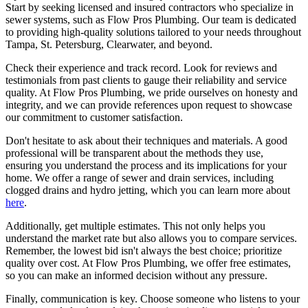
Start by seeking licensed and insured contractors who specialize in
sewer systems, such as Flow Pros Plumbing. Our team is dedicated
to providing high-quality solutions tailored to your needs throughout
Tampa, St. Petersburg, Clearwater, and beyond.
Check their experience and track record. Look for reviews and
testimonials from past clients to gauge their reliability and service
quality. At Flow Pros Plumbing, we pride ourselves on honesty and
integrity, and we can provide references upon request to showcase
our commitment to customer satisfaction.
Don't hesitate to ask about their techniques and materials. A good
professional will be transparent about the methods they use,
ensuring you understand the process and its implications for your
home. We offer a range of sewer and drain services, including
clogged drains and hydro jetting, which you can learn more about
here
.
Additionally, get multiple estimates. This not only helps you
understand the market rate but also allows you to compare services.
Remember, the lowest bid isn't always the best choice; prioritize
quality over cost. At Flow Pros Plumbing, we offer free estimates,
so you can make an informed decision without any pressure.
Finally, communication is key. Choose someone who listens to your