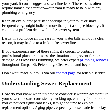
your yard, it could suggest a sewer line leak. These issues often
require immediate attention—our team is ready to help with any
plumbing emergency.
Keep an eye out for persistent backups in your toilet or sinks.
Frequent clogs might indicate more than just a simple blockage; it
could be a problem deep within the sewer system.
Lastly, if you notice an increase in your water bills without a clear
reason, it may be due to a leak in the sewer line.
If you experience any of these signs, it's crucial to contact a
professional plumber to assess the situation and prevent further
damage. At Flow Pros Plumbing, we offer expert
plumbing services
throughout Tampa, St. Petersburg, Clearwater, and beyond.
Don't wait; reach out to us via our
contact page
for reliable service!
Understanding Sewer Replacement
How do you know when it's time to consider sewer replacement? If
your sewer lines are consistently backing up, emitting foul odors, or
you've noticed significant leaks, it might be time to explore
replacement options. Aging pipes, especially those made from clay