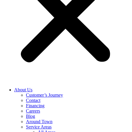
About Us
Customer’s Journey
Contact
Financing
Careers
Blog
Around Town
Service Areas