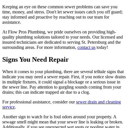
Keeping an eye on these common sewer problems can save you
time, money, and stress. Don't let sewer issues catch you off guard;
stay informed and proactive by reaching out to our team for
assistance.
At Flow Pros Plumbing, we pride ourselves on providing high-
quality plumbing solutions tailored to your needs. Our licensed and
insured technicians are dedicated to serving St. Petersburg and the
surrounding areas. For more information,
contact us
today!
Signs You Need Repair
When it comes to your plumbing, there are several telltale signs that
indicate you may need a sewer repair. First, if you notice slow drains
in multiple fixtures, it could signal a blockage or a serious issue in
the sewer line. Pay attention to gurgling sounds coming from your
drains; this can indicate trapped air due to a clog.
For professional assistance, consider our
sewer drain and cleaning
service
.
Another sign to watch for is foul odors around your property. A
sewage smell might mean that your sewer line is leaking or broken.
Additionally, if you see unexpected wet spots or pooling water in