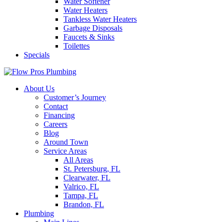
Water Softener
Water Heaters
Tankless Water Heaters
Garbage Disposals
Faucets & Sinks
Toilettes
Specials
About Us
Customer’s Journey
Contact
Financing
Careers
Blog
Around Town
Service Areas
All Areas
St. Petersburg, FL
Clearwater, FL
Valrico, FL
Tampa, FL
Brandon, FL
Plumbing