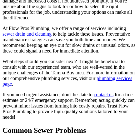
damage and increased costs if not addressed promptly. If you're
unsure about the signs to look for or how to select the right
professionals for the job, understanding your options can make all
the difference.
At Flow Pros Plumbing, we offer a range of services including
sewer drain and cleaning
to help tackle these issues. Preventative
maintenance strategies can save you both time and money. We
recommend keeping an eye out for slow drains or unusual odors, as
these could signal a need for immediate attention.
What steps should you consider next? It might be beneficial to
consult with our experienced team, who are well-versed in the
unique challenges of the Tampa Bay area. For more information on
our comprehensive plumbing services, visit our
plumbing services
page
.
If you need urgent assistance, don't hesitate to
contact us
for a free
estimate or 24/7 emergency support. Remember, acting quickly can
prevent minor issues from turning into costly repairs. Trust Flow
Pros Plumbing to provide high-quality solutions tailored to your
needs!
Common Sewer Problems