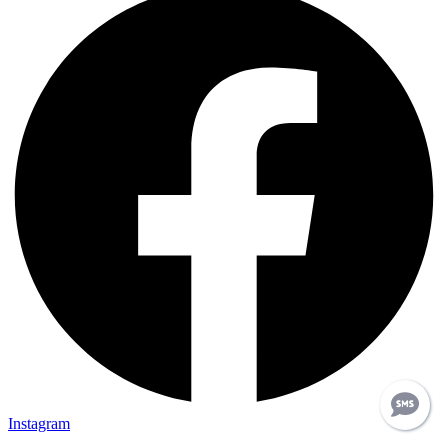
Instagram