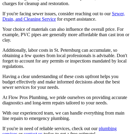
charges for cleanup and restoration.
If you're facing sewer issues, consider reaching out to our
Sewer,
Drain, and Cleaning Service
for expert assistance.
Your choice of materials can also influence the overall price. For
example, PVC pipes are generally more affordable than cast iron or
clay.
Additionally, labor costs in St. Petersburg can accumulate, so
obtaining a few quotes from local professionals is advisable. Don't
forget to account for any permits or inspections mandated by local
regulations.
Having a clear understanding of these costs upfront helps you
budget effectively and make informed decisions about the best
sewer services for your needs.
At Flow Pros Plumbing, we pride ourselves on providing accurate
diagnostics and long-term repairs tailored to your needs.
With our experienced team, we can handle everything from main
line repairs to emergency plumbing.
If you're in need of reliable services, check out our
plumbing
services
or
contact us
today to get a free estimate!