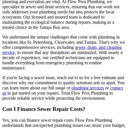
planning and execution are vital. At Flow Pros Plumbing, we
specialize in sewer and drain services, ensuring that our work not
only addresses your plumbing needs but also protects the local
ecosystem. Our licensed and insured team is dedicated to
maintaining the ecological balance during repairs, making us a
trusted choice in the Tampa Bay area.
We understand the unique challenges that come with plumbing in
locations like St. Petersburg, Clearwater, and Tampa. That's why we
offer comprehensive services, including
sewer, drain, and cleaning
service
, to ensure that any disruptions are minimized. With nearly a
decade of experience, our certified technicians are equipped to
handle everything from emergency plumbing to routine
maintenance.
If you're facing a sewer issue, reach out to us for a free estimate and
discover why our commitment to quality solutions sets us apart. You
can learn more about our full range of
plumbing services
or
contact
us
to get started on your repairs. Trust Flow Pros Plumbing to
provide reliable service while protecting the environment.
Can I Finance Sewer Repair Costs?
Yes, you can finance sewer repair costs. Flow Pros Plumbing
understands that unexpected plumbing issues can strain your budget,