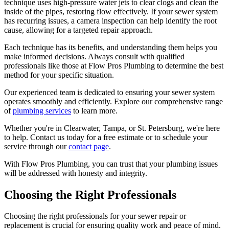
technique uses high-pressure water jets to clear clogs and clean the
inside of the pipes, restoring flow effectively. If your sewer system
has recurring issues, a camera inspection can help identify the root
cause, allowing for a targeted repair approach.
Each technique has its benefits, and understanding them helps you
make informed decisions. Always consult with qualified
professionals like those at Flow Pros Plumbing to determine the best
method for your specific situation.
Our experienced team is dedicated to ensuring your sewer system
operates smoothly and efficiently. Explore our comprehensive range
of
plumbing services
to learn more.
Whether you're in Clearwater, Tampa, or St. Petersburg, we're here
to help. Contact us today for a free estimate or to schedule your
service through our
contact page
.
With Flow Pros Plumbing, you can trust that your plumbing issues
will be addressed with honesty and integrity.
Choosing the Right Professionals
Choosing the right professionals for your sewer repair or
replacement is crucial for ensuring quality work and peace of mind.