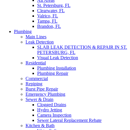
All Areas
St. Petersburg, FL
Clearwater, FL
Valrico, FL
Tampa, FL
Brandon, FL
Plumbing
Main Lines
Leak Detection
SLAB LEAK DETECTION & REPAIR IN ST.
PETERSBURG, FL
Visual Leak Detection
Residential
Plumbing Installation
Plumbing Repair
Commercial
Repiping
Burst Pipe Repair
Emergency Plumbing
Sewer & Drain
Clogged Drains
Hydro Jetting
Camera Inspection
Sewer Lateral Replacement Rebate
Kitchen & Bath