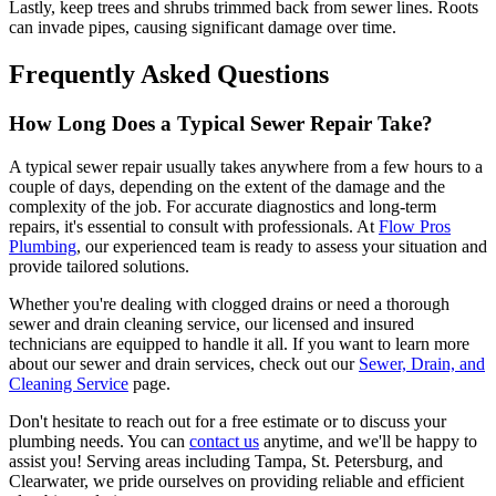
Lastly, keep trees and shrubs trimmed back from sewer lines. Roots
can invade pipes, causing significant damage over time.
Frequently Asked Questions
How Long Does a Typical Sewer Repair Take?
A typical sewer repair usually takes anywhere from a few hours to a
couple of days, depending on the extent of the damage and the
complexity of the job. For accurate diagnostics and long-term
repairs, it's essential to consult with professionals. At
Flow Pros
Plumbing
, our experienced team is ready to assess your situation and
provide tailored solutions.
Whether you're dealing with clogged drains or need a thorough
sewer and drain cleaning service, our licensed and insured
technicians are equipped to handle it all. If you want to learn more
about our sewer and drain services, check out our
Sewer, Drain, and
Cleaning Service
page.
Don't hesitate to reach out for a free estimate or to discuss your
plumbing needs. You can
contact us
anytime, and we'll be happy to
assist you! Serving areas including Tampa, St. Petersburg, and
Clearwater, we pride ourselves on providing reliable and efficient