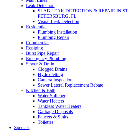
Main Lines
Leak Detection
SLAB LEAK DETECTION & REPAIR IN ST.
PETERSBURG, FL
Visual Leak Detection
Residential
Plumbing Installation
Plumbing Repair
Commercial
Repiping
Burst Pipe Repair
Emergency Plumbing
Sewer & Drain
Clogged Drains
Hydro Jetting
Camera Inspection
Sewer Lateral Replacement Rebate
Kitchen & Bath
Water Softener
Water Heaters
Tankless Water Heaters
Garbage Disposals
Faucets & Sinks
Toilettes
Specials