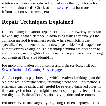
solutions and customer satisfaction makes us the right choice for
your plumbing needs. Check out our
service area
for more
information on where we operate.
Repair Techniques Explained
Understanding the various repair techniques for sewer systems can
make a significant difference in addressing issues effectively. One
common method is trenchless repair, where technicians use
specialized equipment to insert a new pipe inside the damaged one
without extensive digging. This technique minimizes disruption to
your property and neighborhood, making it a popular choice among
our clients at Flow Pros Plumbing.
For more information on our sewer and drain services, visit our
Sewer Drain and Cleaning Service page
.
Another option is pipe bursting, which involves breaking apart the
old pipe while simultaneously installing a new one. This method's
efficiency can be particularly useful for severely damaged pipes. If
the damage is minor, you might consider spot repairs. Technicians
can dig up only the affected section, saving time and resources.
For more severe blockages, hydro-jetting is often employed. This