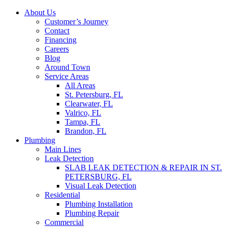
Skip
About Us
to
Customer’s Journey
content
Contact
Financing
Careers
Blog
Around Town
Service Areas
All Areas
St. Petersburg, FL
Clearwater, FL
Valrico, FL
Tampa, FL
Brandon, FL
Plumbing
Main Lines
Leak Detection
SLAB LEAK DETECTION & REPAIR IN ST.
PETERSBURG, FL
Visual Leak Detection
Residential
Plumbing Installation
Plumbing Repair
Commercial