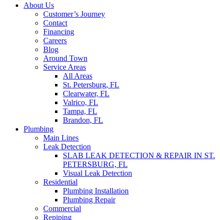
About Us
Customer’s Journey
Contact
Financing
Careers
Blog
Around Town
Service Areas
All Areas
St. Petersburg, FL
Clearwater, FL
Valrico, FL
Tampa, FL
Brandon, FL
Plumbing
Main Lines
Leak Detection
SLAB LEAK DETECTION & REPAIR IN ST.
PETERSBURG, FL
Visual Leak Detection
Residential
Plumbing Installation
Plumbing Repair
Commercial
Repiping