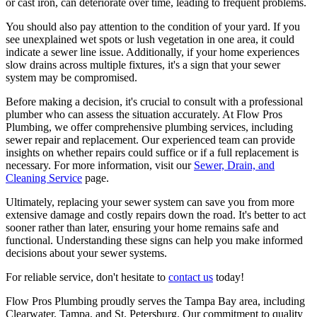
or cast iron, can deteriorate over time, leading to frequent problems.
You should also pay attention to the condition of your yard. If you
see unexplained wet spots or lush vegetation in one area, it could
indicate a sewer line issue. Additionally, if your home experiences
slow drains across multiple fixtures, it's a sign that your sewer
system may be compromised.
Before making a decision, it's crucial to consult with a professional
plumber who can assess the situation accurately. At Flow Pros
Plumbing, we offer comprehensive plumbing services, including
sewer repair and replacement. Our experienced team can provide
insights on whether repairs could suffice or if a full replacement is
necessary. For more information, visit our
Sewer, Drain, and
Cleaning Service
page.
Ultimately, replacing your sewer system can save you from more
extensive damage and costly repairs down the road. It's better to act
sooner rather than later, ensuring your home remains safe and
functional. Understanding these signs can help you make informed
decisions about your sewer systems.
For reliable service, don't hesitate to
contact us
today!
Flow Pros Plumbing proudly serves the Tampa Bay area, including
Clearwater, Tampa, and St. Petersburg. Our commitment to quality