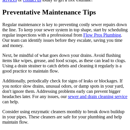
Preventative Maintenance Tips
Regular maintenance is key to preventing costly sewer repairs down
the line. To keep your sewer system in top shape, start by scheduling
regular inspections with a professional from
Flow Pros Plumbing
.
Our team can identify issues before they escalate, saving you time
and money.
Next, be mindful of what goes down your drains. Avoid flushing
items like wipes, grease, and food scraps, as these can lead to clogs.
Using a drain strainer to catch debris and cleaning it regularly is a
good practice to maintain flow.
Additionally, periodically check for signs of leaks or blockages. If
you notice slow drains, unusual odors, or damp spots in your yard,
don't ignore them. Addressing problems early can prevent bigger
headaches later. For any issues, our
sewer and drain cleaning service
can help.
Consider using enzymatic cleaners monthly to break down buildup
in your pipes. These cleaners are safe for your plumbing and help
maintain flow.