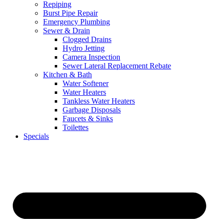
Repiping
Burst Pipe Repair
Emergency Plumbing
Sewer & Drain
Clogged Drains
Hydro Jetting
Camera Inspection
Sewer Lateral Replacement Rebate
Kitchen & Bath
Water Softener
Water Heaters
Tankless Water Heaters
Garbage Disposals
Faucets & Sinks
Toilettes
Specials