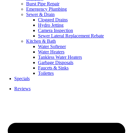
Burst Pipe Repair
Emergency Plumbing
Sewer & Drain
Clogged Drains
Hydro Jetting
Camera Inspection
Sewer Lateral Replacement Rebate
Kitchen & Bath
Water Softener
Water Heaters
Tankless Water Heaters
Garbage Disposals
Faucets & Sinks
Toilettes
Specials
Reviews