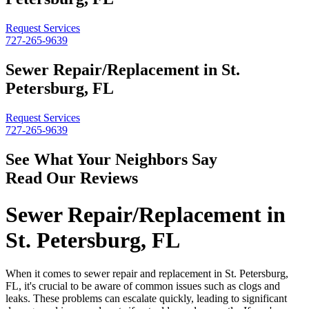
Request Services
727-265-9639
Sewer Repair/Replacement in St.
Petersburg, FL
Request Services
727-265-9639
See What Your Neighbors Say
Read Our Reviews
Sewer Repair/Replacement in
St. Petersburg, FL
When it comes to sewer repair and replacement in St. Petersburg,
FL, it's crucial to be aware of common issues such as clogs and
leaks. These problems can escalate quickly, leading to significant