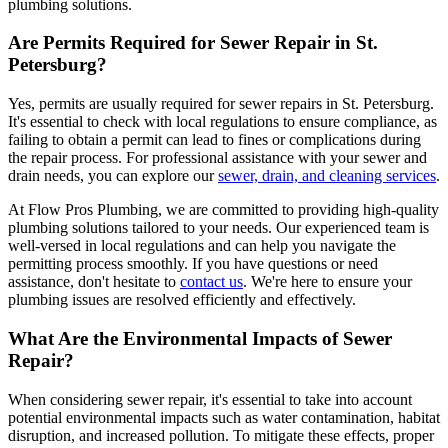
plumbing solutions.
Are Permits Required for Sewer Repair in St.
Petersburg?
Yes, permits are usually required for sewer repairs in St. Petersburg.
It's essential to check with local regulations to ensure compliance, as
failing to obtain a permit can lead to fines or complications during
the repair process. For professional assistance with your sewer and
drain needs, you can explore our
sewer, drain, and cleaning services
.
At Flow Pros Plumbing, we are committed to providing high-quality
plumbing solutions tailored to your needs. Our experienced team is
well-versed in local regulations and can help you navigate the
permitting process smoothly. If you have questions or need
assistance, don't hesitate to
contact us
. We're here to ensure your
plumbing issues are resolved efficiently and effectively.
What Are the Environmental Impacts of Sewer
Repair?
When considering sewer repair, it's essential to take into account
potential environmental impacts such as water contamination, habitat
disruption, and increased pollution. To mitigate these effects, proper