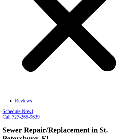
Reviews
Schedule Now!
Call 727-265-9639
Sewer Repair/Replacement in St.
Petersburg, FL