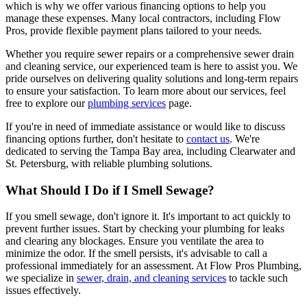
which is why we offer various financing options to help you
manage these expenses. Many local contractors, including Flow
Pros, provide flexible payment plans tailored to your needs.
Whether you require sewer repairs or a comprehensive sewer drain
and cleaning service, our experienced team is here to assist you. We
pride ourselves on delivering quality solutions and long-term repairs
to ensure your satisfaction. To learn more about our services, feel
free to explore our
plumbing services
page.
If you're in need of immediate assistance or would like to discuss
financing options further, don't hesitate to
contact us
. We're
dedicated to serving the Tampa Bay area, including Clearwater and
St. Petersburg, with reliable plumbing solutions.
What Should I Do if I Smell Sewage?
If you smell sewage, don't ignore it. It's important to act quickly to
prevent further issues. Start by checking your plumbing for leaks
and clearing any blockages. Ensure you ventilate the area to
minimize the odor. If the smell persists, it's advisable to call a
professional immediately for an assessment. At Flow Pros Plumbing,
we specialize in
sewer, drain, and cleaning services
to tackle such
issues effectively.