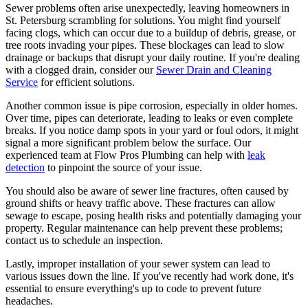
Sewer problems often arise unexpectedly, leaving homeowners in
St. Petersburg scrambling for solutions. You might find yourself
facing clogs, which can occur due to a buildup of debris, grease, or
tree roots invading your pipes. These blockages can lead to slow
drainage or backups that disrupt your daily routine. If you're dealing
with a clogged drain, consider our
Sewer Drain and Cleaning
Service
for efficient solutions.
Another common issue is pipe corrosion, especially in older homes.
Over time, pipes can deteriorate, leading to leaks or even complete
breaks. If you notice damp spots in your yard or foul odors, it might
signal a more significant problem below the surface. Our
experienced team at Flow Pros Plumbing can help with
leak
detection
to pinpoint the source of your issue.
You should also be aware of sewer line fractures, often caused by
ground shifts or heavy traffic above. These fractures can allow
sewage to escape, posing health risks and potentially damaging your
property. Regular maintenance can help prevent these problems;
contact us to schedule an inspection.
Lastly, improper installation of your sewer system can lead to
various issues down the line. If you've recently had work done, it's
essential to ensure everything's up to code to prevent future
headaches.