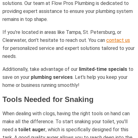
solutions. Our team at Flow Pros Plumbing is dedicated to
providing expert assistance to ensure your plumbing system
remains in top shape.
If you're located in areas like Tampa, St. Petersburg, or
Clearwater, don't hesitate to reach out. You can
contact us
for personalized service and expert solutions tailored to your
needs.
Additionally, take advantage of our
limited-time specials
to
save on your
plumbing services
. Let's help you keep your
home or business running smoothly!
Tools Needed for Snaking
When dealing with clogs, having the right tools on hand can
make all the difference. To start snaking your toilet, you'll
need a
toilet auger
, which is specifically designed for this
task. A good quality auger allows you to reach deep into the