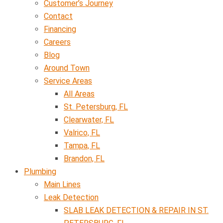
Customer’s Journey
Contact
Financing
Careers
Blog
Around Town
Service Areas
All Areas
St. Petersburg, FL
Clearwater, FL
Valrico, FL
Tampa, FL
Brandon, FL
Plumbing
Main Lines
Leak Detection
SLAB LEAK DETECTION & REPAIR IN ST.