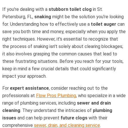
If you're dealing with a
stubborn toilet clog
in St.
Petersburg, FL,
snaking
might be the solution you're looking
for. Understanding how to effectively use a
toilet auger
can
save you both time and money, especially when you apply the
right techniques. However, it's essential to recognize that
the process of snaking isn't solely about clearing blockages;
it also involves grasping the common causes that lead to
these frustrating situations. Before you reach for your tools,
keep in mind a few crucial details that could significantly
impact your approach.
For
expert assistance
, consider reaching out to the
professionals at
Flow Pros Plumbing
, who specialize in a wide
range of plumbing services, including
sewer and drain
cleaning
. They understand the intricacies of
plumbing
issues
and can help prevent
future clogs
with their
comprehensive
sewer, drain, and cleaning service
.