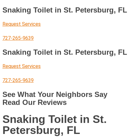
Snaking Toilet in St. Petersburg, FL
Request Services
727-265-9639
Snaking Toilet in St. Petersburg, FL
Request Services
727-265-9639
See What Your Neighbors Say
Read Our Reviews
Snaking Toilet in St.
Petersburg, FL