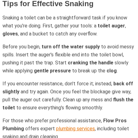
Tips for Effective Snaking
Snaking a toilet can be a straightforward task if you know
what you're doing. First, gather your tools: a
toilet auger
,
gloves
, and a bucket to catch any overflow.
Before you begin,
turn off the water supply
to avoid messy
spills. Insert the auger's flexible end into the toilet bowl,
pushing it past the trap. Start
cranking the handle
slowly
while applying
gentle pressure
to break up the
clog
.
If you encounter resistance, don't force it; instead,
back off
slightly
and try again. Once you feel the blockage give way,
pull the auger out carefully. Clean up any mess and
flush the
toilet
to ensure everything's flowing smoothly.
For those who prefer professional assistance,
Flow Pros
Plumbing
offers expert
plumbing services
, including toilet
snaking and drain cleaning.