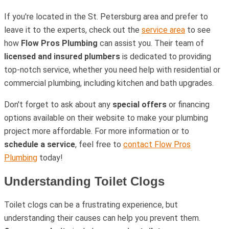
If you're located in the St. Petersburg area and prefer to
leave it to the experts, check out the
service area
to see
how
Flow Pros Plumbing
can assist you. Their team of
licensed and insured plumbers
is dedicated to providing
top-notch service, whether you need help with residential or
commercial plumbing, including kitchen and bath upgrades.
Don't forget to ask about any
special offers
or financing
options available on their website to make your plumbing
project more affordable. For more information or to
schedule a service
, feel free to
contact Flow Pros
Plumbing
today!
Understanding Toilet Clogs
Toilet clogs can be a frustrating experience, but
understanding their causes can help you prevent them.