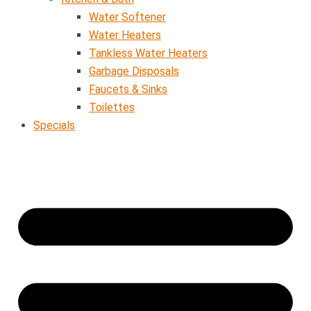
Water Softener
Water Heaters
Tankless Water Heaters
Garbage Disposals
Faucets & Sinks
Toilettes
Specials