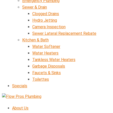
Emergency Plumbing
Sewer & Drain
Clogged Drains
Hydro Jetting
Camera Inspection
Sewer Lateral Replacement Rebate
Kitchen & Bath
Water Softener
Water Heaters
Tankless Water Heaters
Garbage Disposals
Faucets & Sinks
Toilettes
Specials
About Us