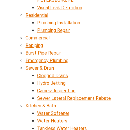
PETERSBURG, FL
Visual Leak Detection
Residential
Plumbing Installation
Plumbing Repair
Commercial
Repiping
Burst Pipe Repair
Emergency Plumbing
Sewer & Drain
Clogged Drains
Hydro Jetting
Camera Inspection
Sewer Lateral Replacement Rebate
Kitchen & Bath
Water Softener
Water Heaters
Tankless Water Heaters