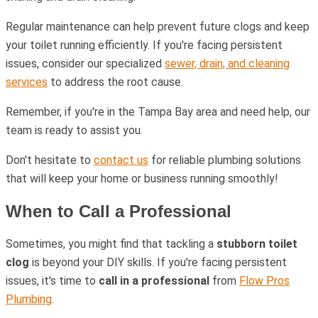
Regular maintenance can help prevent future clogs and keep
your toilet running efficiently. If you're facing persistent
issues, consider our specialized
sewer, drain, and cleaning
services
to address the root cause.
Remember, if you're in the Tampa Bay area and need help, our
team is ready to assist you.
Don't hesitate to
contact us
for reliable plumbing solutions
that will keep your home or business running smoothly!
When to Call a Professional
Sometimes, you might find that tackling a
stubborn toilet
clog
is beyond your DIY skills. If you're facing persistent
issues, it's time to
call in a professional
from
Flow Pros
Plumbing
.