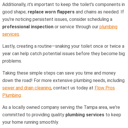
Additionally, it's important to keep the toilet's components in
good shape;
replace worn flappers
and chains as needed. If
you're noticing persistent issues, consider scheduling a
professional inspection
or service through our
plumbing
services
.
Lastly, creating a routine—snaking your toilet once or twice a
year can help catch potential issues before they become big
problems.
Taking these simple steps can save you time and money
down the road! For more extensive plumbing needs, including
sewer and drain cleaning
, contact us today at
Flow Pros
Plumbing
.
As a locally owned company serving the Tampa area, we're
committed to providing quality
plumbing services
to keep
your home running smoothly.