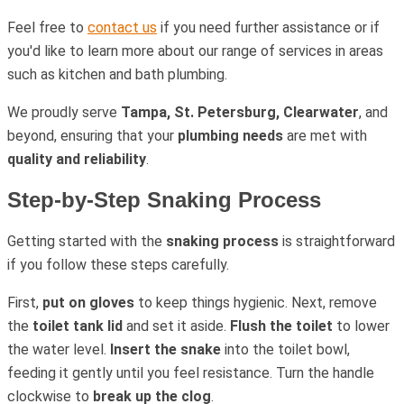
Feel free to
contact us
if you need further assistance or if
you'd like to learn more about our range of services in areas
such as kitchen and bath plumbing.
We proudly serve
Tampa, St. Petersburg, Clearwater
, and
beyond, ensuring that your
plumbing needs
are met with
quality and reliability
.
Step-by-Step Snaking Process
Getting started with the
snaking process
is straightforward
if you follow these steps carefully.
First,
put on gloves
to keep things hygienic. Next, remove
the
toilet tank lid
and set it aside.
Flush the toilet
to lower
the water level.
Insert the snake
into the toilet bowl,
feeding it gently until you feel resistance. Turn the handle
clockwise to
break up the clog
.