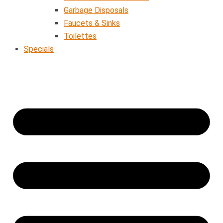
Garbage Disposals
Faucets & Sinks
Toilettes
Specials