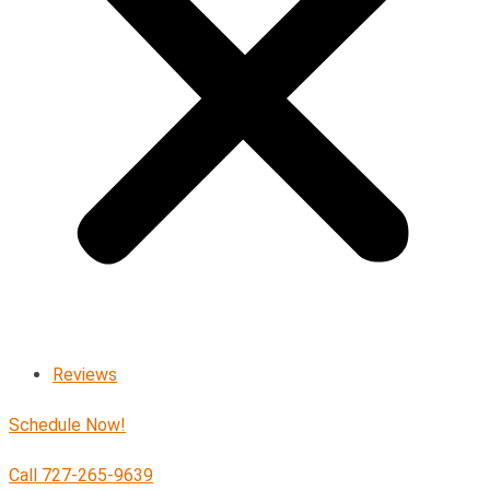
Reviews
Schedule Now!
Call 727-265-9639