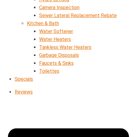
Camera Inspection
Sewer Lateral Replacement Rebate
Kitchen & Bath
Water Softener
Water Heaters
Tankless Water Heaters
Garbage Disposals
Faucets & Sinks
Toilettes
Specials
Reviews