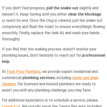
If you don't feel progress,
pull the snake out
slightly and
reinsert it. Keep turning until you either
clear the blockage
or reach its end. Once the clog is cleared, pull the snake out
completely and flush the toilet to ensure everything's flowing
smoothly. Finally, replace the tank lid, and wash your hands
thoroughly.
If you find that the snaking process doesn't resolve your
plumbing issues, don't hesitate to reach out for
professional
help
.
At
Flow Pros Plumbing
, we provide expert residential and
commercial
plumbing services
, including
sewer and drain
cleaning
. Our licensed and insured plumbers are ready to
assist you with any plumbing challenge you may face.
For additional assistance or to schedule a service, please
contact us
. We proudly serve the Tampa Bay area, including