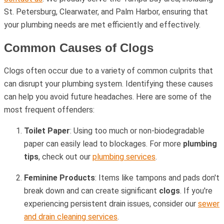
St. Petersburg, Clearwater, and Palm Harbor, ensuring that
your plumbing needs are met efficiently and effectively.
Common Causes of Clogs
Clogs often occur due to a variety of common culprits that
can disrupt your plumbing system. Identifying these causes
can help you avoid future headaches. Here are some of the
most frequent offenders:
Toilet Paper
: Using too much or non-biodegradable
paper can easily lead to blockages. For more
plumbing
tips
, check out our
plumbing services
.
Feminine Products
: Items like tampons and pads don't
break down and can create significant
clogs
. If you're
experiencing persistent drain issues, consider our
sewer
and drain cleaning services
.