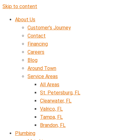
Skip to content
About Us
Customer’s Journey
Contact
Financing
Careers
Blog
Around Town
Service Areas
All Areas
St. Petersburg, FL
Clearwater, FL
Valrico, FL
Tampa, FL
Brandon, FL
Plumbing