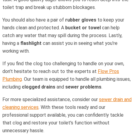
toilet trap and break up stubborn blockages.
You should also have a pair of
rubber gloves
to keep your
hands clean and protected. A
bucket or towel
can help
catch any water that may spill during the process. Lastly,
having a
flashlight
can assist you in seeing what you're
working with.
If you find the clog too challenging to handle on your own,
don't hesitate to reach out to the experts at
Flow Pros
Plumbing
. Our team is equipped to handle all plumbing issues,
including
clogged drains
and
sewer problems
.
For more specialized assistance, consider our
sewer drain and
cleaning services
. With these tools ready and our
professional support available, you can confidently tackle
that clog and restore your toilet's function without
unnecessary hassle.