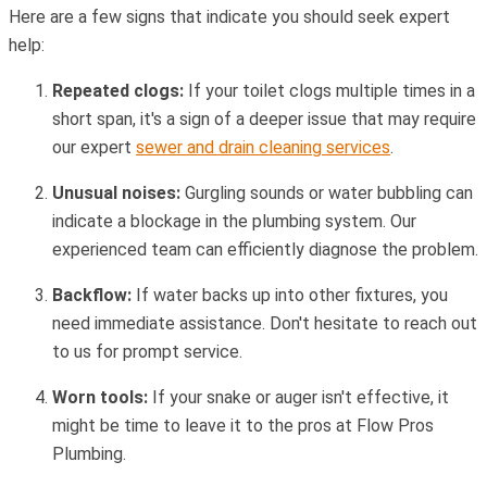
Here are a few signs that indicate you should seek expert
help:
Repeated clogs:
If your toilet clogs multiple times in a
short span, it's a sign of a deeper issue that may require
our expert
sewer and drain cleaning services
.
Unusual noises:
Gurgling sounds or water bubbling can
indicate a blockage in the plumbing system. Our
experienced team can efficiently diagnose the problem.
Backflow:
If water backs up into other fixtures, you
need immediate assistance. Don't hesitate to reach out
to us for prompt service.
Worn tools:
If your snake or auger isn't effective, it
might be time to leave it to the pros at Flow Pros
Plumbing.