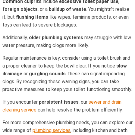
Common culprits
include
excessive toilet paper use
,
foreign objects
, or a
buildup of waste
. You mightn't realize
it, but
flushing items
like wipes, feminine products, or even
toys can lead to severe blockages.
Additionally,
older plumbing systems
may struggle with low
water pressure, making clogs more likely.
Regular maintenance is key; consider using a toilet brush and
a proper cleaner to keep the bowl clear. If you notice
slow
drainage
or
gurgling sounds
, these can signal impending
clogs. By recognizing these warning signs, you can take
proactive measures to keep your toilet functioning smoothly.
If you encounter
persistent issues
, our
sewer and drain
cleaning service
can help resolve the problem efficiently.
For more comprehensive plumbing needs, you can explore our
wide range of
plumbing services
, including kitchen and bath