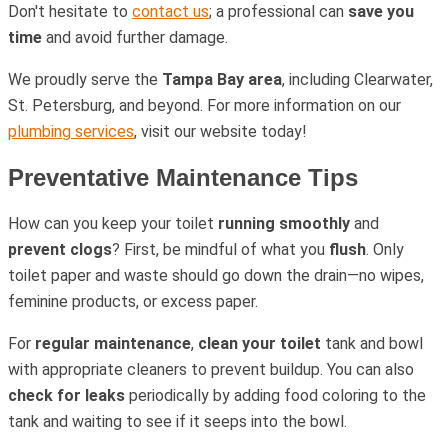
Don't hesitate to
contact us
; a professional can
save you
time
and avoid further damage.
We proudly serve the
Tampa Bay area
, including Clearwater,
St. Petersburg, and beyond. For more information on our
plumbing services
, visit our website today!
Preventative Maintenance Tips
How can you keep your toilet
running smoothly
and
prevent clogs
? First, be mindful of what you
flush
. Only
toilet paper and waste should go down the drain—no wipes,
feminine products, or excess paper.
For
regular maintenance
,
clean your toilet
tank and bowl
with appropriate cleaners to prevent buildup. You can also
check for leaks
periodically by adding food coloring to the
tank and waiting to see if it seeps into the bowl.