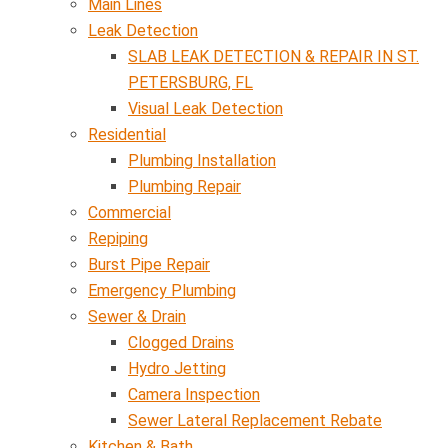
Main Lines
Leak Detection
SLAB LEAK DETECTION & REPAIR IN ST.
PETERSBURG, FL
Visual Leak Detection
Residential
Plumbing Installation
Plumbing Repair
Commercial
Repiping
Burst Pipe Repair
Emergency Plumbing
Sewer & Drain
Clogged Drains
Hydro Jetting
Camera Inspection
Sewer Lateral Replacement Rebate
Kitchen & Bath