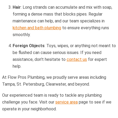
Hair
: Long strands can accumulate and mix with soap,
forming a dense mass that blocks pipes. Regular
maintenance can help, and our team specializes in
kitchen and bath plumbing
to ensure everything runs
smoothly.
Foreign Objects
: Toys, wipes, or anything not meant to
be flushed can cause serious issues. If you need
assistance, don't hesitate to
contact us
for expert
help.
At Flow Pros Plumbing, we proudly serve areas including
Tampa, St. Petersburg, Clearwater, and beyond.
Our experienced team is ready to tackle any plumbing
challenge you face. Visit our
service area
page to see if we
operate in your neighborhood.