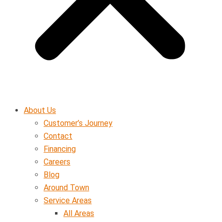
About Us
Customer’s Journey
Contact
Financing
Careers
Blog
Around Town
Service Areas
All Areas