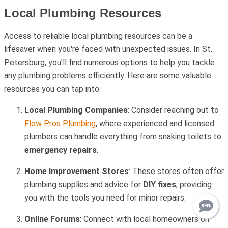
Local Plumbing Resources
Access to reliable local plumbing resources can be a
lifesaver when you're faced with unexpected issues. In St.
Petersburg, you'll find numerous options to help you tackle
any plumbing problems efficiently. Here are some valuable
resources you can tap into:
Local Plumbing Companies
: Consider reaching out to
Flow Pros Plumbing
, where experienced and licensed
plumbers can handle everything from snaking toilets to
emergency repairs
.
Home Improvement Stores
: These stores often offer
plumbing supplies and advice for
DIY fixes
, providing
you with the tools you need for minor repairs.
Online Forums
: Connect with local homeowners on