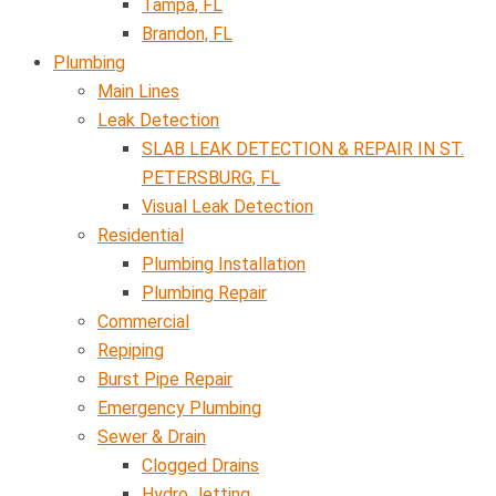
Tampa, FL
Brandon, FL
Plumbing
Main Lines
Leak Detection
SLAB LEAK DETECTION & REPAIR IN ST.
PETERSBURG, FL
Visual Leak Detection
Residential
Plumbing Installation
Plumbing Repair
Commercial
Repiping
Burst Pipe Repair
Emergency Plumbing
Sewer & Drain
Clogged Drains
Hydro Jetting