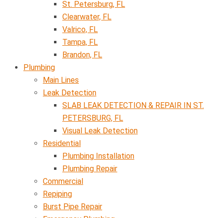
St. Petersburg, FL
Clearwater, FL
Valrico, FL
Tampa, FL
Brandon, FL
Plumbing
Main Lines
Leak Detection
SLAB LEAK DETECTION & REPAIR IN ST.
PETERSBURG, FL
Visual Leak Detection
Residential
Plumbing Installation
Plumbing Repair
Commercial
Repiping
Burst Pipe Repair