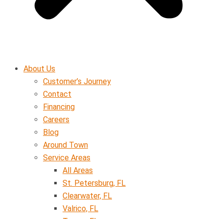
About Us
Customer’s Journey
Contact
Financing
Careers
Blog
Around Town
Service Areas
All Areas
St. Petersburg, FL
Clearwater, FL
Valrico, FL