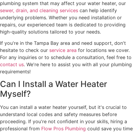
plumbing system that may affect your water heater, our
sewer, drain, and cleaning services
can help identify
underlying problems. Whether you need installation or
repairs, our experienced team is dedicated to providing
high-quality solutions tailored to your needs.
If you're in the Tampa Bay area and need support, don't
hesitate to check our
service area
for locations we cover.
For any inquiries or to schedule a consultation, feel free to
contact us
. We're here to assist you with all your plumbing
requirements!
Can I Install a Water Heater
Myself?
You can install a water heater yourself, but it's crucial to
understand local codes and safety measures before
proceeding. If you're not confident in your skills, hiring a
professional from
Flow Pros Plumbing
could save you time