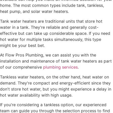
home. The most common types include tank, tankless,
heat pump, and solar water heaters.
Tank water heaters are traditional units that store hot
water in a tank. They're reliable and generally cost-
effective but can take up considerable space. If you need
hot water for multiple tasks simultaneously, this type
might be your best bet.
At Flow Pros Plumbing, we can assist you with the
installation and maintenance of tank water heaters as part
of our comprehensive
plumbing services
.
Tankless water heaters, on the other hand, heat water on
demand. They're compact and energy-efficient since they
don't store hot water, but you might experience a delay in
hot water availability with high usage.
If you're considering a tankless option, our experienced
team can guide you through the selection process to find