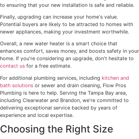
to ensuring that your new installation is safe and reliable.
Finally, upgrading can increase your home's value.
Potential buyers are likely to be attracted to homes with
newer appliances, making your investment worthwhile.
Overall, a new water heater is a smart choice that
enhances comfort, saves money, and boosts safety in your
home. If you're considering an upgrade, don't hesitate to
contact us
for a free estimate.
For additional plumbing services, including
kitchen and
bath solutions
or sewer and drain cleaning, Flow Pros
Plumbing is here to help. Serving the Tampa Bay area,
including Clearwater and Brandon, we're committed to
delivering exceptional service backed by years of
experience and local expertise.
Choosing the Right Size