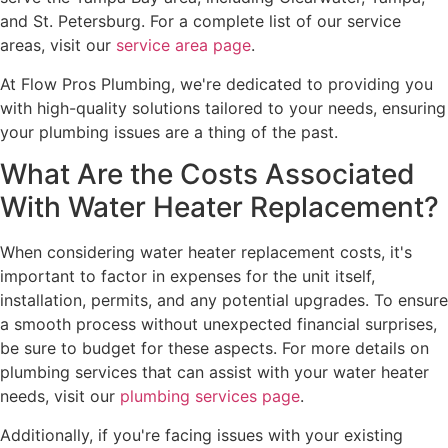
and St. Petersburg. For a complete list of our service
areas, visit our
service area page
.
At Flow Pros Plumbing, we're dedicated to providing you
with high-quality solutions tailored to your needs, ensuring
your plumbing issues are a thing of the past.
What Are the Costs Associated
With Water Heater Replacement?
When considering water heater replacement costs, it's
important to factor in expenses for the unit itself,
installation, permits, and any potential upgrades. To ensure
a smooth process without unexpected financial surprises,
be sure to budget for these aspects. For more details on
plumbing services that can assist with your water heater
needs, visit our
plumbing services page
.
Additionally, if you're facing issues with your existing