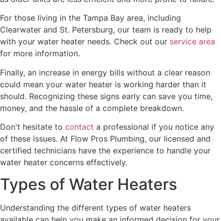
For those living in the Tampa Bay area, including
Clearwater and St. Petersburg, our team is ready to help
with your water heater needs. Check out our
service area
for more information.
Finally, an increase in energy bills without a clear reason
could mean your water heater is working harder than it
should. Recognizing these signs early can save you time,
money, and the hassle of a complete breakdown.
Don't hesitate to
contact
a professional if you notice any
of these issues. At Flow Pros Plumbing, our licensed and
certified technicians have the experience to handle your
water heater concerns effectively.
Types of Water Heaters
Understanding the different types of water heaters
available can help you make an informed decision for your