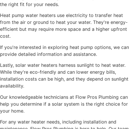
the right fit for your needs.
Heat pump water heaters use electricity to transfer heat
from the air or ground to heat your water. They're energy-
efficient but may require more space and a higher upfront
cost.
If you're interested in exploring heat pump options, we can
provide detailed information and assistance.
Lastly, solar water heaters harness sunlight to heat water.
While they're eco-friendly and can lower energy bills,
installation costs can be high, and they depend on sunlight
availability.
Our knowledgeable technicians at Flow Pros Plumbing can
help you determine if a solar system is the right choice for
your home.
For any water heater needs, including installation and
maintenance, Flow Pros Plumbing is here to help. Our team