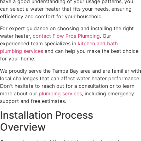
have a good understanding of your usage patterns, you
can select a water heater that fits your needs, ensuring
efficiency and comfort for your household.
For expert guidance on choosing and installing the right
water heater,
contact Flow Pros Plumbing
. Our
experienced team specializes in
kitchen and bath
plumbing services
and can help you make the best choice
for your home.
We proudly serve the Tampa Bay area and are familiar with
local challenges that can affect water heater performance.
Don't hesitate to reach out for a consultation or to learn
more about our
plumbing services
, including emergency
support and free estimates.
Installation Process
Overview