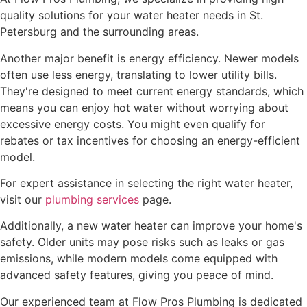
quality solutions for your water heater needs in St.
Petersburg and the surrounding areas.
Another major benefit is energy efficiency. Newer models
often use less energy, translating to lower utility bills.
They're designed to meet current energy standards, which
means you can enjoy hot water without worrying about
excessive energy costs. You might even qualify for
rebates or tax incentives for choosing an energy-efficient
model.
For expert assistance in selecting the right water heater,
visit our
plumbing services
page.
Additionally, a new water heater can improve your home's
safety. Older units may pose risks such as leaks or gas
emissions, while modern models come equipped with
advanced safety features, giving you peace of mind.
Our experienced team at Flow Pros Plumbing is dedicated