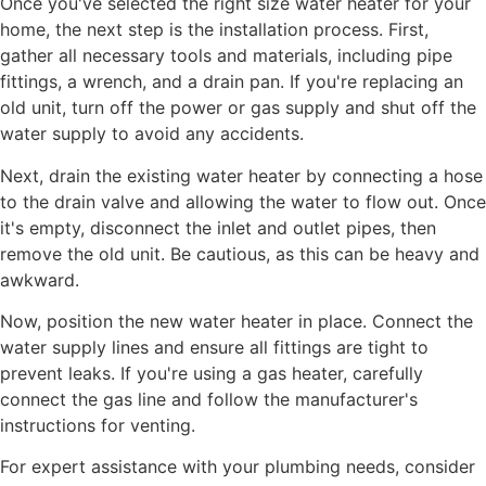
Once you've selected the right size water heater for your
home, the next step is the installation process. First,
gather all necessary tools and materials, including pipe
fittings, a wrench, and a drain pan. If you're replacing an
old unit, turn off the power or gas supply and shut off the
water supply to avoid any accidents.
Next, drain the existing water heater by connecting a hose
to the drain valve and allowing the water to flow out. Once
it's empty, disconnect the inlet and outlet pipes, then
remove the old unit. Be cautious, as this can be heavy and
awkward.
Now, position the new water heater in place. Connect the
water supply lines and ensure all fittings are tight to
prevent leaks. If you're using a gas heater, carefully
connect the gas line and follow the manufacturer's
instructions for venting.
For expert assistance with your plumbing needs, consider