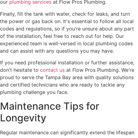
our
plumbing services
at Flow Pros Plumbing.
Finally, fill the tank with water, check for leaks, and turn
the power or gas back on. It's essential to follow all local
codes and regulations, so if you're unsure about any part
of the installation, feel free to reach out for help. Our
experienced team is well-versed in local plumbing codes
and can assist with any questions you may have.
If you need professional installation or further assistance,
don't hesitate to
contact us
at Flow Pros Plumbing. We're
proud to serve the Tampa Bay area with quality solutions
and certified technicians who are ready to tackle any
plumbing challenge you face.
Maintenance Tips for
Longevity
Regular maintenance can significantly extend the lifespan