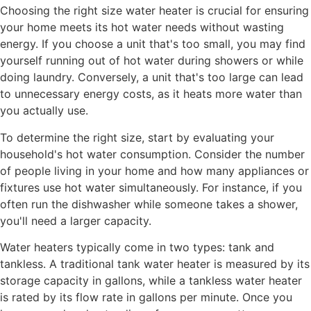
Choosing the right size water heater is crucial for ensuring
your home meets its hot water needs without wasting
energy. If you choose a unit that's too small, you may find
yourself running out of hot water during showers or while
doing laundry. Conversely, a unit that's too large can lead
to unnecessary energy costs, as it heats more water than
you actually use.
To determine the right size, start by evaluating your
household's hot water consumption. Consider the number
of people living in your home and how many appliances or
fixtures use hot water simultaneously. For instance, if you
often run the dishwasher while someone takes a shower,
you'll need a larger capacity.
Water heaters typically come in two types: tank and
tankless. A traditional tank water heater is measured by its
storage capacity in gallons, while a tankless water heater
is rated by its flow rate in gallons per minute. Once you