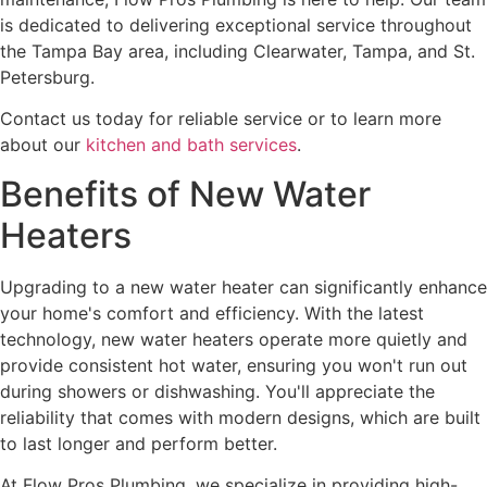
is dedicated to delivering exceptional service throughout
the Tampa Bay area, including Clearwater, Tampa, and St.
Petersburg.
Contact us today for reliable service or to learn more
about our
kitchen and bath services
.
Benefits of New Water
Heaters
Upgrading to a new water heater can significantly enhance
your home's comfort and efficiency. With the latest
technology, new water heaters operate more quietly and
provide consistent hot water, ensuring you won't run out
during showers or dishwashing. You'll appreciate the
reliability that comes with modern designs, which are built
to last longer and perform better.
At Flow Pros Plumbing, we specialize in providing high-