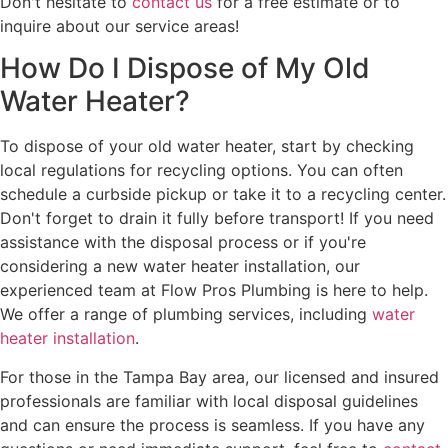
Don't hesitate to
contact us
for a free estimate or to
inquire about our service areas!
How Do I Dispose of My Old
Water Heater?
To dispose of your old water heater, start by checking
local regulations for recycling options. You can often
schedule a curbside pickup or take it to a recycling center.
Don't forget to drain it fully before transport! If you need
assistance with the disposal process or if you're
considering a new water heater installation, our
experienced team at Flow Pros Plumbing is here to help.
We offer a range of plumbing services, including
water
heater installation
.
For those in the Tampa Bay area, our licensed and insured
professionals are familiar with local disposal guidelines
and can ensure the process is seamless. If you have any