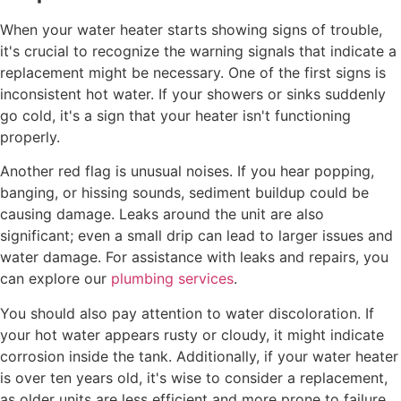
When your water heater starts showing signs of trouble,
it's crucial to recognize the warning signals that indicate a
replacement might be necessary. One of the first signs is
inconsistent hot water. If your showers or sinks suddenly
go cold, it's a sign that your heater isn't functioning
properly.
Another red flag is unusual noises. If you hear popping,
banging, or hissing sounds, sediment buildup could be
causing damage. Leaks around the unit are also
significant; even a small drip can lead to larger issues and
water damage. For assistance with leaks and repairs, you
can explore our
plumbing services
.
You should also pay attention to water discoloration. If
your hot water appears rusty or cloudy, it might indicate
corrosion inside the tank. Additionally, if your water heater
is over ten years old, it's wise to consider a replacement,
as older units are less efficient and more prone to failure.