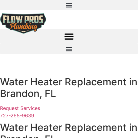
Skip
to
content
SCHEDULE NOW!
CALL 727-265-9639
Water Heater Replacement in
Brandon, FL
Request Services
727-265-9639
Water Heater Replacement in