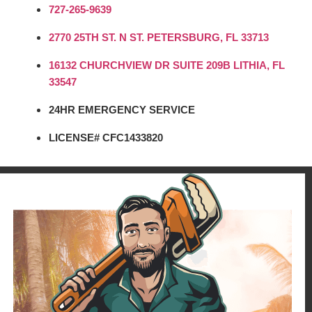
727-265-9639
2770 25TH ST. N ST. PETERSBURG, FL 33713
16132 CHURCHVIEW DR SUITE 209B LITHIA, FL
33547
24HR EMERGENCY SERVICE
LICENSE# CFC1433820