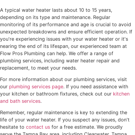
A typical water heater lasts about 10 to 15 years,
depending on its type and maintenance. Regular
monitoring of its performance and age is crucial to avoid
unexpected breakdowns and ensure efficient operation. If
you're experiencing issues with your water heater or it's
nearing the end of its lifespan, our experienced team at
Flow Pros Plumbing can help. We offer a range of
plumbing services, including water heater repair and
replacement, to meet your needs.
For more information about our plumbing services, visit
our
plumbing services page
. If you need assistance with
your kitchen or bathroom fixtures, check out our
kitchen
and bath services
.
Remember, regular maintenance is key to extending the
life of your water heater. If you suspect any issues, don't
hesitate to
contact us
for a free estimate. We proudly
serve the Tampa Bay area, including Clearwater, Tampa,