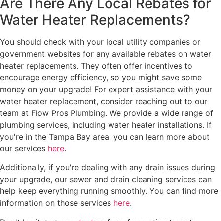
Are There Any Local Rebates for
Water Heater Replacements?
You should check with your local utility companies or
government websites for any available rebates on water
heater replacements. They often offer incentives to
encourage energy efficiency, so you might save some
money on your upgrade! For expert assistance with your
water heater replacement, consider reaching out to our
team at Flow Pros Plumbing. We provide a wide range of
plumbing services, including water heater installations. If
you're in the Tampa Bay area, you can learn more about
our services
here
.
Additionally, if you're dealing with any drain issues during
your upgrade, our sewer and drain cleaning services can
help keep everything running smoothly. You can find more
information on those services
here
.