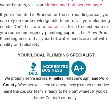
water heaters, visit our
kitchen and bath service page
.
If you're located in Brandon or the surrounding areas, you
can rely on our knowledgeable team for all your plumbing
needs. Don't hesitate to
contact us
for a free estimate or if
you require emergency plumbing support. Let Flow Pros
Plumbing ensure that your hot water needs are met with
quality and reliability!
YOUR LOCAL PLUMBING SPECIALIST
We proudly serve across
Pinellas, Hillsborough, and Polk
County.
Whether you need an emergency plumber or routine
maintenance, our team is ready to help out wherever you call
home. Contact us today!