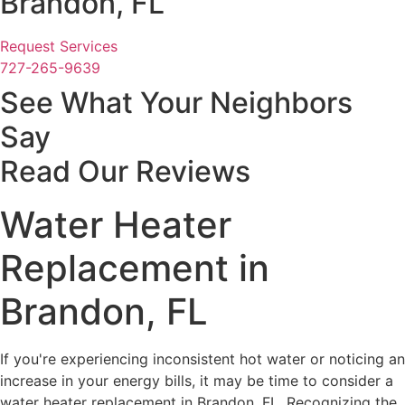
Brandon, FL
Request Services
727-265-9639
See What Your Neighbors
Say
Read Our Reviews
Water Heater
Replacement in
Brandon, FL
If you're experiencing inconsistent hot water or noticing an
increase in your energy bills, it may be time to consider a
water heater replacement in Brandon, FL. Recognizing the