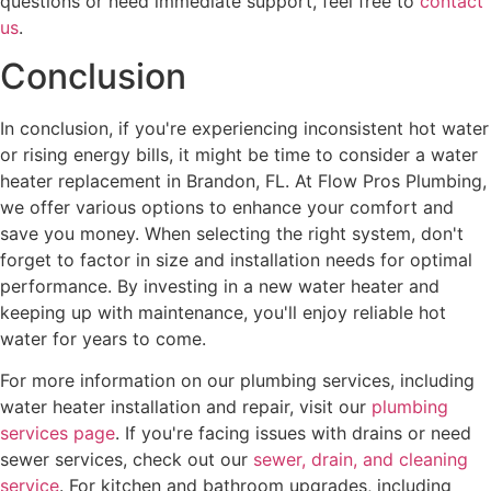
questions or need immediate support, feel free to
contact
us
.
Conclusion
In conclusion, if you're experiencing inconsistent hot water
or rising energy bills, it might be time to consider a water
heater replacement in Brandon, FL. At Flow Pros Plumbing,
we offer various options to enhance your comfort and
save you money. When selecting the right system, don't
forget to factor in size and installation needs for optimal
performance. By investing in a new water heater and
keeping up with maintenance, you'll enjoy reliable hot
water for years to come.
For more information on our plumbing services, including
water heater installation and repair, visit our
plumbing
services page
. If you're facing issues with drains or need
sewer services, check out our
sewer, drain, and cleaning
service
. For kitchen and bathroom upgrades, including