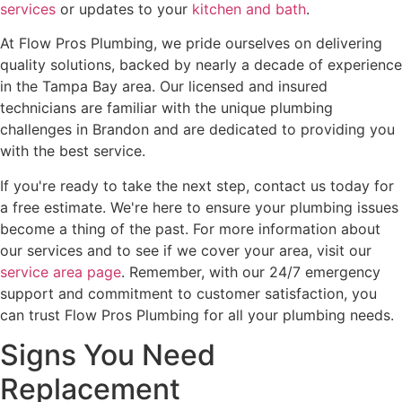
services
or updates to your
kitchen and bath
.
At Flow Pros Plumbing, we pride ourselves on delivering
quality solutions, backed by nearly a decade of experience
in the Tampa Bay area. Our licensed and insured
technicians are familiar with the unique plumbing
challenges in Brandon and are dedicated to providing you
with the best service.
If you're ready to take the next step, contact us today for
a free estimate. We're here to ensure your plumbing issues
become a thing of the past. For more information about
our services and to see if we cover your area, visit our
service area page
. Remember, with our 24/7 emergency
support and commitment to customer satisfaction, you
can trust Flow Pros Plumbing for all your plumbing needs.
Signs You Need
Replacement