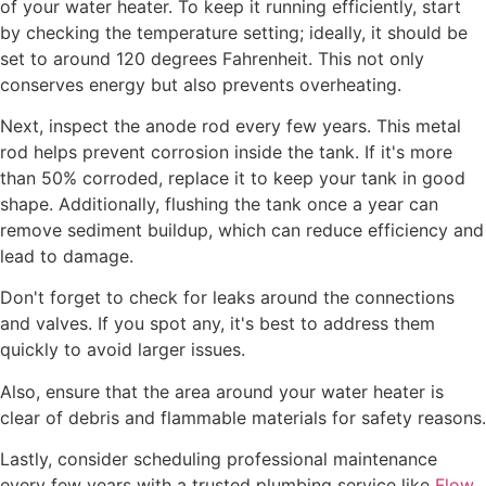
of your water heater. To keep it running efficiently, start
by checking the temperature setting; ideally, it should be
set to around 120 degrees Fahrenheit. This not only
conserves energy but also prevents overheating.
Next, inspect the anode rod every few years. This metal
rod helps prevent corrosion inside the tank. If it's more
than 50% corroded, replace it to keep your tank in good
shape. Additionally, flushing the tank once a year can
remove sediment buildup, which can reduce efficiency and
lead to damage.
Don't forget to check for leaks around the connections
and valves. If you spot any, it's best to address them
quickly to avoid larger issues.
Also, ensure that the area around your water heater is
clear of debris and flammable materials for safety reasons.
Lastly, consider scheduling professional maintenance
every few years with a trusted plumbing service like
Flow