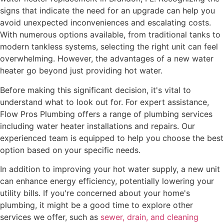
signs that indicate the need for an upgrade can help you
avoid unexpected inconveniences and escalating costs.
With numerous options available, from traditional tanks to
modern tankless systems, selecting the right unit can feel
overwhelming. However, the advantages of a new water
heater go beyond just providing hot water.
Before making this significant decision, it's vital to
understand what to look out for. For expert assistance,
Flow Pros Plumbing offers a range of plumbing services
including water heater installations and repairs. Our
experienced team is equipped to help you choose the best
option based on your specific needs.
In addition to improving your hot water supply, a new unit
can enhance energy efficiency, potentially lowering your
utility bills. If you're concerned about your home's
plumbing, it might be a good time to explore other
services we offer, such as
sewer, drain, and cleaning