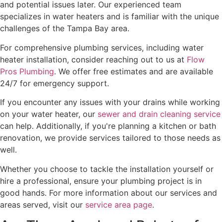
and potential issues later. Our experienced team
specializes in water heaters and is familiar with the unique
challenges of the Tampa Bay area.
For comprehensive plumbing services, including water
heater installation, consider reaching out to us at
Flow
Pros Plumbing
. We offer free estimates and are available
24/7 for emergency support.
If you encounter any issues with your drains while working
on your water heater, our
sewer and drain cleaning service
can help. Additionally, if you're planning a kitchen or bath
renovation, we provide services tailored to those needs as
well.
Whether you choose to tackle the installation yourself or
hire a professional, ensure your plumbing project is in
good hands. For more information about our services and
areas served, visit our
service area page
.