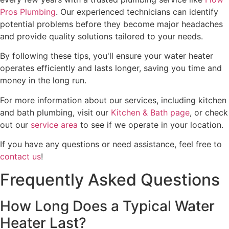
Pros Plumbing
. Our experienced technicians can identify
potential problems before they become major headaches
and provide quality solutions tailored to your needs.
By following these tips, you'll ensure your water heater
operates efficiently and lasts longer, saving you time and
money in the long run.
For more information about our services, including kitchen
and bath plumbing, visit our
Kitchen & Bath page
, or check
out our
service area
to see if we operate in your location.
If you have any questions or need assistance, feel free to
contact us
!
Frequently Asked Questions
How Long Does a Typical Water
Heater Last?