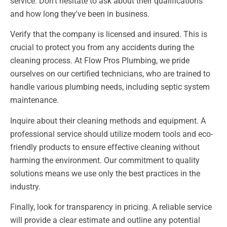
service. Don't hesitate to ask about their qualifications
and how long they've been in business.
Verify that the company is licensed and insured. This is
crucial to protect you from any accidents during the
cleaning process. At Flow Pros Plumbing, we pride
ourselves on our certified technicians, who are trained to
handle various plumbing needs, including septic system
maintenance.
Inquire about their cleaning methods and equipment. A
professional service should utilize modern tools and eco-
friendly products to ensure effective cleaning without
harming the environment. Our commitment to quality
solutions means we use only the best practices in the
industry.
Finally, look for transparency in pricing. A reliable service
will provide a clear estimate and outline any potential