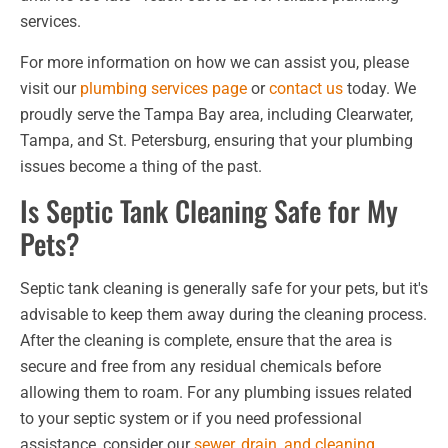
services.
For more information on how we can assist you, please
visit our
plumbing services page
or
contact us
today. We
proudly serve the Tampa Bay area, including Clearwater,
Tampa, and St. Petersburg, ensuring that your plumbing
issues become a thing of the past.
Is Septic Tank Cleaning Safe for My
Pets?
Septic tank cleaning is generally safe for your pets, but it's
advisable to keep them away during the cleaning process.
After the cleaning is complete, ensure that the area is
secure and free from any residual chemicals before
allowing them to roam. For any plumbing issues related
to your septic system or if you need professional
assistance, consider our
sewer, drain, and cleaning