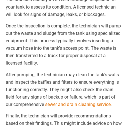
your tank to assess its condition. A licensed technician
will look for signs of damage, leaks, or blockages.
Once the inspection is complete, the technician will pump
out the waste and sludge from the tank using specialized
equipment. This process typically involves inserting a
vacuum hose into the tank's access point. The waste is
then transferred to a truck for proper disposal at a
licensed facility.
After pumping, the technician may clean the tank's walls
and inspect the baffles and filters to ensure everything is
functioning correctly. They might also check the drain
field for any signs of backup or failure, which is part of
our comprehensive
sewer and drain cleaning service
.
Finally, the technician will provide recommendations
based on their findings. This might include advice on how