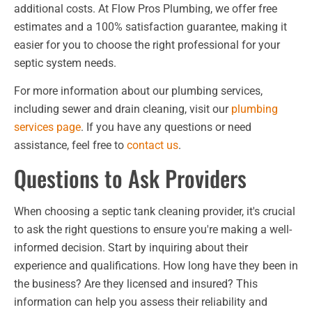
additional costs. At Flow Pros Plumbing, we offer free
estimates and a 100% satisfaction guarantee, making it
easier for you to choose the right professional for your
septic system needs.
For more information about our plumbing services,
including sewer and drain cleaning, visit our
plumbing
services page
. If you have any questions or need
assistance, feel free to
contact us
.
Questions to Ask Providers
When choosing a septic tank cleaning provider, it's crucial
to ask the right questions to ensure you're making a well-
informed decision. Start by inquiring about their
experience and qualifications. How long have they been in
the business? Are they licensed and insured? This
information can help you assess their reliability and