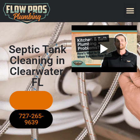
Septic Tank
Cleaning in
Clearwater,
FL
Request
Services
727-265-
9639