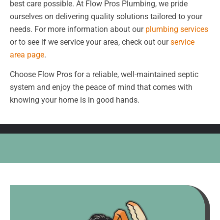
best care possible. At Flow Pros Plumbing, we pride
ourselves on delivering quality solutions tailored to your
needs. For more information about our
plumbing services
or to see if we service your area, check out our
service
area page
.
Choose Flow Pros for a reliable, well-maintained septic
system and enjoy the peace of mind that comes with
knowing your home is in good hands.