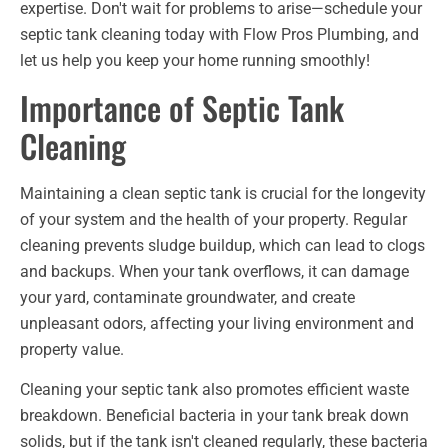
expertise. Don't wait for problems to arise—schedule your
septic tank cleaning today with Flow Pros Plumbing, and
let us help you keep your home running smoothly!
Importance of Septic Tank
Cleaning
Maintaining a clean septic tank is crucial for the longevity
of your system and the health of your property. Regular
cleaning prevents sludge buildup, which can lead to clogs
and backups. When your tank overflows, it can damage
your yard, contaminate groundwater, and create
unpleasant odors, affecting your living environment and
property value.
Cleaning your septic tank also promotes efficient waste
breakdown. Beneficial bacteria in your tank break down
solids, but if the tank isn't cleaned regularly, these bacteria