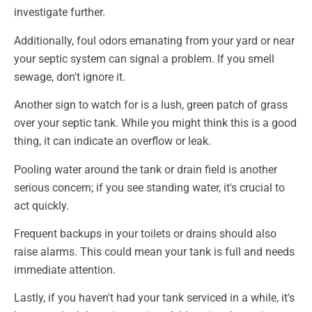
investigate further.
Additionally, foul odors emanating from your yard or near
your septic system can signal a problem. If you smell
sewage, don't ignore it.
Another sign to watch for is a lush, green patch of grass
over your septic tank. While you might think this is a good
thing, it can indicate an overflow or leak.
Pooling water around the tank or drain field is another
serious concern; if you see standing water, it's crucial to
act quickly.
Frequent backups in your toilets or drains should also
raise alarms. This could mean your tank is full and needs
immediate attention.
Lastly, if you haven't had your tank serviced in a while, it's