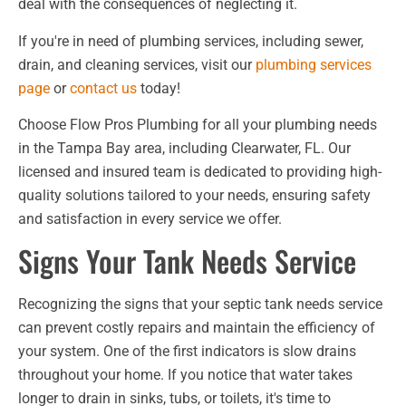
deal with the consequences of neglecting it.
If you're in need of plumbing services, including sewer,
drain, and cleaning services, visit our
plumbing services
page
or
contact us
today!
Choose Flow Pros Plumbing for all your plumbing needs
in the Tampa Bay area, including Clearwater, FL. Our
licensed and insured team is dedicated to providing high-
quality solutions tailored to your needs, ensuring safety
and satisfaction in every service we offer.
Signs Your Tank Needs Service
Recognizing the signs that your septic tank needs service
can prevent costly repairs and maintain the efficiency of
your system. One of the first indicators is slow drains
throughout your home. If you notice that water takes
longer to drain in sinks, tubs, or toilets, it's time to