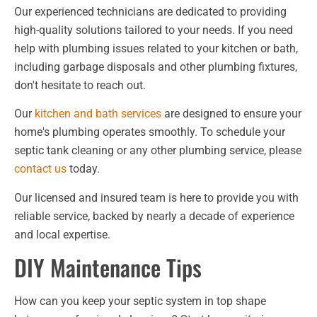
Our experienced technicians are dedicated to providing
high-quality solutions tailored to your needs. If you need
help with plumbing issues related to your kitchen or bath,
including garbage disposals and other plumbing fixtures,
don't hesitate to reach out.
Our
kitchen and bath services
are designed to ensure your
home's plumbing operates smoothly. To schedule your
septic tank cleaning or any other plumbing service, please
contact us
today.
Our licensed and insured team is here to provide you with
reliable service, backed by nearly a decade of experience
and local expertise.
DIY Maintenance Tips
How can you keep your septic system in top shape