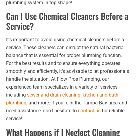
plumbing system in top shape!
Can I Use Chemical Cleaners Before a
Service?
It's important to avoid using chemical cleaners before a
service. These cleaners can disrupt the natural bacteria
balance that is essential for proper plumbing function.
For the best results and to ensure everything operates
smoothly and efficiently, it's advisable to let professionals
handle the situation. At Flow Pros Plumbing, our
experienced team specializes in a variety of services,
including
sewer and drain cleaning
,
kitchen and bath
plumbing
, and more. If you're in the Tampa Bay area and
need assistance, don't hesitate to
contact us
for reliable
service!
What Happens if I Neglect Cleaning