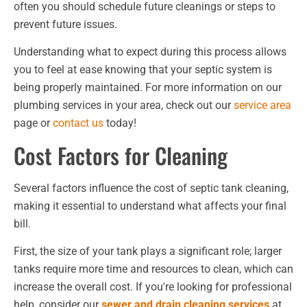
often you should schedule future cleanings or steps to
prevent future issues.
Understanding what to expect during this process allows
you to feel at ease knowing that your septic system is
being properly maintained. For more information on our
plumbing services in your area, check out our
service area
page or
contact us
today!
Cost Factors for Cleaning
Several factors influence the cost of septic tank cleaning,
making it essential to understand what affects your final
bill.
First, the size of your tank plays a significant role; larger
tanks require more time and resources to clean, which can
increase the overall cost. If you're looking for professional
help, consider our
sewer and drain cleaning services
at