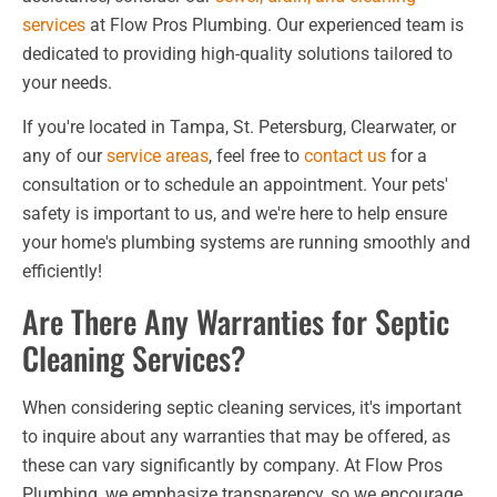
services
at Flow Pros Plumbing. Our experienced team is
dedicated to providing high-quality solutions tailored to
your needs.
If you're located in Tampa, St. Petersburg, Clearwater, or
any of our
service areas
, feel free to
contact us
for a
consultation or to schedule an appointment. Your pets'
safety is important to us, and we're here to help ensure
your home's plumbing systems are running smoothly and
efficiently!
Are There Any Warranties for Septic
Cleaning Services?
When considering septic cleaning services, it's important
to inquire about any warranties that may be offered, as
these can vary significantly by company. At Flow Pros
Plumbing, we emphasize transparency, so we encourage