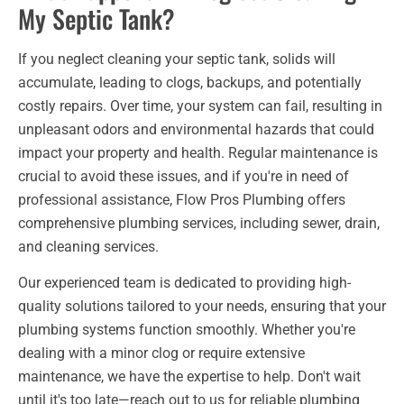
My Septic Tank?
If you neglect cleaning your septic tank, solids will
accumulate, leading to clogs, backups, and potentially
costly repairs. Over time, your system can fail, resulting in
unpleasant odors and environmental hazards that could
impact your property and health. Regular maintenance is
crucial to avoid these issues, and if you're in need of
professional assistance, Flow Pros Plumbing offers
comprehensive plumbing services, including sewer, drain,
and cleaning services.
Our experienced team is dedicated to providing high-
quality solutions tailored to your needs, ensuring that your
plumbing systems function smoothly. Whether you're
dealing with a minor clog or require extensive
maintenance, we have the expertise to help. Don't wait
until it's too late—reach out to us for reliable plumbing