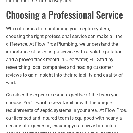
throughout the Tampa Bay area!
Choosing a Professional Service
When it comes to maintaining your septic system,
choosing the right professional service can make all the
difference. At Flow Pros Plumbing, we understand the
importance of selecting a service with a solid reputation
and a proven track record in Clearwater, FL. Start by
researching local companies and reading customer
reviews to gain insight into their reliability and quality of
work.
Consider the experience and expertise of the team you
choose. You'll want a crew familiar with the unique
requirements of septic systems in your area. At Flow Pros,
our licensed and insured team is equipped with nearly a
decade of experience, ensuring you receive top-notch