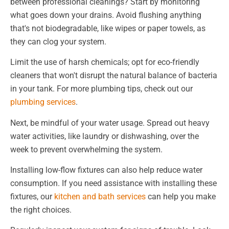
between professional cleanings? Start by monitoring
what goes down your drains. Avoid flushing anything
that's not biodegradable, like wipes or paper towels, as
they can clog your system.
Limit the use of harsh chemicals; opt for eco-friendly
cleaners that won't disrupt the natural balance of bacteria
in your tank. For more plumbing tips, check out our
plumbing services
.
Next, be mindful of your water usage. Spread out heavy
water activities, like laundry or dishwashing, over the
week to prevent overwhelming the system.
Installing low-flow fixtures can also help reduce water
consumption. If you need assistance with installing these
fixtures, our
kitchen and bath services
can help you make
the right choices.