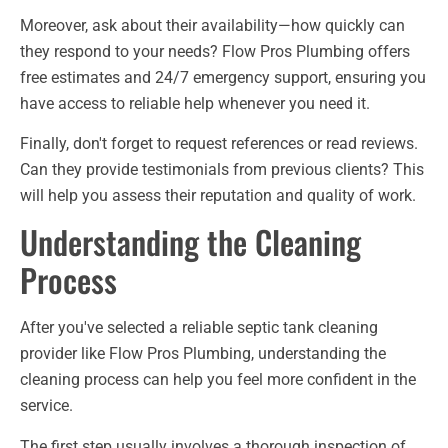
Moreover, ask about their availability—how quickly can
they respond to your needs? Flow Pros Plumbing offers
free estimates and 24/7 emergency support, ensuring you
have access to reliable help whenever you need it.
Finally, don't forget to request references or read reviews.
Can they provide testimonials from previous clients? This
will help you assess their reputation and quality of work.
Understanding the Cleaning
Process
After you've selected a reliable septic tank cleaning
provider like Flow Pros Plumbing, understanding the
cleaning process can help you feel more confident in the
service.
The first step usually involves a thorough inspection of