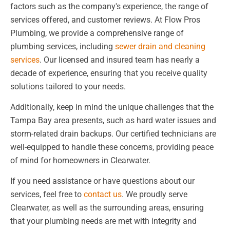
factors such as the company's experience, the range of
services offered, and customer reviews. At Flow Pros
Plumbing, we provide a comprehensive range of
plumbing services, including
sewer drain and cleaning
services
. Our licensed and insured team has nearly a
decade of experience, ensuring that you receive quality
solutions tailored to your needs.
Additionally, keep in mind the unique challenges that the
Tampa Bay area presents, such as hard water issues and
storm-related drain backups. Our certified technicians are
well-equipped to handle these concerns, providing peace
of mind for homeowners in Clearwater.
If you need assistance or have questions about our
services, feel free to
contact us
. We proudly serve
Clearwater, as well as the surrounding areas, ensuring
that your plumbing needs are met with integrity and