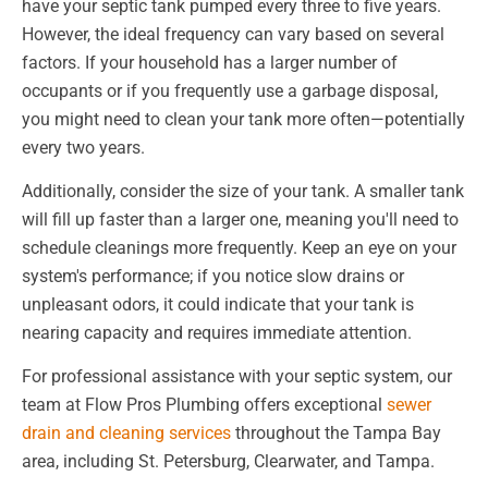
have your septic tank pumped every three to five years.
However, the ideal frequency can vary based on several
factors. If your household has a larger number of
occupants or if you frequently use a garbage disposal,
you might need to clean your tank more often—potentially
every two years.
Additionally, consider the size of your tank. A smaller tank
will fill up faster than a larger one, meaning you'll need to
schedule cleanings more frequently. Keep an eye on your
system's performance; if you notice slow drains or
unpleasant odors, it could indicate that your tank is
nearing capacity and requires immediate attention.
For professional assistance with your septic system, our
team at Flow Pros Plumbing offers exceptional
sewer
drain and cleaning services
throughout the Tampa Bay
area, including St. Petersburg, Clearwater, and Tampa.