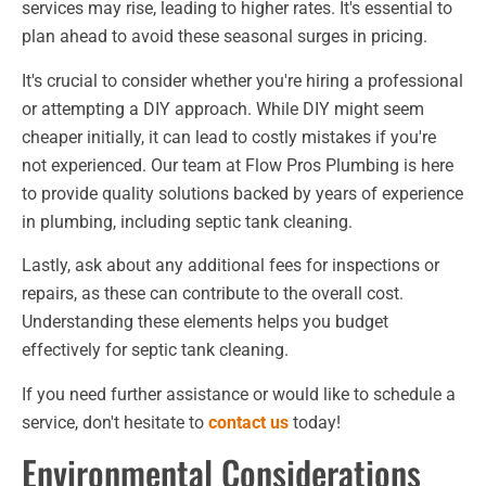
services may rise, leading to higher rates. It's essential to
plan ahead to avoid these seasonal surges in pricing.
It's crucial to consider whether you're hiring a professional
or attempting a DIY approach. While DIY might seem
cheaper initially, it can lead to costly mistakes if you're
not experienced. Our team at Flow Pros Plumbing is here
to provide quality solutions backed by years of experience
in plumbing, including septic tank cleaning.
Lastly, ask about any additional fees for inspections or
repairs, as these can contribute to the overall cost.
Understanding these elements helps you budget
effectively for septic tank cleaning.
If you need further assistance or would like to schedule a
service, don't hesitate to
contact us
today!
Environmental Considerations