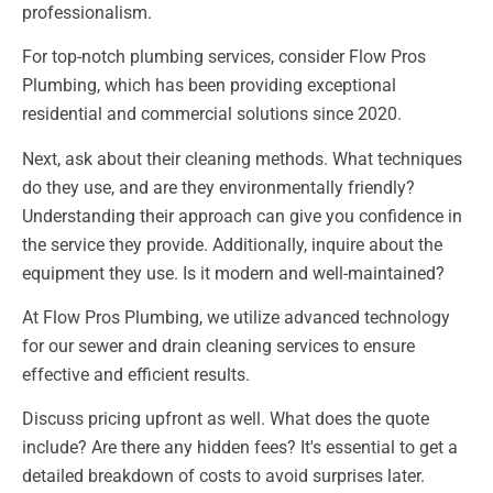
professionalism.
For top-notch plumbing services, consider Flow Pros
Plumbing, which has been providing exceptional
residential and commercial solutions since 2020.
Next, ask about their cleaning methods. What techniques
do they use, and are they environmentally friendly?
Understanding their approach can give you confidence in
the service they provide. Additionally, inquire about the
equipment they use. Is it modern and well-maintained?
At Flow Pros Plumbing, we utilize advanced technology
for our sewer and drain cleaning services to ensure
effective and efficient results.
Discuss pricing upfront as well. What does the quote
include? Are there any hidden fees? It's essential to get a
detailed breakdown of costs to avoid surprises later.