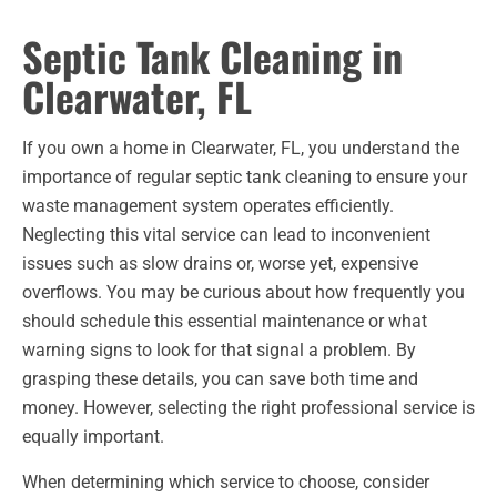
Septic Tank Cleaning in
Clearwater, FL
If you own a home in Clearwater, FL, you understand the
importance of regular septic tank cleaning to ensure your
waste management system operates efficiently.
Neglecting this vital service can lead to inconvenient
issues such as slow drains or, worse yet, expensive
overflows. You may be curious about how frequently you
should schedule this essential maintenance or what
warning signs to look for that signal a problem. By
grasping these details, you can save both time and
money. However, selecting the right professional service is
equally important.
When determining which service to choose, consider