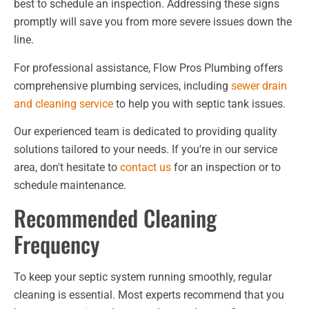
best to schedule an inspection. Addressing these signs
promptly will save you from more severe issues down the
line.
For professional assistance, Flow Pros Plumbing offers
comprehensive plumbing services, including
sewer drain
and cleaning service
to help you with septic tank issues.
Our experienced team is dedicated to providing quality
solutions tailored to your needs. If you're in our service
area, don't hesitate to
contact us
for an inspection or to
schedule maintenance.
Recommended Cleaning
Frequency
To keep your septic system running smoothly, regular
cleaning is essential. Most experts recommend that you