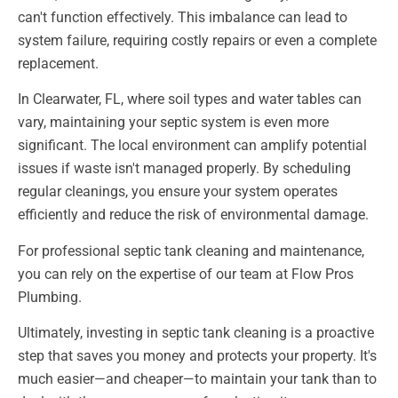
can't function effectively. This imbalance can lead to
system failure, requiring costly repairs or even a complete
replacement.
In Clearwater, FL, where soil types and water tables can
vary, maintaining your septic system is even more
significant. The local environment can amplify potential
issues if waste isn't managed properly. By scheduling
regular cleanings, you ensure your system operates
efficiently and reduce the risk of environmental damage.
For professional septic tank cleaning and maintenance,
you can rely on the expertise of our team at Flow Pros
Plumbing.
Ultimately, investing in septic tank cleaning is a proactive
step that saves you money and protects your property. It's
much easier—and cheaper—to maintain your tank than to