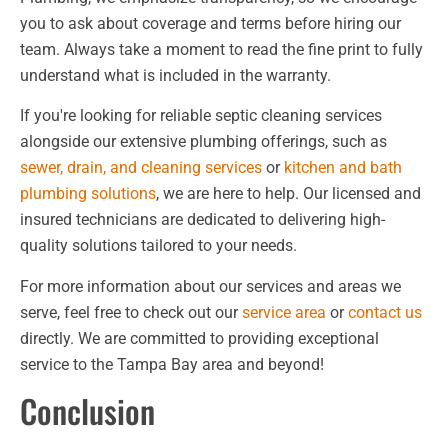
you to ask about coverage and terms before hiring our
team. Always take a moment to read the fine print to fully
understand what is included in the warranty.
If you're looking for reliable septic cleaning services
alongside our extensive plumbing offerings, such as
sewer, drain, and cleaning services
or
kitchen and bath
plumbing solutions
, we are here to help. Our licensed and
insured technicians are dedicated to delivering high-
quality solutions tailored to your needs.
For more information about our services and areas we
serve, feel free to check out our
service area
or
contact us
directly. We are committed to providing exceptional
service to the Tampa Bay area and beyond!
Conclusion