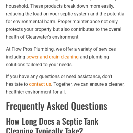
household. These products break down more easily,
reducing the load on your septic system and the potential
for environmental harm. Proper maintenance not only
protects your property but also contributes to the overall
health of Clearwater's environment.
At Flow Pros Plumbing, we offer a variety of services
including
sewer and drain cleaning
and plumbing
solutions tailored to your needs.
If you have any questions or need assistance, don't
hesitate to
contact us
. Together, we can ensure a cleaner,
healthier environment for all.
Frequently Asked Questions
How Long Does a Septic Tank
Cleaning Typically Take?