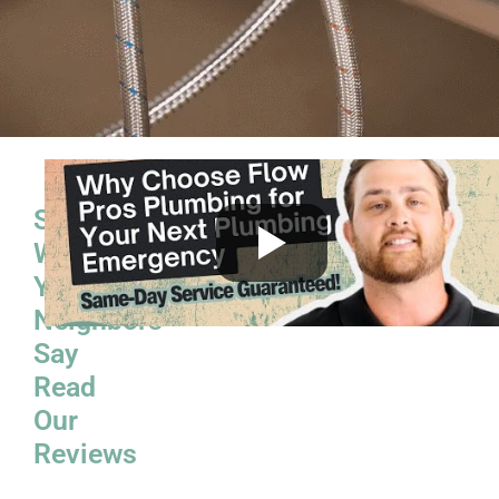
See
What
Your
Neighbors
Say
Read
Our
Reviews