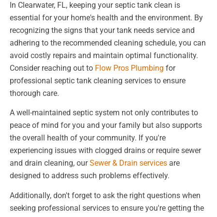
In Clearwater, FL, keeping your septic tank clean is
essential for your home's health and the environment. By
recognizing the signs that your tank needs service and
adhering to the recommended cleaning schedule, you can
avoid costly repairs and maintain optimal functionality.
Consider reaching out to
Flow Pros Plumbing
for
professional septic tank cleaning services to ensure
thorough care.
A well-maintained septic system not only contributes to
peace of mind for you and your family but also supports
the overall health of your community. If you're
experiencing issues with clogged drains or require sewer
and drain cleaning, our
Sewer & Drain services
are
designed to address such problems effectively.
Additionally, don't forget to ask the right questions when
seeking professional services to ensure you're getting the