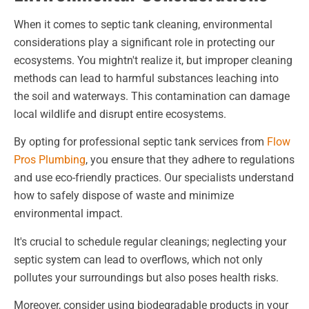
When it comes to septic tank cleaning, environmental
considerations play a significant role in protecting our
ecosystems. You mightn't realize it, but improper cleaning
methods can lead to harmful substances leaching into
the soil and waterways. This contamination can damage
local wildlife and disrupt entire ecosystems.
By opting for professional septic tank services from
Flow
Pros Plumbing
, you ensure that they adhere to regulations
and use eco-friendly practices. Our specialists understand
how to safely dispose of waste and minimize
environmental impact.
It's crucial to schedule regular cleanings; neglecting your
septic system can lead to overflows, which not only
pollutes your surroundings but also poses health risks.
Moreover, consider using biodegradable products in your