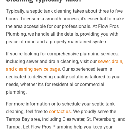
Typically, a septic tank cleaning takes about three to five
hours. To ensure a smooth process, it's essential to make
the area accessible for our professionals. At Flow Pros
Plumbing, we handle all the details, providing you with
peace of mind and a properly maintained system.
If you're looking for comprehensive plumbing services,
including sewer and drain cleaning, visit our
sewer, drain,
and cleaning service page
. Our experienced team is
dedicated to delivering quality solutions tailored to your
needs, whether it's for residential or commercial
plumbing.
For more information or to schedule your septic tank
cleaning, feel free to
contact us
. We proudly serve the
Tampa Bay area, including Clearwater, St. Petersburg, and
Tampa. Let Flow Pros Plumbing help you keep your