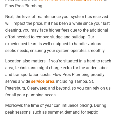
Flow Pros Plumbing.
Next, the level of maintenance your system has received
will impact the price. If it has been a while since your last
cleaning, you may face higher fees due to the additional
effort needed to remove sludge and buildup. Our
experienced team is well-equipped to handle various
septic needs, ensuring your system operates smoothly.
Location also matters. If you're situated in a hard-to-reach
area, technicians might charge extra for the added labor
and transportation costs. Flow Pros Plumbing proudly
serves a wide
service area
, including Tampa, St.
Petersburg, Clearwater, and beyond, so you can rely on us
for all your plumbing needs.
Moreover, the time of year can influence pricing. During
peak seasons, such as summer, demand for septic