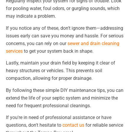
Regularly inspect your system for signs of trouble. Look
for pooling water, foul odors, or gurgling sounds, which
may indicate a problem.
If you notice any of these, don't ignore them—addressing
issues early can save you money and hassle. For serious
concerns, you can rely on our
sewer and drain cleaning
services
to get your system back in shape.
Lastly, maintain your drain field by keeping it clear of
heavy structures or vehicles. This prevents soil
compaction, allowing for proper drainage.
By following these simple DIY maintenance tips, you can
extend the life of your septic system and minimize the
need for frequent professional cleanings.
If you're in need of professional assistance or have
questions, don't hesitate to
contact us
for reliable service