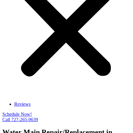
Reviews
Schedule Now!
Call 727-265-9639
Water Main Repair/Replacement in