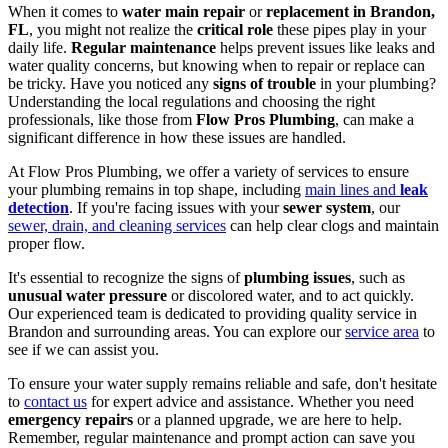
When it comes to
water main repair
or
replacement in Brandon,
FL
, you might not realize the
critical role
these pipes play in your
daily life.
Regular maintenance
helps prevent issues like leaks and
water quality concerns, but knowing when to repair or replace can
be tricky. Have you noticed any
signs of trouble
in your plumbing?
Understanding the local regulations and choosing the right
professionals, like those from
Flow Pros Plumbing
, can make a
significant difference in how these issues are handled.
At Flow Pros Plumbing, we offer a variety of services to ensure
your plumbing remains in top shape, including
main lines and
leak
detection
. If you're facing issues with your
sewer system
, our
sewer, drain, and cleaning services
can help clear clogs and maintain
proper flow.
It's essential to recognize the signs of
plumbing issues
, such as
unusual water pressure
or discolored water, and to act quickly.
Our experienced team is dedicated to providing quality service in
Brandon and surrounding areas. You can explore our
service area
to
see if we can assist you.
To ensure your water supply remains reliable and safe, don't hesitate
to
contact us
for expert advice and assistance. Whether you need
emergency repairs
or a planned upgrade, we are here to help.
Remember, regular maintenance and prompt action can save you