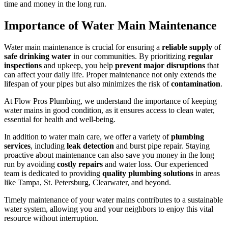
time and money in the long run.
Importance of Water Main Maintenance
Water main maintenance is crucial for ensuring a
reliable supply
of
safe drinking water
in our communities. By prioritizing
regular
inspections
and upkeep, you help
prevent major disruptions
that
can affect your daily life. Proper maintenance not only extends the
lifespan of your pipes but also minimizes the risk of
contamination
.
At Flow Pros Plumbing, we understand the importance of keeping
water mains in good condition, as it ensures access to clean water,
essential for health and well-being.
In addition to water main care, we offer a variety of
plumbing
services
, including
leak detection
and burst pipe repair. Staying
proactive about maintenance can also save you money in the long
run by avoiding
costly repairs
and water loss. Our experienced
team is dedicated to providing
quality plumbing solutions
in areas
like Tampa, St. Petersburg, Clearwater, and beyond.
Timely maintenance of your water mains contributes to a sustainable
water system, allowing you and your neighbors to enjoy this vital
resource without interruption.