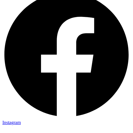
Instagram