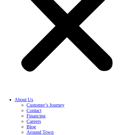
About Us
Customer’s Journey
Contact
Financing
Careers
Blog
Around Town