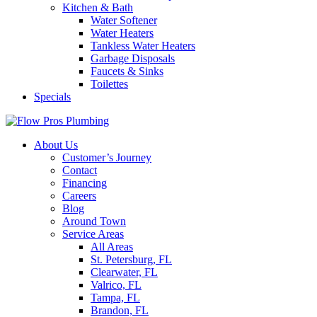
Kitchen & Bath
Water Softener
Water Heaters
Tankless Water Heaters
Garbage Disposals
Faucets & Sinks
Toilettes
Specials
About Us
Customer’s Journey
Contact
Financing
Careers
Blog
Around Town
Service Areas
All Areas
St. Petersburg, FL
Clearwater, FL
Valrico, FL
Tampa, FL
Brandon, FL