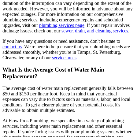
duration of the interruption can vary depending on the extent of the
work needed. However, you will be informed in advance about any
expected outages. For more information on our comprehensive
plumbing services, including emergency repairs and scheduled
upgrades, visit our
plumbing services page
. If your repair involves
drainage issues, check out our
sewer, drain, and cleaning services
.
If you have any questions or need assistance, don't hesitate to
contact us
. We're here to help ensure that your plumbing needs are
addressed smoothly, whether you're in Tampa, St. Petersburg,
Clearwater, or any of our
service areas
.
What Is the Average Cost of Water Main
Replacement?
The average cost of water main replacement generally falls between
$50 and $150 per linear foot. Keep in mind that your actual
expenses can vary due to factors such as materials, labor, and local
conditions. To get a clearer picture of your potential costs, it's
advisable to obtain multiple estimates.
At Flow Pros Plumbing, we specialize in a variety of plumbing
services, including water main replacement and other essential
repairs. If you're facing issues with your plumbing system, whether