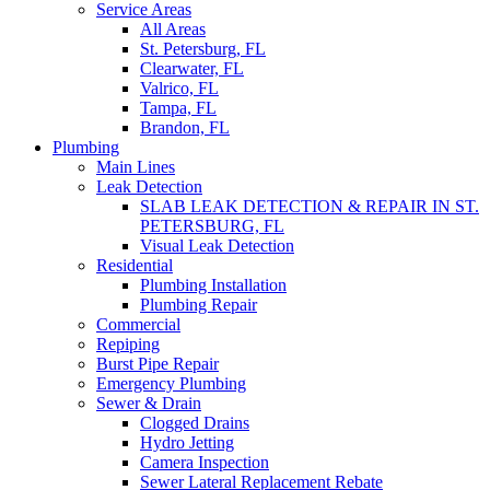
Service Areas
All Areas
St. Petersburg, FL
Clearwater, FL
Valrico, FL
Tampa, FL
Brandon, FL
Plumbing
Main Lines
Leak Detection
SLAB LEAK DETECTION & REPAIR IN ST.
PETERSBURG, FL
Visual Leak Detection
Residential
Plumbing Installation
Plumbing Repair
Commercial
Repiping
Burst Pipe Repair
Emergency Plumbing
Sewer & Drain
Clogged Drains
Hydro Jetting
Camera Inspection
Sewer Lateral Replacement Rebate