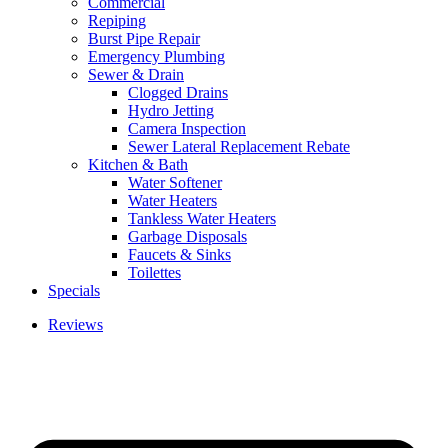
Commercial
Repiping
Burst Pipe Repair
Emergency Plumbing
Sewer & Drain
Clogged Drains
Hydro Jetting
Camera Inspection
Sewer Lateral Replacement Rebate
Kitchen & Bath
Water Softener
Water Heaters
Tankless Water Heaters
Garbage Disposals
Faucets & Sinks
Toilettes
Specials
Reviews