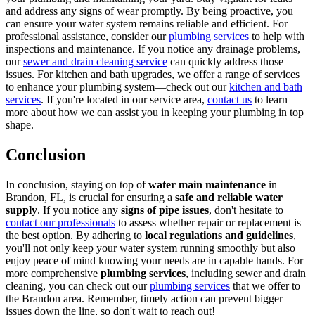
and address any signs of wear promptly. By being proactive, you
can ensure your water system remains reliable and efficient. For
professional assistance, consider our
plumbing services
to help with
inspections and maintenance. If you notice any drainage problems,
our
sewer and drain cleaning service
can quickly address those
issues. For kitchen and bath upgrades, we offer a range of services
to enhance your plumbing system—check out our
kitchen and bath
services
. If you're located in our service area,
contact us
to learn
more about how we can assist you in keeping your plumbing in top
shape.
Conclusion
In conclusion, staying on top of
water main maintenance
in
Brandon, FL, is crucial for ensuring a
safe and reliable water
supply
. If you notice any
signs of pipe issues
, don't hesitate to
contact our professionals
to assess whether repair or replacement is
the best option. By adhering to
local regulations and guidelines
,
you'll not only keep your water system running smoothly but also
enjoy peace of mind knowing your needs are in capable hands. For
more comprehensive
plumbing services
, including sewer and drain
cleaning, you can check out our
plumbing services
that we offer to
the Brandon area. Remember, timely action can prevent bigger
issues down the line, so don't wait to reach out!