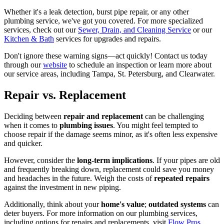
Whether it's a leak detection, burst pipe repair, or any other
plumbing service, we've got you covered. For more specialized
services, check out our
Sewer, Drain, and Cleaning Service
or our
Kitchen & Bath
services for upgrades and repairs.
Don't ignore these warning signs—act quickly! Contact us today
through our
website
to schedule an inspection or learn more about
our service areas, including Tampa, St. Petersburg, and Clearwater.
Repair vs. Replacement
Deciding between
repair and replacement
can be challenging
when it comes to
plumbing issues
. You might feel tempted to
choose repair if the damage seems minor, as it's often less expensive
and quicker.
However, consider the
long-term implications
. If your pipes are old
and frequently breaking down, replacement could save you money
and headaches in the future. Weigh the costs of
repeated repairs
against the investment in new piping.
Additionally, think about your
home's value
;
outdated systems
can
deter buyers. For more information on our plumbing services,
including options for repairs and replacements, visit
Flow Pros