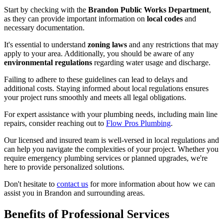
Start by checking with the
Brandon Public Works Department
,
as they can provide important information on
local codes
and
necessary documentation.
It's essential to understand
zoning laws
and any restrictions that may
apply to your area. Additionally, you should be aware of any
environmental regulations
regarding water usage and discharge.
Failing to adhere to these guidelines can lead to delays and
additional costs. Staying informed about local regulations ensures
your project runs smoothly and meets all legal obligations.
For expert assistance with your plumbing needs, including main line
repairs, consider reaching out to
Flow Pros Plumbing
.
Our licensed and insured team is well-versed in local regulations and
can help you navigate the complexities of your project. Whether you
require emergency plumbing services or planned upgrades, we're
here to provide personalized solutions.
Don't hesitate to
contact us
for more information about how we can
assist you in Brandon and surrounding areas.
Benefits of Professional Services