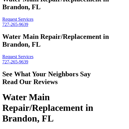
Brandon, FL
Request Services
727-265-9639
Water Main Repair/Replacement in
Brandon, FL
Request Services
727-265-9639
See What Your Neighbors Say
Read Our Reviews
Water Main
Repair/Replacement in
Brandon, FL