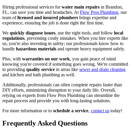
Hiring professional services for
water main repairs
in Brandon,
FL, can save you time and headaches. At
Flow Pros Plumbing
, our
team of
licensed and insured plumbers
brings expertise and
experience, ensuring the job is done right the first time.
We
quickly diagnose issues
, use the right tools, and follow
local
regulations
, preventing costly mistakes. When you hire experts like
us, you're also investing in safety; our professionals know how to
handle
hazardous materials
and operate heavy equipment safely.
Plus, with
warranties on our work
, you gain peace of mind
knowing you're covered if something goes wrong. We're committed
to providing
quality service
in areas like
sewer and drain cleaning
and kitchen and bath plumbing as well.
Additionally, professionals can often complete repairs faster than
DIY efforts, minimizing disruption to your daily life. Overall,
relying on experts from Flow Pros Plumbing can streamline the
repair process and provide you with long-lasting solutions.
For more information or to
schedule a service
,
contact us
today!
Frequently Asked Questions