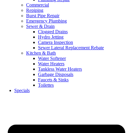
Commercial
Repiping
Burst Pipe Repair
Emergency Plumbing
Sewer & Drain
Clogged Drains
Hydro Jetting
Camera Inspection
Sewer Lateral Replacement Rebate
Kitchen & Bath
Water Softener
Water Heaters
Tankless Water Heaters
Garbage Disposals
Faucets & Sinks
Toilettes
Specials