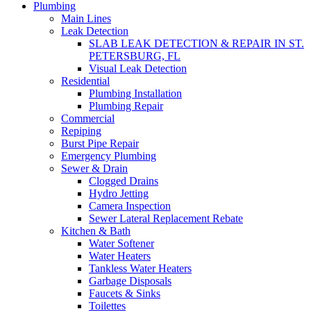
Plumbing
Main Lines
Leak Detection
SLAB LEAK DETECTION & REPAIR IN ST.
PETERSBURG, FL
Visual Leak Detection
Residential
Plumbing Installation
Plumbing Repair
Commercial
Repiping
Burst Pipe Repair
Emergency Plumbing
Sewer & Drain
Clogged Drains
Hydro Jetting
Camera Inspection
Sewer Lateral Replacement Rebate
Kitchen & Bath
Water Softener
Water Heaters
Tankless Water Heaters
Garbage Disposals
Faucets & Sinks
Toilettes