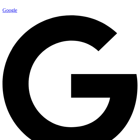
Google