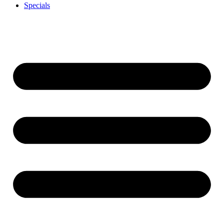
Specials