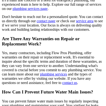
it's a main line concern or a need for emergency plumbing, our
experienced team is here to help. Explore our full range of services
on our
plumbing services page
.
Don't hesitate to reach out for a personalized quote. You can contact
us directly through our
contact page
or check our
service area
to see
if we serve your location. Our focus is always on delivering quality
work and building lasting relationships with our customers.
Are There Any Warranties on Repair or
Replacement Work?
Yes, many contractors, including Flow Pros Plumbing, offer
warranties on their repair or replacement work. It's essential to
inquire about the specific terms and duration of these warranties, as
they can vary from one service to another. Understanding what's
covered is crucial before you commit to any plumbing service. You
can learn more about our
plumbing services
and the types of
warranties we offer by visiting our website. If you have any
questions or need assistance, feel free to
contact us
.
How Can I Prevent Future Water Main Issues?
You can prevent future water main issues by regularly inspecting
your plumbing and maintaining your yard. Stay vigilant for leaks