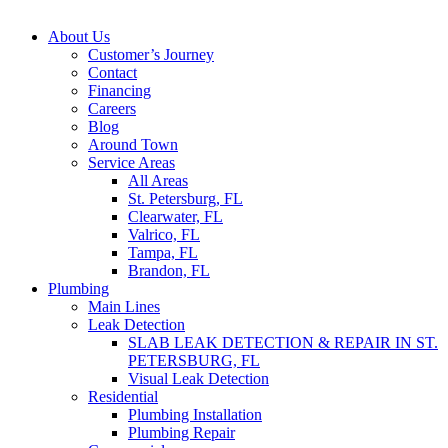
About Us
Customer’s Journey
Contact
Financing
Careers
Blog
Around Town
Service Areas
All Areas
St. Petersburg, FL
Clearwater, FL
Valrico, FL
Tampa, FL
Brandon, FL
Plumbing
Main Lines
Leak Detection
SLAB LEAK DETECTION & REPAIR IN ST.
PETERSBURG, FL
Visual Leak Detection
Residential
Plumbing Installation
Plumbing Repair