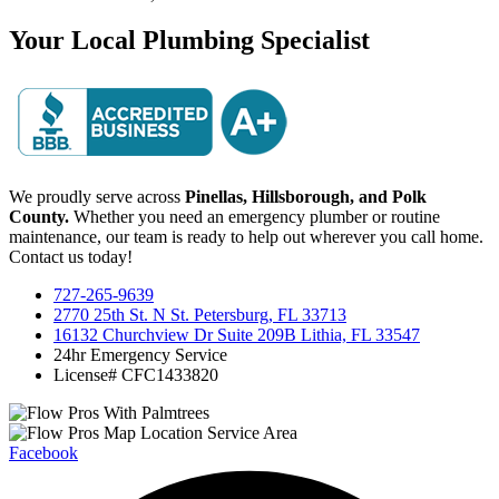
Your Local Plumbing Specialist
We proudly serve across
Pinellas, Hillsborough, and Polk
County.
Whether you need an emergency plumber or routine
maintenance, our team is ready to help out wherever you call home.
Contact us today!
727-265-9639
2770 25th St. N St. Petersburg, FL 33713
16132 Churchview Dr Suite 209B Lithia, FL 33547
24hr Emergency Service
License# CFC1433820
Facebook