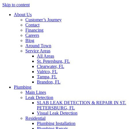
Skip to content
About Us
Customer’s Journey
Contact
Financing
Careers
Blog
Around Town
Service Areas
All Areas
St. Petersburg, FL
Clearwater, FL
Valrico, FL
Tampa, FL
Brandon, FL
Plumbing
Main Lines
Leak Detection
SLAB LEAK DETECTION & REPAIR IN ST.
PETERSBURG, FL
Visual Leak Detection
Residential
Plumbing Installation
Plumbing Repair