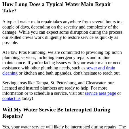
How Long Does a Typical Water Main Repair
Take?
A typical water main repair takes anywhere from several hours to a
couple of days, depending on the severity and complexity of the
damage. While you can expect some disruption during the process,
our skilled crews work diligently to restore service as quickly as
possible.
At Flow Pros Plumbing, we are committed to providing top-notch
plumbing services, including emergency repairs and routine
maintenance. If you're facing issues with your water main or need
assistance with other plumbing needs, such as
sewer and drain
cleaning
or kitchen and bath upgrades, don't hesitate to reach out.
Serving areas like Tampa, St. Petersburg, and Clearwater, our
licensed and insured plumbers are ready to help. For more
information or to schedule a service, visit our
service area page
or
contact us
today!
Will My Water Service Be Interrupted During
Repairs?
Yes, your water service will likely be interrupted during repairs. The