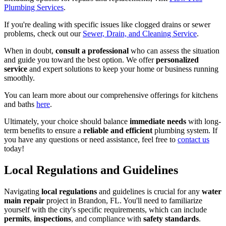
Plumbing Services
.
If you're dealing with specific issues like clogged drains or sewer
problems, check out our
Sewer, Drain, and Cleaning Service
.
When in doubt,
consult a professional
who can assess the situation
and guide you toward the best option. We offer
personalized
service
and expert solutions to keep your home or business running
smoothly.
You can learn more about our comprehensive offerings for kitchens
and baths
here
.
Ultimately, your choice should balance
immediate needs
with long-
term benefits to ensure a
reliable and efficient
plumbing system. If
you have any questions or need assistance, feel free to
contact us
today!
Local Regulations and Guidelines
Navigating
local regulations
and guidelines is crucial for any
water
main repair
project in Brandon, FL. You'll need to familiarize
yourself with the city's specific requirements, which can include
permits
,
inspections
, and compliance with
safety standards
.