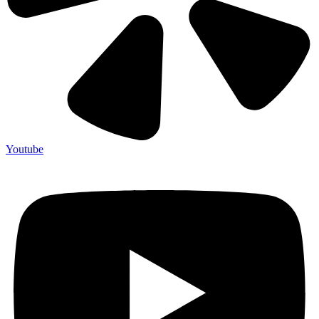
Youtube