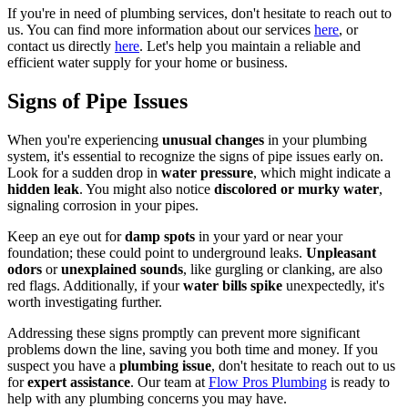
If you're in need of plumbing services, don't hesitate to reach out to
us. You can find more information about our services
here
, or
contact us directly
here
. Let's help you maintain a reliable and
efficient water supply for your home or business.
Signs of Pipe Issues
When you're experiencing
unusual changes
in your plumbing
system, it's essential to recognize the signs of pipe issues early on.
Look for a sudden drop in
water pressure
, which might indicate a
hidden leak
. You might also notice
discolored or murky water
,
signaling corrosion in your pipes.
Keep an eye out for
damp spots
in your yard or near your
foundation; these could point to underground leaks.
Unpleasant
odors
or
unexplained sounds
, like gurgling or clanking, are also
red flags. Additionally, if your
water bills spike
unexpectedly, it's
worth investigating further.
Addressing these signs promptly can prevent more significant
problems down the line, saving you both time and money. If you
suspect you have a
plumbing issue
, don't hesitate to reach out to us
for
expert assistance
. Our team at
Flow Pros Plumbing
is ready to
help with any plumbing concerns you may have.