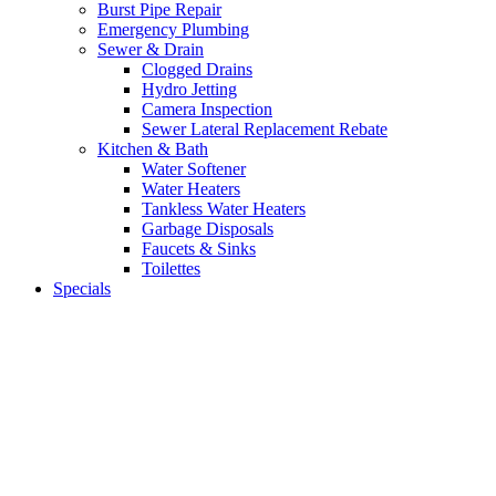
Burst Pipe Repair
Emergency Plumbing
Sewer & Drain
Clogged Drains
Hydro Jetting
Camera Inspection
Sewer Lateral Replacement Rebate
Kitchen & Bath
Water Softener
Water Heaters
Tankless Water Heaters
Garbage Disposals
Faucets & Sinks
Toilettes
Specials