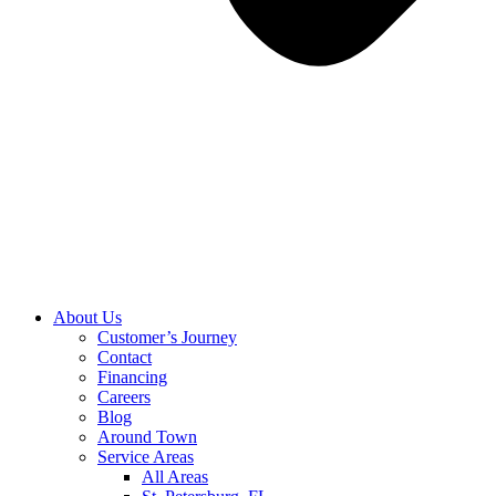
About Us
Customer’s Journey
Contact
Financing
Careers
Blog
Around Town
Service Areas
All Areas