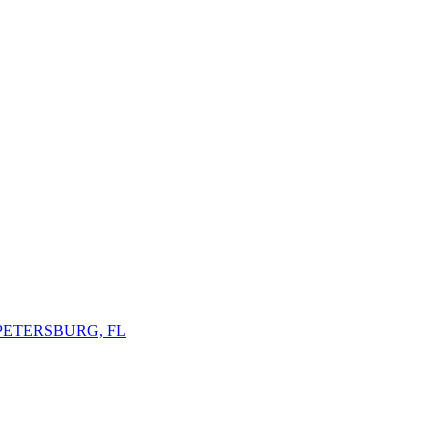
 PETERSBURG, FL