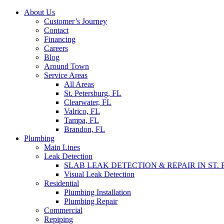
Skip
About Us
to
Customer’s Journey
content
Contact
Financing
Careers
Blog
Around Town
Service Areas
All Areas
St. Petersburg, FL
Clearwater, FL
Valrico, FL
Tampa, FL
Brandon, FL
Plumbing
Main Lines
Leak Detection
SLAB LEAK DETECTION & REPAIR IN ST.
Visual Leak Detection
Residential
Plumbing Installation
Plumbing Repair
Commercial
Repiping