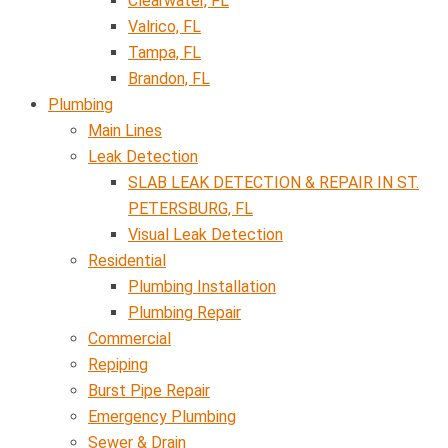
Clearwater, FL
Valrico, FL
Tampa, FL
Brandon, FL
Plumbing
Main Lines
Leak Detection
SLAB LEAK DETECTION & REPAIR IN ST.
PETERSBURG, FL
Visual Leak Detection
Residential
Plumbing Installation
Plumbing Repair
Commercial
Repiping
Burst Pipe Repair
Emergency Plumbing
Sewer & Drain