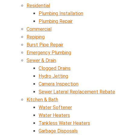
Residential
Plumbing Installation
Plumbing Repair
Commercial
Repiping
Burst Pipe Repair
Emergency Plumbing
Sewer & Drain
Clogged Drains
Hydro Jetting
Camera Inspection
Sewer Lateral Replacement Rebate
Kitchen & Bath
Water Softener
Water Heaters
Tankless Water Heaters
Garbage Disposals