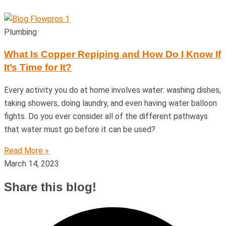
Plumbing
What Is Copper Repiping and How Do I Know If
It’s Time for It?
Every activity you do at home involves water: washing dishes,
taking showers, doing laundry, and even having water balloon
fights. Do you ever consider all of the different pathways
that water must go before it can be used?
Read More »
March 14, 2023
Share this blog!