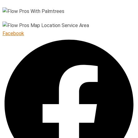
Facebook