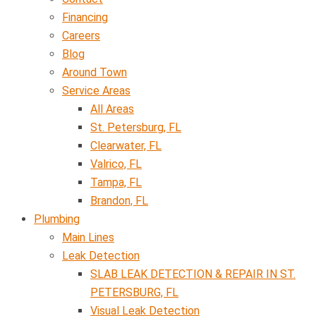
Financing
Careers
Blog
Around Town
Service Areas
All Areas
St. Petersburg, FL
Clearwater, FL
Valrico, FL
Tampa, FL
Brandon, FL
Plumbing
Main Lines
Leak Detection
SLAB LEAK DETECTION & REPAIR IN ST.
PETERSBURG, FL
Visual Leak Detection