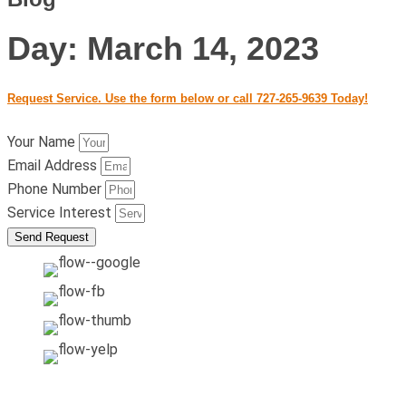
Day: March 14, 2023
Request Service. Use the form below or call 727-265-9639 Today!
Your Name
Email Address
Phone Number
Service Interest
Send Request