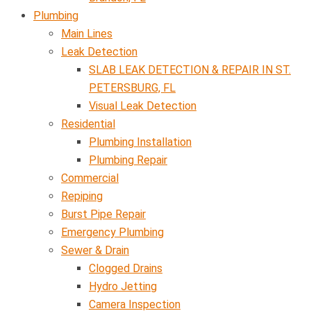
Plumbing
Main Lines
Leak Detection
SLAB LEAK DETECTION & REPAIR IN ST.
PETERSBURG, FL
Visual Leak Detection
Residential
Plumbing Installation
Plumbing Repair
Commercial
Repiping
Burst Pipe Repair
Emergency Plumbing
Sewer & Drain
Clogged Drains
Hydro Jetting
Camera Inspection