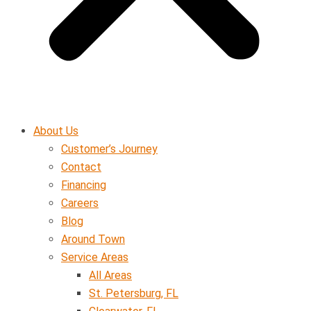
About Us
Customer’s Journey
Contact
Financing
Careers
Blog
Around Town
Service Areas
All Areas
St. Petersburg, FL