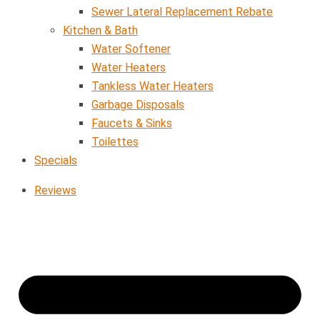
Sewer Lateral Replacement Rebate
Kitchen & Bath
Water Softener
Water Heaters
Tankless Water Heaters
Garbage Disposals
Faucets & Sinks
Toilettes
Specials
Reviews