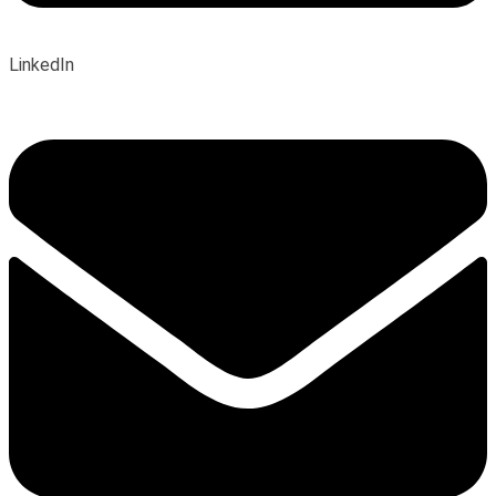
LinkedIn