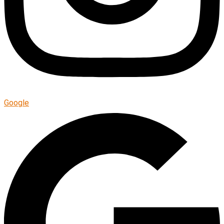
Google