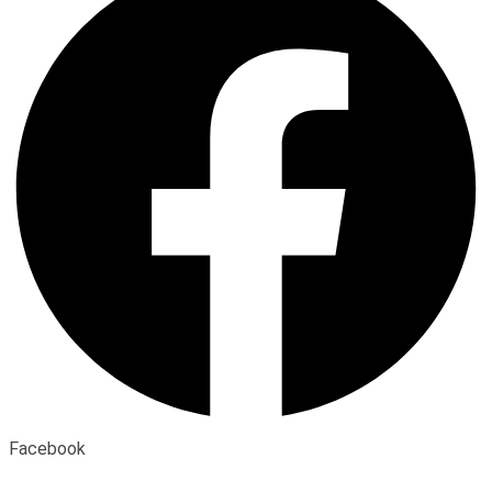
Facebook