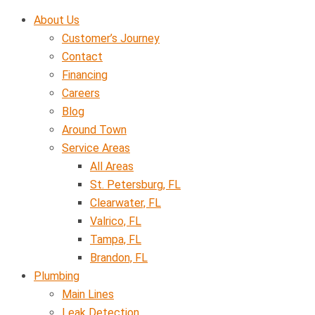
Skip
About Us
to
Customer’s Journey
content
Contact
Financing
Careers
Blog
Around Town
Service Areas
All Areas
St. Petersburg, FL
Clearwater, FL
Valrico, FL
Tampa, FL
Brandon, FL
Plumbing
Main Lines
Leak Detection