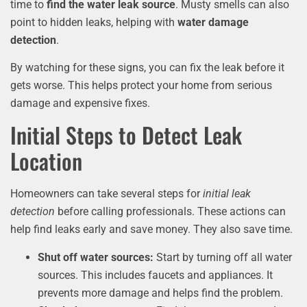
time to
find the water leak source
. Musty smells can also
point to hidden leaks, helping with
water damage
detection
.
By watching for these signs, you can fix the leak before it
gets worse. This helps protect your home from serious
damage and expensive fixes.
Initial Steps to Detect Leak
Location
Homeowners can take several steps for
initial leak
detection
before calling professionals. These actions can
help find leaks early and save money. They also save time.
Shut off water sources:
Start by turning off all water
sources. This includes faucets and appliances. It
prevents more damage and helps find the problem.