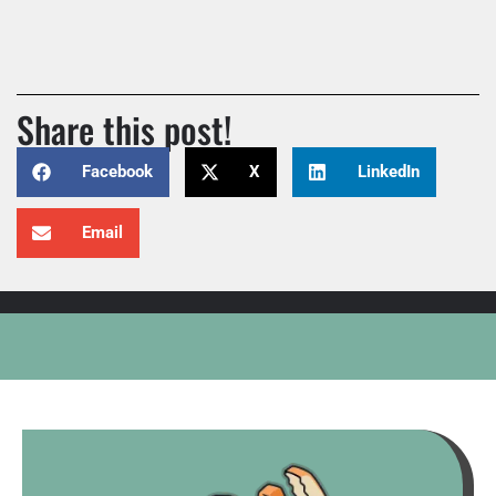
Share this post!
Facebook
X
LinkedIn
Email