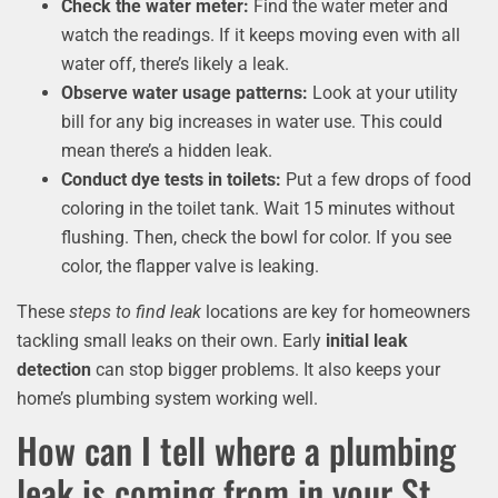
Check the water meter:
Find the water meter and
watch the readings. If it keeps moving even with all
water off, there’s likely a leak.
Observe water usage patterns:
Look at your utility
bill for any big increases in water use. This could
mean there’s a hidden leak.
Conduct dye tests in toilets:
Put a few drops of food
coloring in the toilet tank. Wait 15 minutes without
flushing. Then, check the bowl for color. If you see
color, the flapper valve is leaking.
These
steps to find leak
locations are key for homeowners
tackling small leaks on their own. Early
initial leak
detection
can stop bigger problems. It also keeps your
home’s plumbing system working well.
How can I tell where a plumbing
leak is coming from in your St.