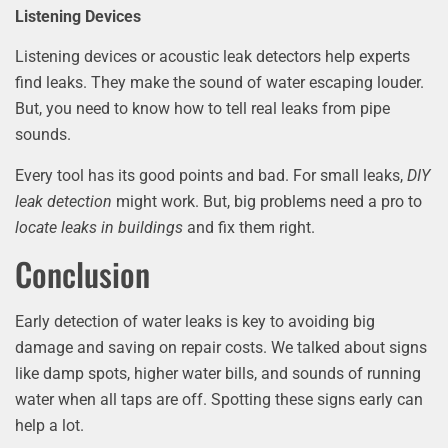
Listening Devices
Listening devices or acoustic leak detectors help experts
find leaks. They make the sound of water escaping louder.
But, you need to know how to tell real leaks from pipe
sounds.
Every tool has its good points and bad. For small leaks,
DIY
leak detection
might work. But, big problems need a pro to
locate leaks in buildings
and fix them right.
Conclusion
Early detection of water leaks is key to avoiding big
damage and saving on repair costs. We talked about signs
like damp spots, higher water bills, and sounds of running
water when all taps are off. Spotting these signs early can
help a lot.