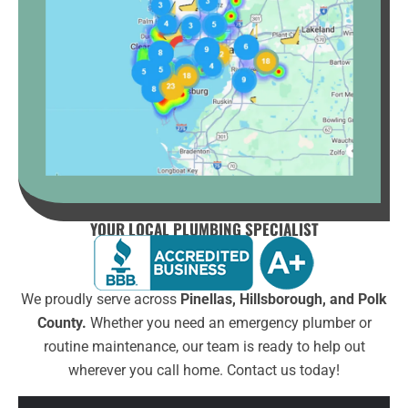
YOUR LOCAL PLUMBING SPECIALIST
We proudly serve across
Pinellas, Hillsborough, and Polk
County.
Whether you need an emergency plumber or
routine maintenance, our team is ready to help out
wherever you call home. Contact us today!