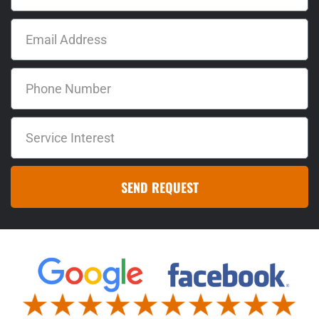
SEND REQUEST