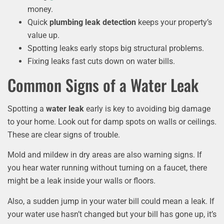
money.
Quick
plumbing leak detection
keeps your property’s
value up.
Spotting leaks early stops big structural problems.
Fixing leaks fast cuts down on water bills.
Common Signs of a Water Leak
Spotting a
water leak
early is key to avoiding big damage
to your home. Look out for damp spots on walls or ceilings.
These are clear signs of trouble.
Mold and mildew in dry areas are also warning signs. If
you hear water running without turning on a faucet, there
might be a leak inside your walls or floors.
Also, a sudden jump in your water bill could mean a leak. If
your water use hasn’t changed but your bill has gone up, it’s