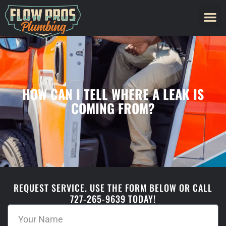
HOW CAN I TELL WHERE A LEAK IS
COMING FROM?
REQUEST SERVICE. USE THE FORM BELOW OR CALL
727-265-9639 TODAY!