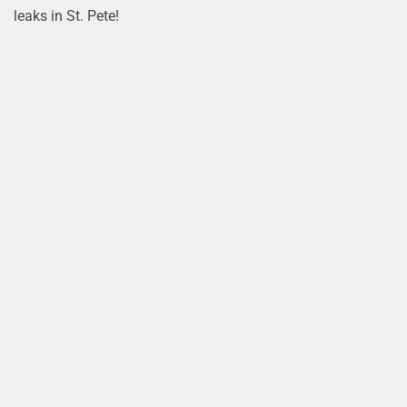
leaks in St. Pete!