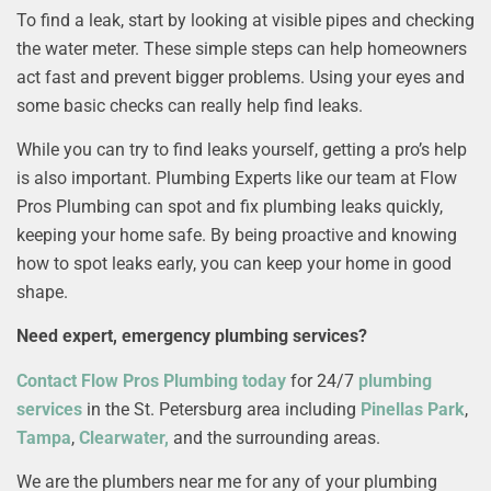
To find a leak, start by looking at visible pipes and checking
the water meter. These simple steps can help homeowners
act fast and prevent bigger problems. Using your eyes and
some basic checks can really help find leaks.
While you can try to find leaks yourself, getting a pro’s help
is also important. Plumbing Experts like our team at Flow
Pros Plumbing can spot and fix plumbing leaks quickly,
keeping your home safe. By being proactive and knowing
how to spot leaks early, you can keep your home in good
shape.
Need expert, emergency plumbing services?
Contact Flow Pros Plumbing today
for 24/7
plumbing
services
in the St. Petersburg area including
Pinellas Park
,
Tampa
,
Clearwater,
and the surrounding areas.
We are the plumbers near me for any of your plumbing