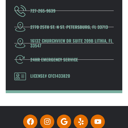
727-265-9639
2770 25TH ST. N ST. PETERSBURG, FL 33713
16132 CHURCHVIEW DR SUITE 209B LITHIA, FL
33547
24HR EMERGENCY SERVICE
LICENSE# CFC1433820