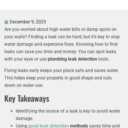
December 9, 2025
Are you worried about high water bills or damp spots on
your walls? Finding a leak can be hard, but it’s key to stop
water damage and expensive fixes. Knowing how to find
leaks can save you time and money. You can spot leaks
with your eyes or use
plumbing leak detection
tools.
Fixing leaks early keeps your place safe and saves water.
This helps keep your property in good shape and cuts
down on water use.
Key Takeaways
Identifying the source of a leak is key to avoid water
damage.
Using
good
leak detection
methods
saves time and