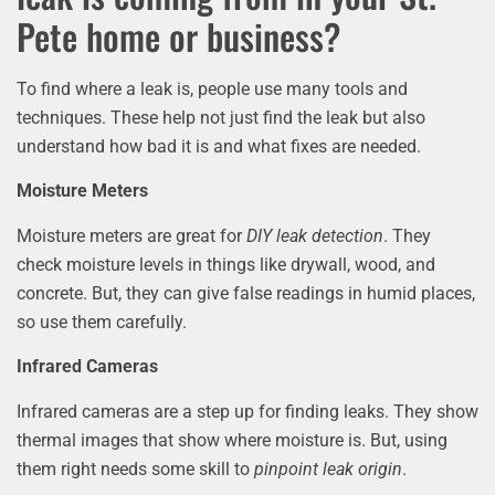
Pete home or business?
To find where a leak is, people use many tools and
techniques. These help not just find the leak but also
understand how bad it is and what fixes are needed.
Moisture Meters
Moisture meters are great for
DIY leak detection
. They
check moisture levels in things like drywall, wood, and
concrete. But, they can give false readings in humid places,
so use them carefully.
Infrared Cameras
Infrared cameras are a step up for finding leaks. They show
thermal images that show where moisture is. But, using
them right needs some skill to
pinpoint leak origin
.