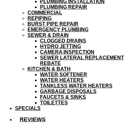
PLUMBING INSTALLATION
PLUMBING REPAIR
COMMERCIAL
REPIPING
BURST PIPE REPAIR
EMERGENCY PLUMBING
SEWER & DRAIN
CLOGGED DRAINS
HYDRO JETTING
CAMERA INSPECTION
SEWER LATERAL REPLACEMENT
REBATE
KITCHEN & BATH
WATER SOFTENER
WATER HEATERS
TANKLESS WATER HEATERS
GARBAGE DISPOSALS
FAUCETS & SINKS
TOILETTES
SPECIALS
REVIEWS