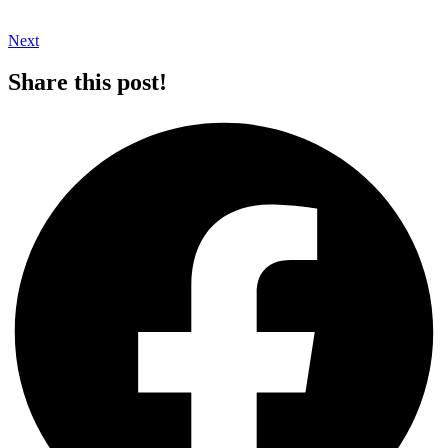
Next
Share this post!