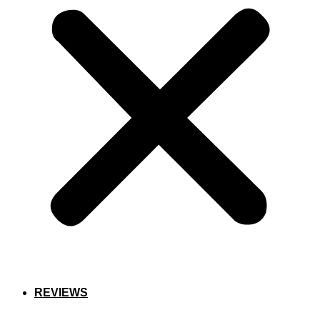
REVIEWS
SCHEDULE NOW!