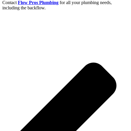
Contact
Flow Pros Plumbing
for all your plumbing needs,
including the backflow.