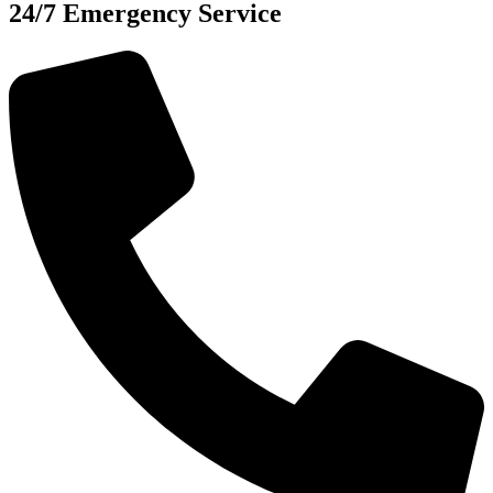
24/7 Emergency Service