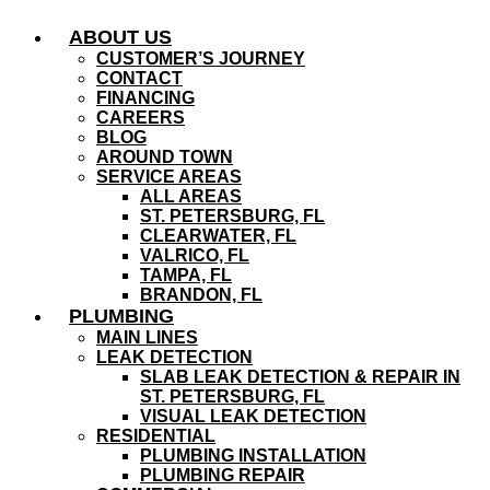
Skip
ABOUT US
to
content
CUSTOMER’S JOURNEY
CONTACT
FINANCING
CAREERS
BLOG
AROUND TOWN
SERVICE AREAS
ALL AREAS
ST. PETERSBURG, FL
CLEARWATER, FL
VALRICO, FL
TAMPA, FL
BRANDON, FL
PLUMBING
MAIN LINES
LEAK DETECTION
SLAB LEAK DETECTION & REPAIR IN
ST. PETERSBURG, FL
VISUAL LEAK DETECTION
RESIDENTIAL
PLUMBING INSTALLATION
PLUMBING REPAIR