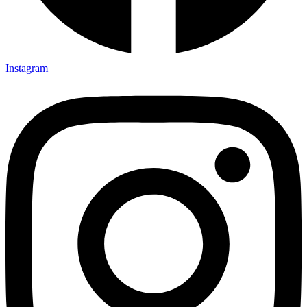
Instagram