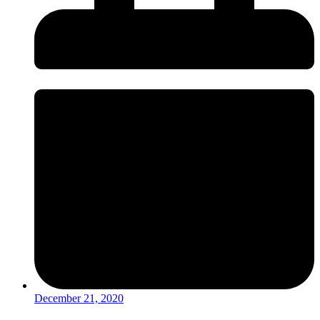
December 21, 2020