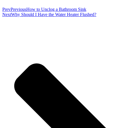
Prev
Previous
How to Unclog a Bathroom Sink
Next
Why Should I Have the Water Heater Flushed?