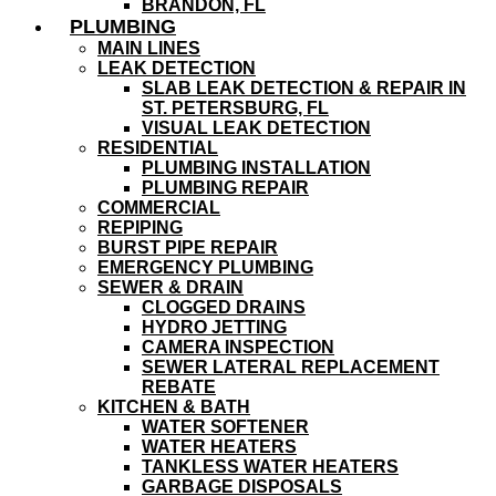
BRANDON, FL
PLUMBING
MAIN LINES
LEAK DETECTION
SLAB LEAK DETECTION & REPAIR IN
ST. PETERSBURG, FL
VISUAL LEAK DETECTION
RESIDENTIAL
PLUMBING INSTALLATION
PLUMBING REPAIR
COMMERCIAL
REPIPING
BURST PIPE REPAIR
EMERGENCY PLUMBING
SEWER & DRAIN
CLOGGED DRAINS
HYDRO JETTING
CAMERA INSPECTION
SEWER LATERAL REPLACEMENT
REBATE
KITCHEN & BATH
WATER SOFTENER
WATER HEATERS
TANKLESS WATER HEATERS
GARBAGE DISPOSALS