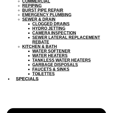
COMMERCIAL
REPIPING
BURST PIPE REPAIR
EMERGENCY PLUMBING
SEWER & DRAIN
CLOGGED DRAINS
HYDRO JETTING
CAMERA INSPECTION
SEWER LATERAL REPLACEMENT
REBATE
KITCHEN & BATH
WATER SOFTENER
WATER HEATERS
TANKLESS WATER HEATERS
GARBAGE DISPOSALS
FAUCETS & SINKS
TOILETTES
SPECIALS