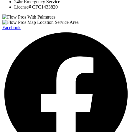
24hr Emergency Service
License# CFC1433820
Facebook