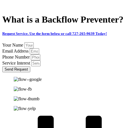
CALL 727-265-9639
What is a Backflow Preventer?
Request Service. Use the form below or call 727-265-9639 Today!
Your Name
Email Address
Phone Number
Service Interest
Send Request