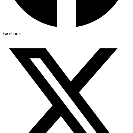
Facebook