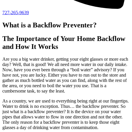
727-265-9639
What is a Backflow Preventer?
The Importance of Your Home Backflow
and How It Works
Are you a big water drinker, getting your eight glasses or more each
day? Well, that is good! We all need more water in our daily intake.
Now, have you ever been through a “boil water” advisory? If you
have not, you are lucky. Either you have to run out to the store and
gather as much bottled water as you can find, along with the rest of
the area, or you need to boil the water you use. That is a
cumbersome task, to say the least.
As a country, we are used to everything being right at our fingertips.
Water to drink is no exception. Thus… the backflow preventer. So
just what is a backflow preventer? It is the device on your water
pipes that allows water to flow in one direction and not the other.
The only reason for a backflow preventer is to keep those eight
glasses a day of drinking water from contamination.