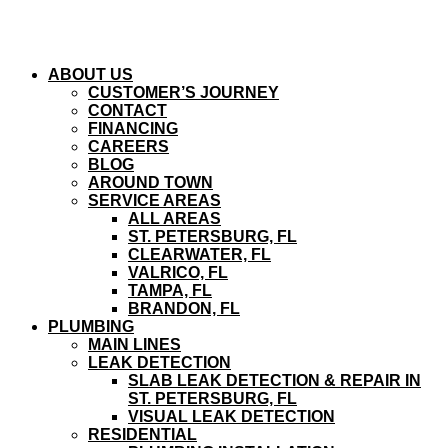
ABOUT US
CUSTOMER’S JOURNEY
CONTACT
FINANCING
CAREERS
BLOG
AROUND TOWN
SERVICE AREAS
ALL AREAS
ST. PETERSBURG, FL
CLEARWATER, FL
VALRICO, FL
TAMPA, FL
BRANDON, FL
PLUMBING
MAIN LINES
LEAK DETECTION
SLAB LEAK DETECTION & REPAIR IN
ST. PETERSBURG, FL
VISUAL LEAK DETECTION
RESIDENTIAL