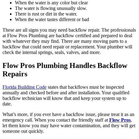
When the water is any color but clear
The water is flowing unusually slow.
There is rust or dirt in the water.
When the water tastes different or bad
These are all signs you may need backflow repair. The professionals
at Flow Pros Plumbing are backflow certified and prepared to deal
with whatever they may find. There are many moving parts to a
backflow that could need repair or replacement. Your plumber will
check the internal springs, seals, valves, and more.
Flow Pros Plumbing Handles Backflow
Repairs
Florida Building Code
states that backflows must be inspected
annually and checked before and after installation. Your qualified
backflow technician will know that and keep your system up to
date.
What’s more, if you ever have a backflow issue, please treat it as an
emergency call. When you contact the friendly staff at
Flow Pros
,
let them know you may have water contamination, and they will get
someone out quickly.