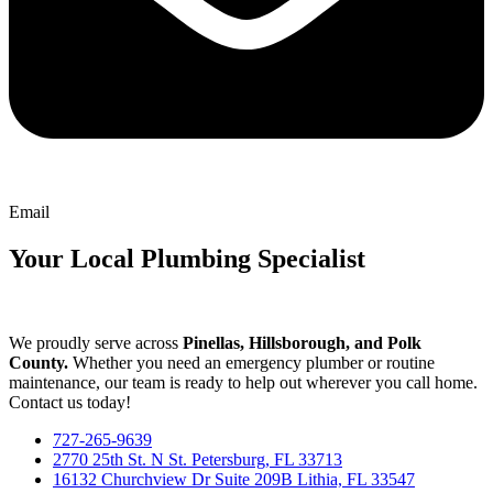
Email
Your Local Plumbing Specialist
We proudly serve across
Pinellas, Hillsborough, and Polk
County.
Whether you need an emergency plumber or routine
maintenance, our team is ready to help out wherever you call home.
Contact us today!
727-265-9639
2770 25th St. N St. Petersburg, FL 33713
16132 Churchview Dr Suite 209B Lithia, FL 33547