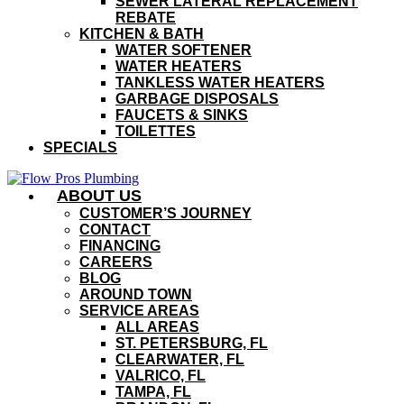
SEWER LATERAL REPLACEMENT
REBATE
KITCHEN & BATH
WATER SOFTENER
WATER HEATERS
TANKLESS WATER HEATERS
GARBAGE DISPOSALS
FAUCETS & SINKS
TOILETTES
SPECIALS
ABOUT US
CUSTOMER’S JOURNEY
CONTACT
FINANCING
CAREERS
BLOG
AROUND TOWN
SERVICE AREAS
ALL AREAS
ST. PETERSBURG, FL
CLEARWATER, FL
VALRICO, FL
TAMPA, FL