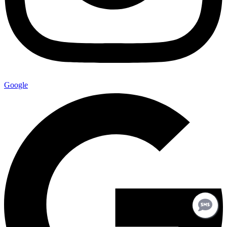
Google