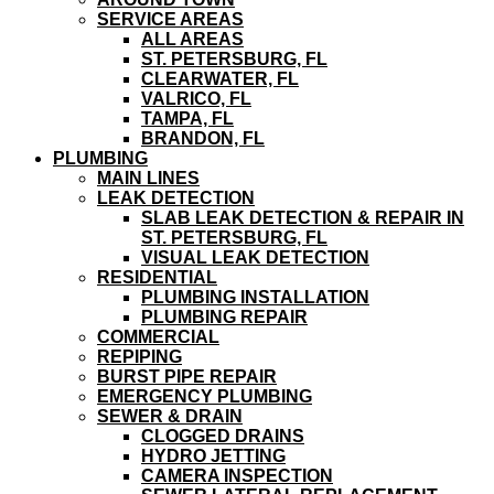
SERVICE AREAS
ALL AREAS
ST. PETERSBURG, FL
CLEARWATER, FL
VALRICO, FL
TAMPA, FL
BRANDON, FL
PLUMBING
MAIN LINES
LEAK DETECTION
SLAB LEAK DETECTION & REPAIR IN
ST. PETERSBURG, FL
VISUAL LEAK DETECTION
RESIDENTIAL
PLUMBING INSTALLATION
PLUMBING REPAIR
COMMERCIAL
REPIPING
BURST PIPE REPAIR
EMERGENCY PLUMBING
SEWER & DRAIN
CLOGGED DRAINS
HYDRO JETTING
CAMERA INSPECTION