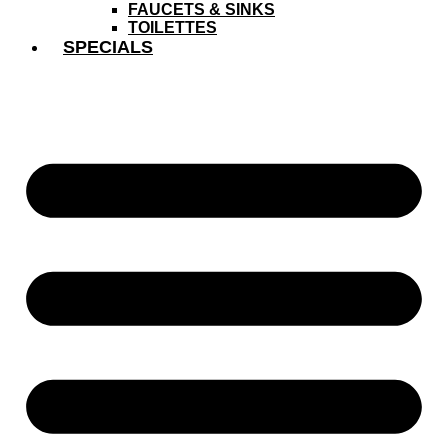
FAUCETS & SINKS
TOILETTES
SPECIALS