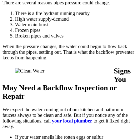
There are several reasons pipes pressure could change.
There is a fire hydrant running nearby.
High water supply-demand
Water main burst
Frozen pipes
Broken pipes and valves
When the pressure changes, the water could begin to flow back
through the pipes, settling out. That is what the backflow preventer
keeps from happening.
Signs
You
May Need a Backflow Inspection or
Repair
We expect the water coming out of our kitchen and bathroom
faucets always to be clean and safe. But if you notice any of the
following situations, call
your local plumber
to get it fixed right
away.
If your water smells like rotten eggs or sulfur