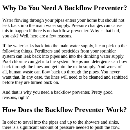
Why Do You Need A Backflow Preventer?
Water flowing through your pipes enters your home but should not
leak back into the main water supply. Pressure changes can cause
this to happen if there is no backflow preventer. Why is that bad,
you ask? Well, here are a few reasons.
If the water leaks back into the main water supply, it can pick up the
following things. Fertilizers and pesticides from your sprinkler
system can leak back into pipes and into the drinking water supply.
Pool chlorine can get into the system. Soaps and detergents can flow
back through the lines and get into the main supply. And worst of
all, human waste can flow back up through the pipes. You never
want that. In any case, the lines will need to be cleaned and sanitized
before they are turned back on.
And that is why you need a backflow preventer. Pretty good
reasons, right?
How Does the Backflow Preventer Work?
In order to travel into the pipes and up to the showers and sinks,
there is a significant amount of pressure needed to push the flow.