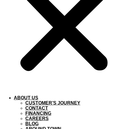
ABOUT US
CUSTOMER’S JOURNEY
CONTACT
FINANCING
CAREERS
BLOG
AROUND TOWN