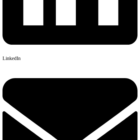
LinkedIn