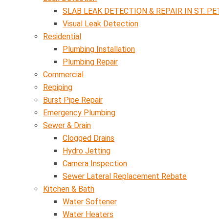
SLAB LEAK DETECTION & REPAIR IN ST. PE
Visual Leak Detection
Residential
Plumbing Installation
Plumbing Repair
Commercial
Repiping
Burst Pipe Repair
Emergency Plumbing
Sewer & Drain
Clogged Drains
Hydro Jetting
Camera Inspection
Sewer Lateral Replacement Rebate
Kitchen & Bath
Water Softener
Water Heaters