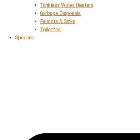
Tankless Water Heaters
Garbage Disposals
Faucets & Sinks
Toilettes
Specials