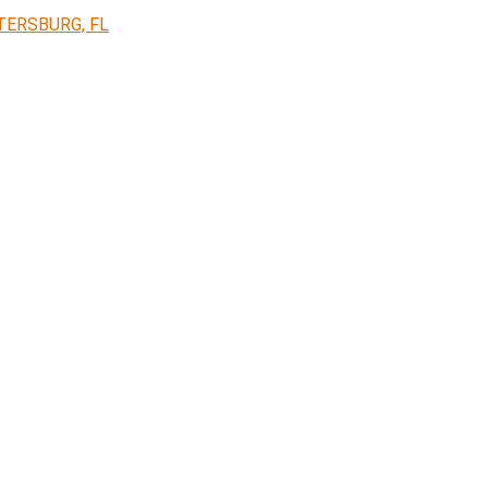
TERSBURG, FL