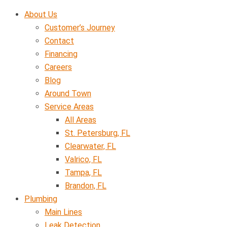
Skip
About Us
to
Customer’s Journey
content
Contact
Financing
Careers
Blog
Around Town
Service Areas
All Areas
St. Petersburg, FL
Clearwater, FL
Valrico, FL
Tampa, FL
Brandon, FL
Plumbing
Main Lines
Leak Detection