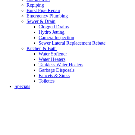
Repiping
Burst Pipe Repair
Emergency Plumbing
Sewer & Drain
Clogged Drains
Hydro Jetting
Camera Inspection
Sewer Lateral Replacement Rebate
Kitchen & Bath
Water Softener
Water Heaters
Tankless Water Heaters
Garbage Disposals
Faucets & Sinks
Toilettes
Specials