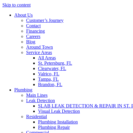
Skip to content
About Us
Customer’s Journey
Contact
Financing
Careers
Blog
Around Town
Service Areas
All Areas
St. Petersburg, FL
Clearwater, FL
Valrico, FL
Tampa, FL
Brandon, FL
Plumbing
Main Lines
Leak Detection
SLAB LEAK DETECTION & REPAIR IN ST.
Visual Leak Detection
Residential
Plumbing Installation
Plumbing Repair
Commercial