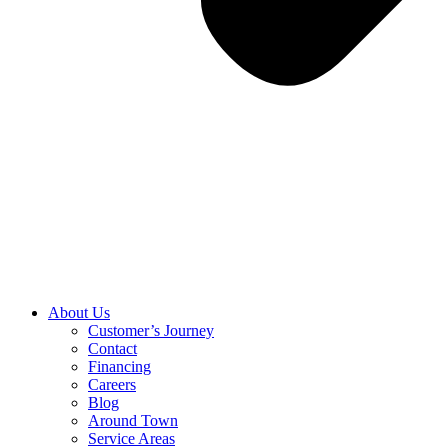
About Us
Customer’s Journey
Contact
Financing
Careers
Blog
Around Town
Service Areas