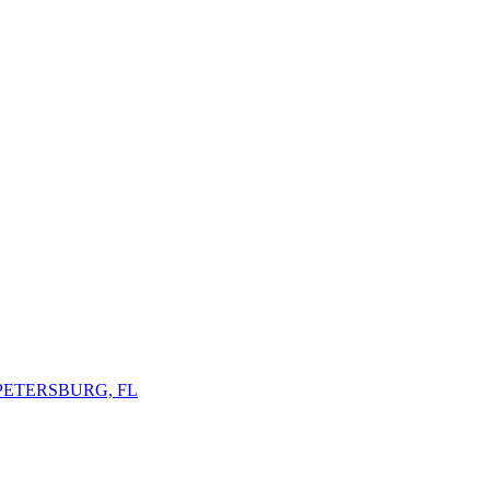
 PETERSBURG, FL