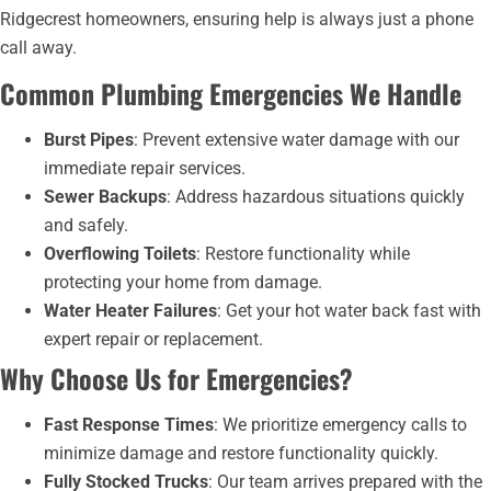
Ridgecrest homeowners, ensuring help is always just a phone
call away.
Common Plumbing Emergencies We Handle
Burst Pipes
: Prevent extensive water damage with our
immediate repair services.
Sewer Backups
: Address hazardous situations quickly
and safely.
Overflowing Toilets
: Restore functionality while
protecting your home from damage.
Water Heater Failures
: Get your hot water back fast with
expert repair or replacement.
Why Choose Us for Emergencies?
Fast Response Times
: We prioritize emergency calls to
minimize damage and restore functionality quickly.
Fully Stocked Trucks
: Our team arrives prepared with the