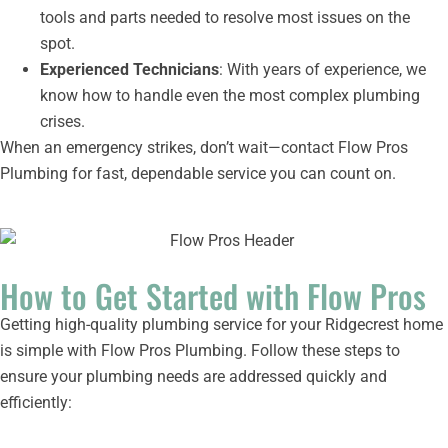
tools and parts needed to resolve most issues on the
spot.
Experienced Technicians
: With years of experience, we
know how to handle even the most complex plumbing
crises.
When an emergency strikes, don’t wait—contact Flow Pros
Plumbing for fast, dependable service you can count on.
How to Get Started with Flow Pros
Getting high-quality plumbing service for your Ridgecrest home
is simple with Flow Pros Plumbing. Follow these steps to
ensure your plumbing needs are addressed quickly and
efficiently: