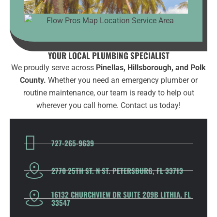
YOUR LOCAL PLUMBING SPECIALIST
We proudly serve across
Pinellas, Hillsborough, and Polk
County.
Whether you need an emergency plumber or
routine maintenance, our team is ready to help out
wherever you call home. Contact us today!
727-265-9639
2770 25TH ST. N ST. PETERSBURG, FL 33713
16132 CHURCHVIEW DR SUITE 209B LITHIA, FL
33547