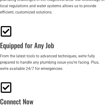
local regulations and water systems allows us to provide
efficient, customized solutions.
Equipped for Any Job
From the latest tools to advanced techniques, we’re fully
prepared to handle any plumbing issue you’re facing. Plus,
we’re available 24/7 for emergencies.
Connect Now