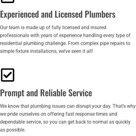
Experienced and Licensed Plumbers
Our team is made up of fully licensed and insured
professionals with years of experience handling every type of
residential plumbing challenge. From complex pipe repairs to
simple fixture installations, we’ve seen it all!
Prompt and Reliable Service
We know that plumbing issues can disrupt your day. That’s why
we pride ourselves on offering fast response times and
dependable service, so you can get back to normal as quickly
as possible.