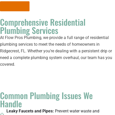
Get In Touch
Comprehensive Residential
Plumbing Services
At Flow Pros Plumbing, we provide a full range of residential
plumbing services to meet the needs of homeowners in
Ridgecrest, FL. Whether you’re dealing with a persistent drip or
need a complete plumbing system overhaul, our team has you
covered.
Common Plumbing Issues We
Handle
Leaky Faucets and Pipes:
Prevent water waste and