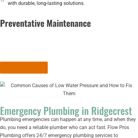
with durable, long-lasting solutions.
Preventative Maintenance
Stay ahead of plumbing problems with regular maintenance.
We’ll inspect your system, identify potential issues, and provide
solutions to keep your plumbing in top shape.
Request A Call Back
Emergency Plumbing in Ridgecrest
Plumbing emergencies can happen at any time, and when they
do, you need a reliable plumber who can act fast. Flow Pros
Plumbing offers 24/7 emergency plumbing services to