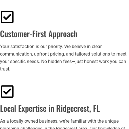
Customer-First Approach
Your satisfaction is our priority. We believe in clear
communication, upfront pricing, and tailored solutions to meet
your specific needs. No hidden fees—just honest work you can
trust.
Local Expertise in Ridgecrest, FL
As a locally owned business, we’re familiar with the unique
plumbing challenges in the Ridgecrest area. Our knowledge of