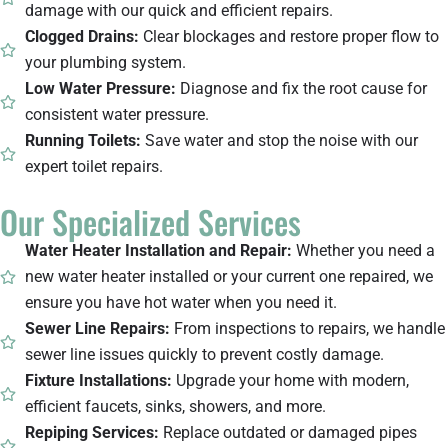
damage with our quick and efficient repairs.
Clogged Drains:
Clear blockages and restore proper flow to
your plumbing system.
Low Water Pressure:
Diagnose and fix the root cause for
consistent water pressure.
Running Toilets:
Save water and stop the noise with our
expert toilet repairs.
Our Specialized Services
Water Heater Installation and Repair:
Whether you need a
new water heater installed or your current one repaired, we
ensure you have hot water when you need it.
Sewer Line Repairs:
From inspections to repairs, we handle
sewer line issues quickly to prevent costly damage.
Fixture Installations:
Upgrade your home with modern,
efficient faucets, sinks, showers, and more.
Repiping Services:
Replace outdated or damaged pipes