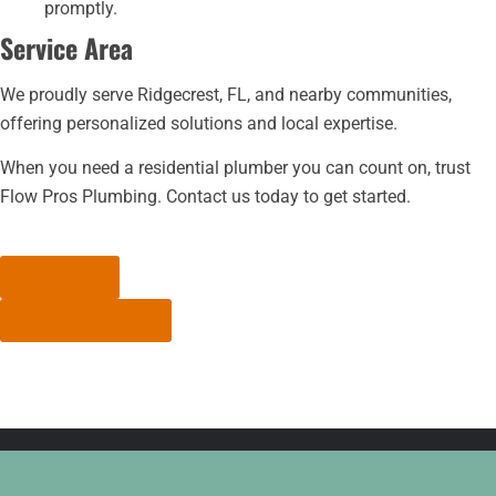
promptly.
Service Area
We proudly serve Ridgecrest, FL, and nearby communities,
offering personalized solutions and local expertise.
When you need a residential plumber you can count on, trust
Flow Pros Plumbing. Contact us today to get started.
Contact Us
Request A Call Back