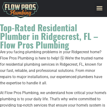
Top-Rated Residential
Plumber in Ridgecrest, FL –
Flow Pros Plumbing
Are you facing plumbing problems in your Ridgecrest home?
Flow Pros Plumbing is here to help! 🚰 We’re the trusted name
for residential plumbing services in Ridgecrest, FL, known for
our fast, reliable, and professional solutions. From minor
repairs to major installations, our experienced plumbers have
the expertise to handle it all.
At Flow Pros Plumbing, we understand how critical your home’s
plumbing is to your daily life. That’s why we’re committed to
providing top-notch services that ensure your home’s system is