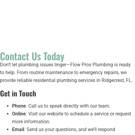
Step 4:
Relax
With your plumbing issue resolved, you can enjoy peace of
mind knowing your home’s system is in great hands.
Contact Us Today
Don’t let plumbing issues linger—Flow Pros Plumbing is ready
to help. From routine maintenance to emergency repairs, we
provide reliable residential plumbing services in Ridgecrest, FL.
Get in Touch
Phone
: Call us to speak directly with our team.
Online
: Visit our website to schedule a service or request
more information.
Email
: Send us your questions, and we’ll respond