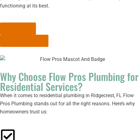
functioning at its best.
Get In Touch
Request A Call Back
Why Choose Flow Pros Plumbing for
Residential Services?
When it comes to residential plumbing in Ridgecrest, FL Flow
Pros Plumbing stands out for all the right reasons. Here’s why
homeowners trust us: