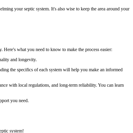
elming your septic system. It's also wise to keep the area around your
hly. Here's what you need to know to make the process easier:
nality and longevity.
tanding the specifics of each system will help you make an informed
ance with local regulations, and long-term reliability. You can learn
pport you need.
eptic system!