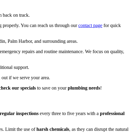
m back on track.
ng properly. You can reach us through our
contact page
for quick
in, Palm Harbor, and surrounding areas.
 emergency repairs and routine maintenance. We focus on quality,
itional support.
 out if we serve your area.
check our specials
to save on your
plumbing needs
!
regular inspections
every three to five years with a
professional
s. Limit the use of
harsh chemicals
, as they can disrupt the natural