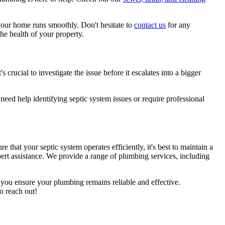
your home runs smoothly. Don't hesitate to
contact us
for any
he health of your property.
s crucial to investigate the issue before it escalates into a bigger
need help identifying septic system issues or require professional
e that your septic system operates efficiently, it's best to maintain a
ert assistance. We provide a range of plumbing services, including
p you ensure your plumbing remains reliable and effective.
o reach out!