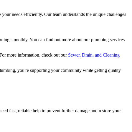
your needs efficiently. Our team understands the unique challenges
nning smoothly. You can find out more about our plumbing services
 For more information, check out our
Sewer, Drain, and Cleaning
Plumbing, you're supporting your community while getting quality
need fast, reliable help to prevent further damage and restore your