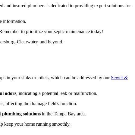
sed and insured plumbers is dedicated to providing expert solutions for
e information.
. Remember to prioritize your septic maintenance today!
ersburg, Clearwater, and beyond.
ps in your sinks or toilets, which can be addressed by our
Sewer &
ul odors
, indicating a potential leak or malfunction.
, affecting the drainage field's function.
t plumbing solutions
in the Tampa Bay area.
p keep your home running smoothly.