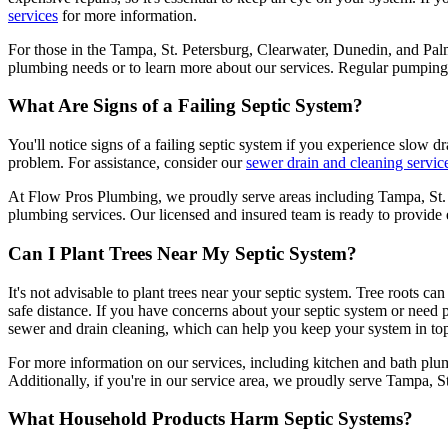
services
for more information.
For those in the Tampa, St. Petersburg, Clearwater, Dunedin, and Pa
plumbing needs or to learn more about our services. Regular pumping no
What Are Signs of a Failing Septic System?
You'll notice signs of a failing septic system if you experience slow drai
problem. For assistance, consider our
sewer drain and cleaning servic
At Flow Pros Plumbing, we proudly serve areas including Tampa, St. 
plumbing services. Our licensed and insured team is ready to provide 
Can I Plant Trees Near My Septic System?
It's not advisable to plant trees near your septic system. Tree roots can
safe distance. If you have concerns about your septic system or need 
sewer and drain cleaning, which can help you keep your system in to
For more information on our services, including kitchen and bath plumb
Additionally, if you're in our service area, we proudly serve Tampa, S
What Household Products Harm Septic Systems?