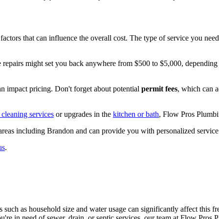
us factors that can influence the overall cost. The type of service you n
repairs might set you back anywhere from $500 to $5,000, depending on
n impact pricing. Don't forget about potential
permit fees
, which can a
 cleaning services
or upgrades in the
kitchen or bath
, Flow Pros Plumbi
areas including Brandon and can provide you with personalized service 
us
.
s such as household size and water usage can significantly affect this f
you're in need of sewer, drain, or septic services, our team at Flow Pros