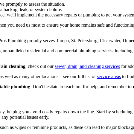
ive promptly to assess the situation.
s a backup, leak, or system failure.
nce, we'll implement the necessary repairs or pumping to get your syste
 when you need us most to ensure your home remains safe and functioni
os Plumbing proudly serves Tampa, St. Petersburg, Clearwater, Duned
g unparalleled residential and commercial plumbing services, including
ain cleaning
, check out our
sewer, drain, and cleaning services
for add
s well as many other locations—see our full list of
service areas
to find
eliable plumbing
. Don't hesitate to reach out for help, and remember to
ency, helping you avoid costly repairs down the line. Start by scheduling
any potential issues early.
such as wipes or feminine products, as these can lead to major blockage