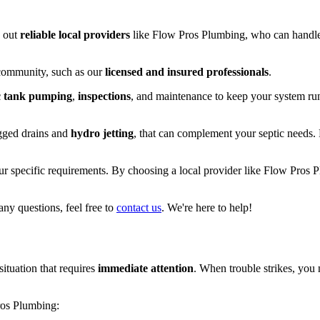
k out
reliable local providers
like Flow Pros Plumbing, who can handle 
 community, such as our
licensed and insured professionals
.
c tank pumping
,
inspections
, and maintenance to keep your system ru
ogged drains and
hydro jetting
, that can complement your septic needs.
ur specific requirements. By choosing a local provider like Flow Pros 
any questions, feel free to
contact us
. We're here to help!
situation that requires
immediate attention
. When trouble strikes, you 
os Plumbing: