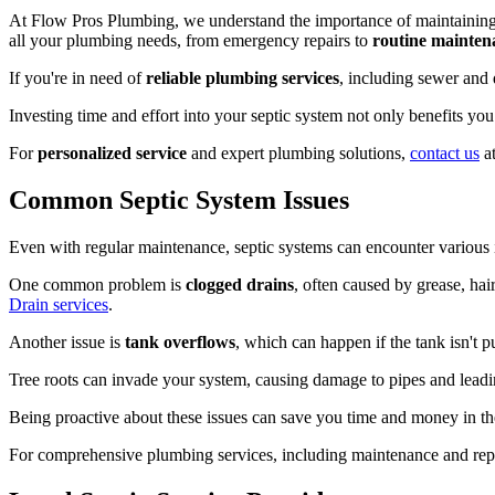
At Flow Pros Plumbing, we understand the importance of maintainin
all your plumbing needs, from emergency repairs to
routine mainten
If you're in need of
reliable plumbing services
, including sewer and 
Investing time and effort into your septic system not only benefits yo
For
personalized service
and expert plumbing solutions,
contact us
at
Common Septic System Issues
Even with regular maintenance, septic systems can encounter various
One common problem is
clogged drains
, often caused by grease, ha
Drain services
.
Another issue is
tank overflows
, which can happen if the tank isn't 
Tree roots can invade your system, causing damage to pipes and lead
Being proactive about these issues can save you time and money in the 
For comprehensive plumbing services, including maintenance and repa