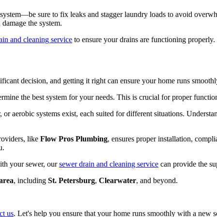
e system—be sure to fix leaks and stagger laundry loads to avoid overwh
nd damage the system.
ain and cleaning service
to ensure your drains are functioning properly.
gnificant decision, and getting it right can ensure your home runs smoot
termine the best system for your needs. This is crucial for proper functio
 or aerobic systems exist, each suited for different situations. Unders
roviders, like
Flow Pros Plumbing
, ensures proper installation, compli
u.
with your sewer, our
sewer drain and cleaning service
can provide the su
area
, including
St. Petersburg
,
Clearwater
, and beyond.
ct us
. Let's help you ensure that your home runs smoothly with a new s