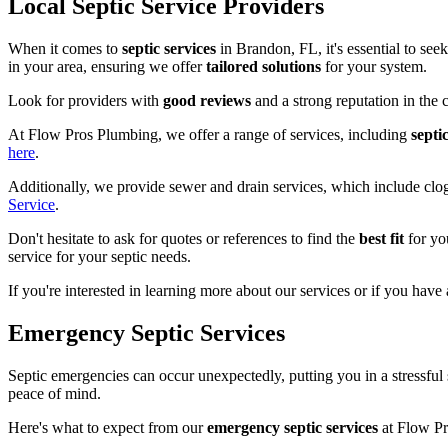
Local Septic Service Providers
When it comes to
septic services
in Brandon, FL, it's essential to see
in your area, ensuring we offer
tailored solutions
for your system.
Look for providers with
good reviews
and a strong reputation in the
At Flow Pros Plumbing, we offer a range of services, including
septi
here
.
Additionally, we provide sewer and drain services, which include cl
Service
.
Don't hesitate to ask for quotes or references to find the
best fit
for yo
service for your septic needs.
If you're interested in learning more about our services or if you have 
Emergency Septic Services
Septic emergencies can occur unexpectedly, putting you in a stressful 
peace of mind.
Here's what to expect from our
emergency septic services
at Flow Pr