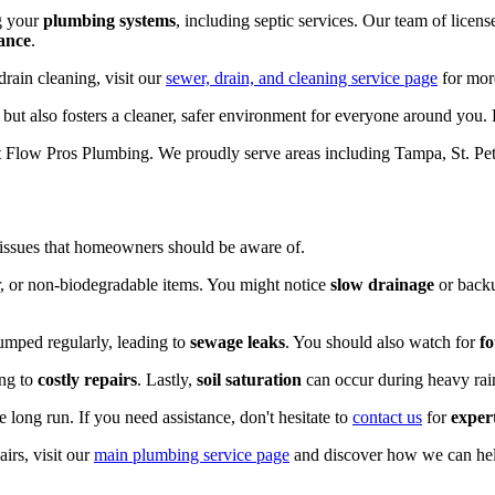
g your
plumbing systems
, including septic services. Our team of licen
ance
.
drain cleaning, visit our
sewer, drain, and cleaning service page
for mor
u but also fosters a cleaner, safer environment for everyone around you
 Flow Pros Plumbing. We proudly serve areas including Tampa, St. Pet
 issues that homeowners should be aware of.
ir, or non-biodegradable items. You might notice
slow drainage
or backu
pumped regularly, leading to
sewage leaks
. You should also watch for
fo
ing to
costly repairs
. Lastly,
soil saturation
can occur during heavy rains
long run. If you need assistance, don't hesitate to
contact us
for
exper
irs, visit our
main plumbing service page
and discover how we can hel