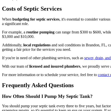
Costs of Septic Services
When
budgeting for septic services
, it's essential to consider vario
a significant role.
For example, a
routine pumping
can range from $300 to $600, while 
$3,000 and $10,000.
Additionally,
local regulations
and soil conditions in Brandon, FL, ca
getting a fair price for the services you need.
If you're in need of other plumbing services, such as
sewer, drain, and
With our team of
licensed and insured plumbers
, we proudly serve 
For more information or to schedule your service, feel free to
contact 
Frequently Asked Questions
How Often Should I Pump My Septic Tank?
You should pump your septic tank every three to five years, but factor
expensive repairs, so it's essential to keep an eye on your system. If 