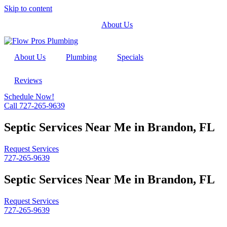
Skip to content
About Us
About Us
Plumbing
Specials
Reviews
Schedule Now!
Call 727-265-9639
Septic Services Near Me in Brandon, FL
Request Services
727-265-9639
Septic Services Near Me in Brandon, FL
Request Services
727-265-9639