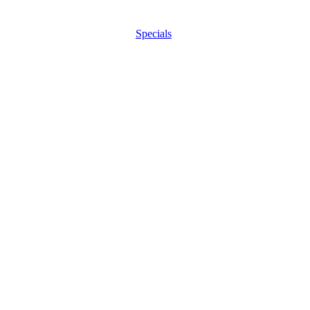
Specials