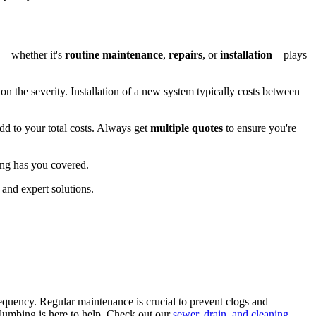
eed—whether it's
routine maintenance
,
repairs
, or
installation
—plays
 the severity. Installation of a new system typically costs between
dd to your total costs. Always get
multiple quotes
to ensure you're
ng has you covered.
and expert solutions.
requency. Regular maintenance is crucial to prevent clogs and
 Plumbing is here to help. Check out our
sewer, drain, and cleaning