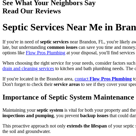
See What Your Neighbors Say
Read Our Reviews
Septic Services Near Me in Bra
If you're in need of
septic services
near Brandon, FL, you're likely a
late, but understanding
common issues
can save you time and money.
options like
Flow Pros Plumbing
at your disposal, you'll find service
When choosing the right service for your needs, consider factors such 
drain and cleaning services
to kitchen and bath plumbing needs. The 
If you're located in the Brandon area,
contact
Flow Pros Plumbing
to
Don't forget to check their
service areas
to see if they cover your spec
Importance of Septic System Maintenance
Maintaining your
septic system
is vital for both your property and t
inspections and pumping
, you prevent
backup issues
that could da
This proactive approach not only
extends the lifespan
of your septic 
the soil and groundwater.