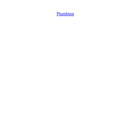
Plumbing