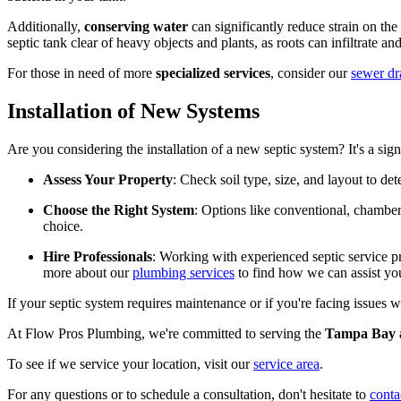
Additionally,
conserving water
can significantly reduce strain on th
septic tank clear of heavy objects and plants, as roots can infiltrate a
For those in need of more
specialized services
, consider our
sewer dr
Installation of New Systems
Are you considering the installation of a new septic system? It's a si
Assess Your Property
: Check soil type, size, and layout to de
Choose the Right System
: Options like conventional, chamber,
choice.
Hire Professionals
: Working with experienced septic service p
more about our
plumbing services
to find how we can assist yo
If your septic system requires maintenance or if you're facing issues 
At Flow Pros Plumbing, we're committed to serving the
Tampa Bay 
To see if we service your location, visit our
service area
.
For any questions or to schedule a consultation, don't hesitate to
conta