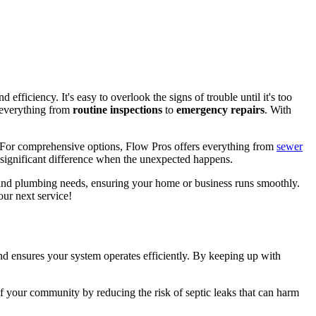
d efficiency. It's easy to overlook the signs of trouble until it's too
 everything from
routine inspections
to
emergency repairs
. With
 For comprehensive options, Flow Pros offers everything from
sewer
significant difference when the unexpected happens.
c and plumbing needs, ensuring your home or business runs smoothly.
ur next service!
d ensures your system operates efficiently. By keeping up with
of your community by reducing the risk of septic leaks that can harm