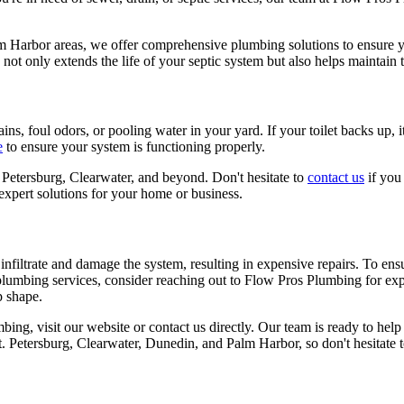
lm Harbor areas, we offer comprehensive plumbing solutions to ensure 
t only extends the life of your septic system but also helps maintain t
ns, foul odors, or pooling water in your yard. If your toilet backs up, it'
e
to ensure your system is functioning properly.
Petersburg, Clearwater, and beyond. Don't hesitate to
contact us
if you 
expert solutions for your home or business.
 infiltrate and damage the system, resulting in expensive repairs. To ensur
plumbing services, consider reaching out to Flow Pros Plumbing for exp
p shape.
ing, visit our website or contact us directly. Our team is ready to hel
t. Petersburg, Clearwater, Dunedin, and Palm Harbor, so don't hesitate t