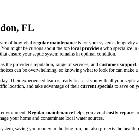
ndon, FL
ware of how vital
regular maintenance
is for your system's longevity an
 You might be curious about the top
local providers
who specialize in
s that ensure your septic system remains in optimal condition.
as the provider's reputation, range of services, and
customer support
.
choices can be overwhelming, so knowing what to look for can make a 
day. Their experienced team is ready to assist you with all your septi
ific location, and take advantage of their
current specials
to save on yo
he environment.
Regular maintenance
helps you avoid
costly repairs
an
mage your home and contaminate local water sources.
system, saving you money in the long run, but also protects the health 