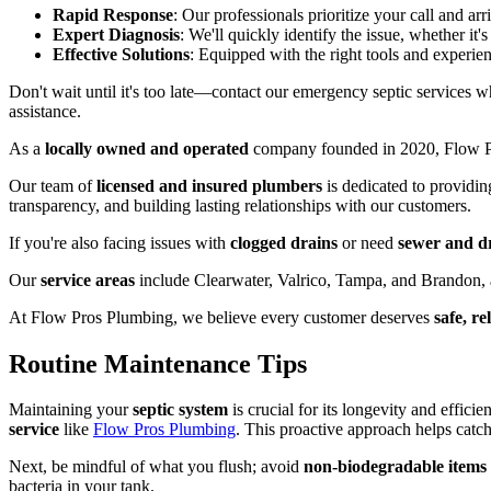
Rapid Response
: Our professionals prioritize your call and arr
Expert Diagnosis
: We'll quickly identify the issue, whether it'
Effective Solutions
: Equipped with the right tools and experie
Don't wait until it's too late—contact our emergency septic services
assistance.
As a
locally owned and operated
company founded in 2020, Flow Pr
Our team of
licensed and insured plumbers
is dedicated to providin
transparency, and building lasting relationships with our customers.
If you're also facing issues with
clogged drains
or need
sewer and dr
Our
service areas
include Clearwater, Valrico, Tampa, and Brandon, a
At Flow Pros Plumbing, we believe every customer deserves
safe, r
Routine Maintenance Tips
Maintaining your
septic system
is crucial for its longevity and effici
service
like
Flow Pros Plumbing
. This proactive approach helps catch 
Next, be mindful of what you flush; avoid
non-biodegradable items
bacteria in your tank.