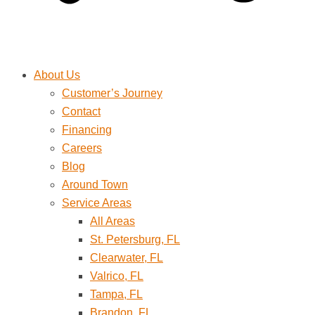
About Us
Customer’s Journey
Contact
Financing
Careers
Blog
Around Town
Service Areas
All Areas
St. Petersburg, FL
Clearwater, FL
Valrico, FL
Tampa, FL
Brandon, FL