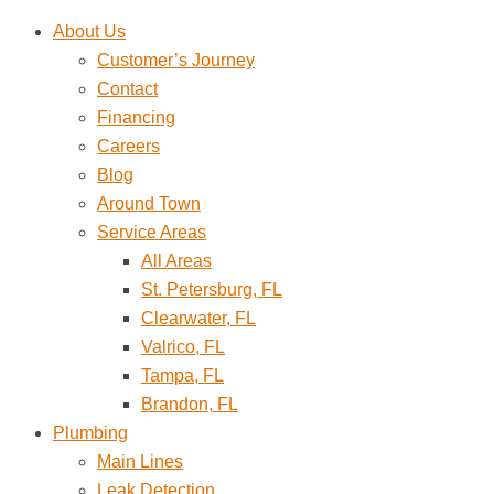
Skip
About Us
to
Customer’s Journey
content
Contact
Financing
Careers
Blog
Around Town
Service Areas
All Areas
St. Petersburg, FL
Clearwater, FL
Valrico, FL
Tampa, FL
Brandon, FL
Plumbing
Main Lines
Leak Detection