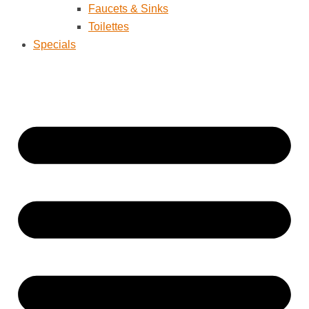
Faucets & Sinks
Toilettes
Specials