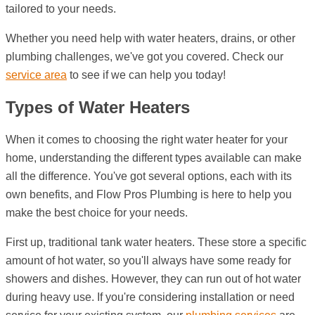
tailored to your needs.
Whether you need help with water heaters, drains, or other
plumbing challenges, we've got you covered. Check our
service area
to see if we can help you today!
Types of Water Heaters
When it comes to choosing the right water heater for your
home, understanding the different types available can make
all the difference. You've got several options, each with its
own benefits, and Flow Pros Plumbing is here to help you
make the best choice for your needs.
First up, traditional tank water heaters. These store a specific
amount of hot water, so you'll always have some ready for
showers and dishes. However, they can run out of hot water
during heavy use. If you're considering installation or need