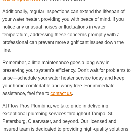
Additionally, regular inspections can extend the lifespan of
your water heater, providing you with peace of mind. If you
notice any unusual noises or fluctuations in water
temperature, addressing these concerns promptly with a
professional can prevent more significant issues down the
line.
Remember, a little maintenance goes a long way in
preserving your system's efficiency. Don't wait for problems to
arise—schedule your water heater service today and keep
your home comfortable and worry-free. For immediate
assistance, feel free to
contact us
.
At Flow Pros Plumbing, we take pride in delivering
exceptional plumbing services throughout Tampa, St.
Petersburg, Clearwater, and beyond. Our licensed and
insured team is dedicated to providing high-quality solutions