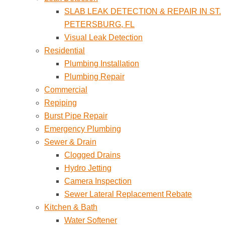
SLAB LEAK DETECTION & REPAIR IN ST.
PETERSBURG, FL
Visual Leak Detection
Residential
Plumbing Installation
Plumbing Repair
Commercial
Repiping
Burst Pipe Repair
Emergency Plumbing
Sewer & Drain
Clogged Drains
Hydro Jetting
Camera Inspection
Sewer Lateral Replacement Rebate
Kitchen & Bath
Water Softener