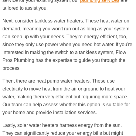
service for your existing system, our
plumbing services
are
tailored to assist you.
Next, consider tankless water heaters. These heat water on
demand, meaning you won't run out as long as your system
can keep up with your needs. They're energy-efficient, too,
since they only use power when you need hot water. If you're
interested in making the switch to a tankless system, Flow
Pros Plumbing has the expertise to guide you through the
process.
Then, there are heat pump water heaters. These use
electricity to move heat from the air or ground to heat your
water, making them very efficient but requiring more space.
Our team can help assess whether this option is suitable for
your home and provide installation services.
Lastly, solar water heaters harness energy from the sun.
They can significantly reduce your energy bills but might