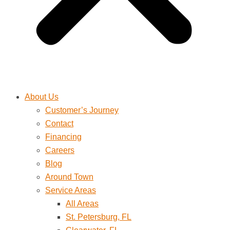
About Us
Customer’s Journey
Contact
Financing
Careers
Blog
Around Town
Service Areas
All Areas
St. Petersburg, FL