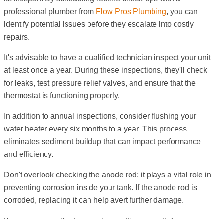
professional plumber from
Flow Pros Plumbing
, you can
identify potential issues before they escalate into costly
repairs.
It's advisable to have a qualified technician inspect your unit
at least once a year. During these inspections, they'll check
for leaks, test pressure relief valves, and ensure that the
thermostat is functioning properly.
In addition to annual inspections, consider flushing your
water heater every six months to a year. This process
eliminates sediment buildup that can impact performance
and efficiency.
Don't overlook checking the anode rod; it plays a vital role in
preventing corrosion inside your tank. If the anode rod is
corroded, replacing it can help avert further damage.