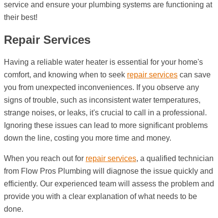
service and ensure your plumbing systems are functioning at
their best!
Repair Services
Having a reliable water heater is essential for your home's
comfort, and knowing when to seek
repair services
can save
you from unexpected inconveniences. If you observe any
signs of trouble, such as inconsistent water temperatures,
strange noises, or leaks, it's crucial to call in a professional.
Ignoring these issues can lead to more significant problems
down the line, costing you more time and money.
When you reach out for
repair services
, a qualified technician
from Flow Pros Plumbing will diagnose the issue quickly and
efficiently. Our experienced team will assess the problem and
provide you with a clear explanation of what needs to be
done.