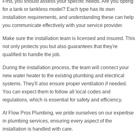
First, you should assess your specific needs. Are you opting
for a tank or tankless model? Each type has its own
installation requirements, and understanding these can help
you communicate effectively with your service provider.
Make sure the installation team is licensed and insured. This
not only protects you but also guarantees that they're
qualified to handle the job.
During the installation process, the team will connect your
new water heater to the existing plumbing and electrical
systems. They'll also ensure proper ventilation if needed.
You can expect them to follow all local codes and
regulations, which is essential for safety and efficiency.
At Flow Pros Plumbing, we pride ourselves on our expertise
in plumbing services, ensuring every aspect of the
installation is handled with care.