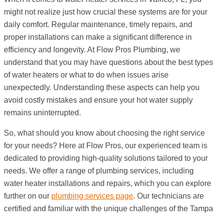
might not realize just how crucial these systems are for your
daily comfort. Regular maintenance, timely repairs, and
proper installations can make a significant difference in
efficiency and longevity. At Flow Pros Plumbing, we
understand that you may have questions about the best types
of water heaters or what to do when issues arise
unexpectedly. Understanding these aspects can help you
avoid costly mistakes and ensure your hot water supply
remains uninterrupted.
So, what should you know about choosing the right service
for your needs? Here at Flow Pros, our experienced team is
dedicated to providing high-quality solutions tailored to your
needs. We offer a range of plumbing services, including
water heater installations and repairs, which you can explore
further on our
plumbing services page
. Our technicians are
certified and familiar with the unique challenges of the Tampa