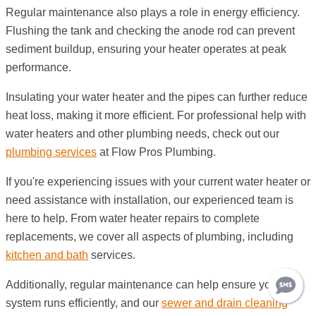
Regular maintenance also plays a role in energy efficiency.
Flushing the tank and checking the anode rod can prevent
sediment buildup, ensuring your heater operates at peak
performance.
Insulating your water heater and the pipes can further reduce
heat loss, making it more efficient. For professional help with
water heaters and other plumbing needs, check out our
plumbing services
at Flow Pros Plumbing.
If you're experiencing issues with your current water heater or
need assistance with installation, our experienced team is
here to help. From water heater repairs to complete
replacements, we cover all aspects of plumbing, including
kitchen and bath
services.
Additionally, regular maintenance can help ensure your
system runs efficiently, and our
sewer and drain cleaning