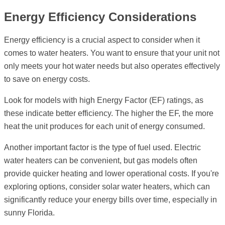
Energy Efficiency Considerations
Energy efficiency is a crucial aspect to consider when it
comes to water heaters. You want to ensure that your unit not
only meets your hot water needs but also operates effectively
to save on energy costs.
Look for models with high Energy Factor (EF) ratings, as
these indicate better efficiency. The higher the EF, the more
heat the unit produces for each unit of energy consumed.
Another important factor is the type of fuel used. Electric
water heaters can be convenient, but gas models often
provide quicker heating and lower operational costs. If you're
exploring options, consider solar water heaters, which can
significantly reduce your energy bills over time, especially in
sunny Florida.