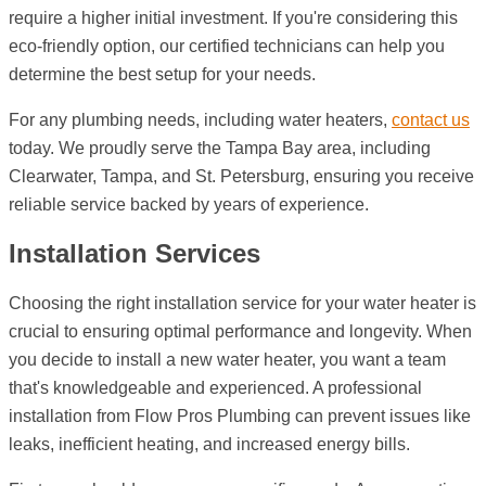
require a higher initial investment. If you're considering this
eco-friendly option, our certified technicians can help you
determine the best setup for your needs.
For any plumbing needs, including water heaters,
contact us
today. We proudly serve the Tampa Bay area, including
Clearwater, Tampa, and St. Petersburg, ensuring you receive
reliable service backed by years of experience.
Installation Services
Choosing the right installation service for your water heater is
crucial to ensuring optimal performance and longevity. When
you decide to install a new water heater, you want a team
that's knowledgeable and experienced. A professional
installation from Flow Pros Plumbing can prevent issues like
leaks, inefficient heating, and increased energy bills.