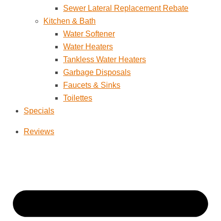
Sewer Lateral Replacement Rebate
Kitchen & Bath
Water Softener
Water Heaters
Tankless Water Heaters
Garbage Disposals
Faucets & Sinks
Toilettes
Specials
Reviews