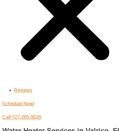
Reviews
Schedule Now!
Call 727-265-9639
Water Heater Services in Valrico, FL