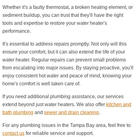
Whether it's a faulty thermostat, a broken heating element, or
sediment buildup, you can trust that they'll have the right
tools and expertise to restore your water heater's
performance.
It's essential to address repairs promptly. Not only will this
ensure your comfort, but it can also extend the life of your
water heater. Regular repairs can prevent small problems
from escalating into major issues. By staying proactive, you'll
enjoy consistent hot water and peace of mind, knowing your
home's comfort is well taken care of.
If you need additional plumbing assistance, our services
extend beyond just water heaters. We also offer
kitchen and
bath plumbing
and
sewer and drain cleaning
.
For any plumbing issues in the Tampa Bay area, feel free to
contact us
for reliable service and support.