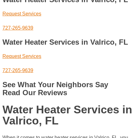
Request Services
727-265-9639
Water Heater Services in Valrico, FL
Request Services
727-265-9639
See What Your Neighbors Say
Read Our Reviews
Water Heater Services in
Valrico, FL
When it comes to water heater services in Valrico, FL, you