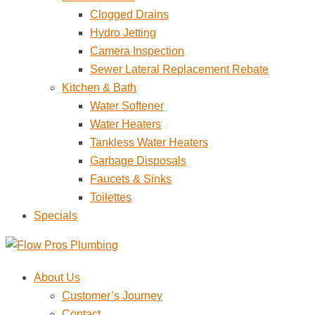
Clogged Drains
Hydro Jetting
Camera Inspection
Sewer Lateral Replacement Rebate
Kitchen & Bath
Water Softener
Water Heaters
Tankless Water Heaters
Garbage Disposals
Faucets & Sinks
Toilettes
Specials
About Us
Customer’s Journey
Contact