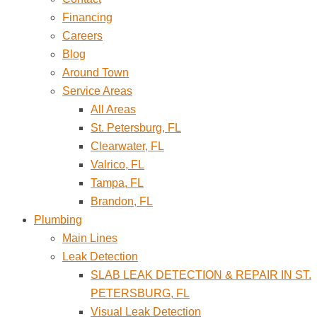
Financing
Careers
Blog
Around Town
Service Areas
All Areas
St. Petersburg, FL
Clearwater, FL
Valrico, FL
Tampa, FL
Brandon, FL
Plumbing
Main Lines
Leak Detection
SLAB LEAK DETECTION & REPAIR IN ST.
PETERSBURG, FL
Visual Leak Detection