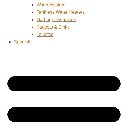
Water Heaters
Tankless Water Heaters
Garbage Disposals
Faucets & Sinks
Toilettes
Specials