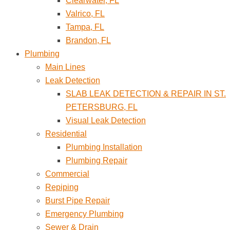
Clearwater, FL
Valrico, FL
Tampa, FL
Brandon, FL
Plumbing
Main Lines
Leak Detection
SLAB LEAK DETECTION & REPAIR IN ST.
PETERSBURG, FL
Visual Leak Detection
Residential
Plumbing Installation
Plumbing Repair
Commercial
Repiping
Burst Pipe Repair
Emergency Plumbing
Sewer & Drain