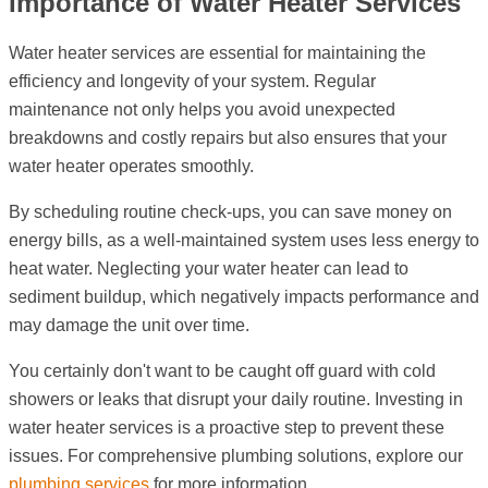
Importance of Water Heater Services
Water heater services are essential for maintaining the
efficiency and longevity of your system. Regular
maintenance not only helps you avoid unexpected
breakdowns and costly repairs but also ensures that your
water heater operates smoothly.
By scheduling routine check-ups, you can save money on
energy bills, as a well-maintained system uses less energy to
heat water. Neglecting your water heater can lead to
sediment buildup, which negatively impacts performance and
may damage the unit over time.
You certainly don't want to be caught off guard with cold
showers or leaks that disrupt your daily routine. Investing in
water heater services is a proactive step to prevent these
issues. For comprehensive plumbing solutions, explore our
plumbing services
for more information.