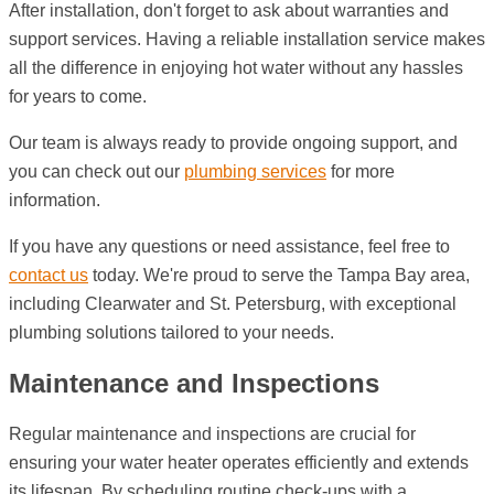
After installation, don't forget to ask about warranties and
support services. Having a reliable installation service makes
all the difference in enjoying hot water without any hassles
for years to come.
Our team is always ready to provide ongoing support, and
you can check out our
plumbing services
for more
information.
If you have any questions or need assistance, feel free to
contact us
today. We're proud to serve the Tampa Bay area,
including Clearwater and St. Petersburg, with exceptional
plumbing solutions tailored to your needs.
Maintenance and Inspections
Regular maintenance and inspections are crucial for
ensuring your water heater operates efficiently and extends
its lifespan. By scheduling routine check-ups with a