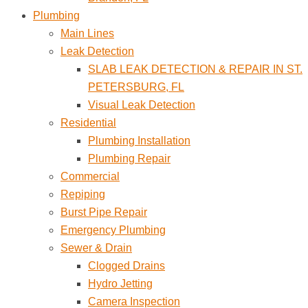
Plumbing
Main Lines
Leak Detection
SLAB LEAK DETECTION & REPAIR IN ST.
PETERSBURG, FL
Visual Leak Detection
Residential
Plumbing Installation
Plumbing Repair
Commercial
Repiping
Burst Pipe Repair
Emergency Plumbing
Sewer & Drain
Clogged Drains
Hydro Jetting
Camera Inspection