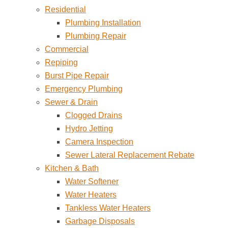
Residential
Plumbing Installation
Plumbing Repair
Commercial
Repiping
Burst Pipe Repair
Emergency Plumbing
Sewer & Drain
Clogged Drains
Hydro Jetting
Camera Inspection
Sewer Lateral Replacement Rebate
Kitchen & Bath
Water Softener
Water Heaters
Tankless Water Heaters
Garbage Disposals