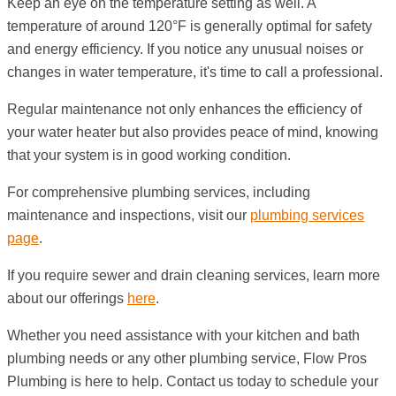
Keep an eye on the temperature setting as well. A
temperature of around 120°F is generally optimal for safety
and energy efficiency. If you notice any unusual noises or
changes in water temperature, it's time to call a professional.
Regular maintenance not only enhances the efficiency of
your water heater but also provides peace of mind, knowing
that your system is in good working condition.
For comprehensive plumbing services, including
maintenance and inspections, visit our
plumbing services
page
.
If you require sewer and drain cleaning services, learn more
about our offerings
here
.
Whether you need assistance with your kitchen and bath
plumbing needs or any other plumbing service, Flow Pros
Plumbing is here to help. Contact us today to schedule your