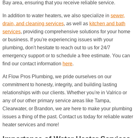
Bay area, ensuring that you receive reliable service.
In addition to water heaters, we also specialize in
sewer,
drain, and cleaning services
, as well as
kitchen and bath
services
, providing comprehensive solutions for your home
or business. If you're experiencing issues with your
plumbing, don't hesitate to reach out to us for 24/7
emergency support or to schedule a free estimate. You can
find our contact information
here
.
At Flow Pros Plumbing, we pride ourselves on our
commitment to honesty, integrity, and building lasting
relationships with our clients. Whether you're in Valrico or
any of our other primary service areas like Tampa,
Clearwater, or Brandon, we are here to make your plumbing
issues a thing of the past. Contact us today for reliable water
heater services and more!