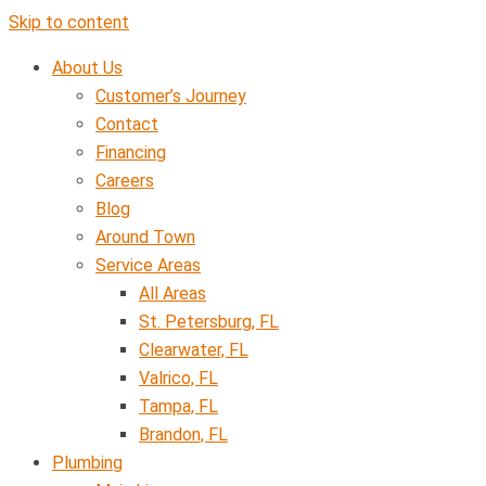
Skip to content
About Us
Customer’s Journey
Contact
Financing
Careers
Blog
Around Town
Service Areas
All Areas
St. Petersburg, FL
Clearwater, FL
Valrico, FL
Tampa, FL
Brandon, FL
Plumbing