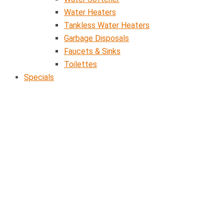
Water Heaters
Tankless Water Heaters
Garbage Disposals
Faucets & Sinks
Toilettes
Specials