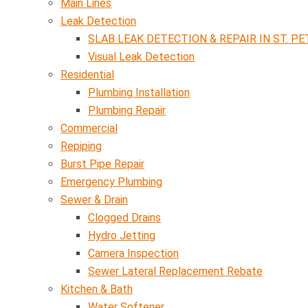
Main Lines
Leak Detection
SLAB LEAK DETECTION & REPAIR IN ST. PE
Visual Leak Detection
Residential
Plumbing Installation
Plumbing Repair
Commercial
Repiping
Burst Pipe Repair
Emergency Plumbing
Sewer & Drain
Clogged Drains
Hydro Jetting
Camera Inspection
Sewer Lateral Replacement Rebate
Kitchen & Bath
Water Softener