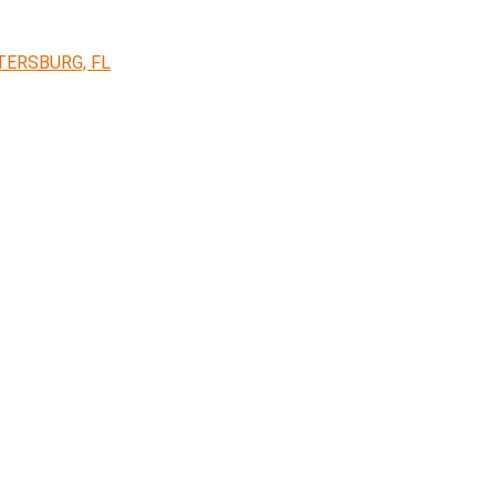
TERSBURG, FL