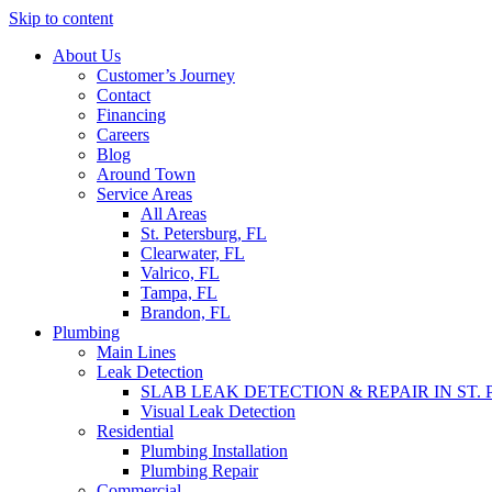
Skip to content
About Us
Customer’s Journey
Contact
Financing
Careers
Blog
Around Town
Service Areas
All Areas
St. Petersburg, FL
Clearwater, FL
Valrico, FL
Tampa, FL
Brandon, FL
Plumbing
Main Lines
Leak Detection
SLAB LEAK DETECTION & REPAIR IN ST.
Visual Leak Detection
Residential
Plumbing Installation
Plumbing Repair
Commercial